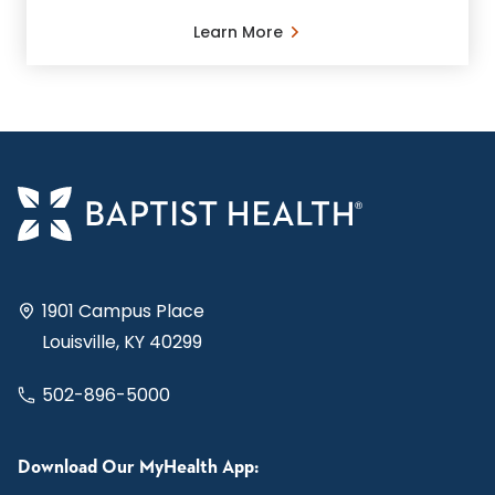
Learn More
1901 Campus Place
Louisville, KY 40299
502-896-5000
Download Our MyHealth App: