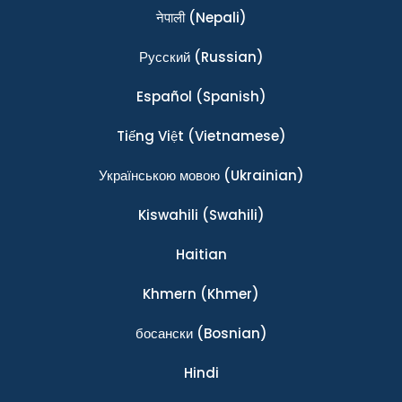
नेपाली
(Nepali)
Ρусский
(Russian)
Español
(Spanish)
Tiếng Việt
(Vietnamese)
Українською мовою
(Ukrainian)
Kiswahili
(Swahili)
Haitian
Khmern
(Khmer)
босански
(Bosnian)
Hindi