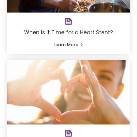
When Is It Time for a Heart Stent?
Learn More