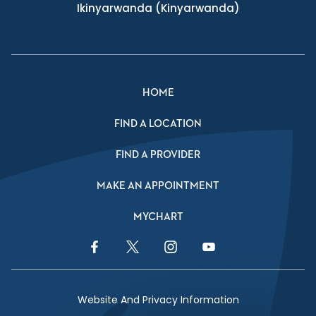
Ikinyarwanda
(Kinyarwanda)
HOME
FIND A LOCATION
FIND A PROVIDER
MAKE AN APPOINTMENT
MYCHART
Facebook Link
Twitter Link
Instagram Link
YouTube Link
Website And Privacy Information