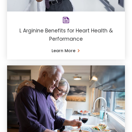
L Arginine Benefits for Heart Health &
Performance
Learn More