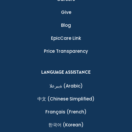
Give
Blog
EpicCare Link
Price Transparency
LANGUAGE ASSISTANCE
ةيبرعلا
(Arabic)
中文
(Chinese Simplified)
Français
(French)
한국어
(Korean)