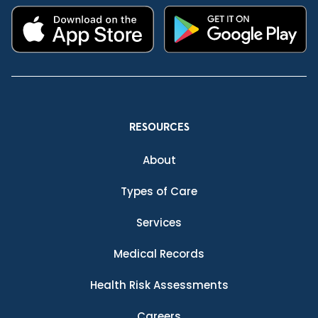
RESOURCES
About
Types of Care
Services
Medical Records
Health Risk Assessments
Careers