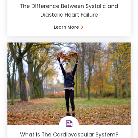
The Difference Between Systolic and
Diastolic Heart Failure
Learn More
What Is The Cardiovascular System?