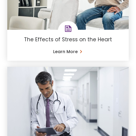
The Effects of Stress on the Heart
Learn More