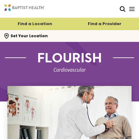
Skip to main content
Skip to navigation
Skip to search
Find a Location
Find a Provider
se search flyout
Set Your Location
FLOURISH
Cardiovascular