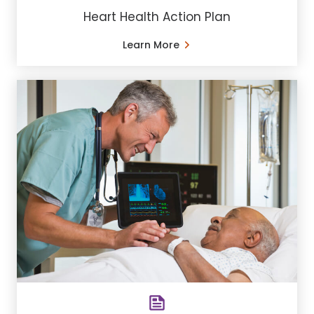
Heart Health Action Plan
Learn More