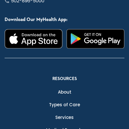
502-896-5000
Download Our MyHealth App:
RESOURCES
About
Types of Care
Services