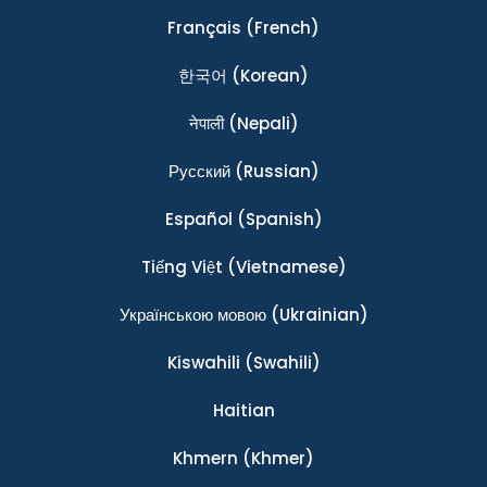
Français
(French)
한국어
(Korean)
नेपाली
(Nepali)
Ρусский
(Russian)
Español
(Spanish)
Tiếng Việt
(Vietnamese)
Українською мовою
(Ukrainian)
Kiswahili
(Swahili)
Haitian
Khmern
(Khmer)