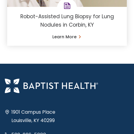
Robot-Assisted Lung Biopsy for Lung
Nodules in Corbin, KY
Learn More
1901 Campus Place
Louisville, KY 40299