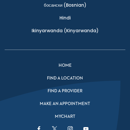
босански
(Bosnian)
Hindi
Ikinyarwanda
(Kinyarwanda)
HOME
FIND A LOCATION
FIND A PROVIDER
MAKE AN APPOINTMENT
MYCHART