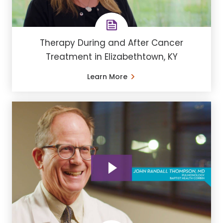
Therapy During and After Cancer
Treatment in Elizabethtown, KY
Learn More