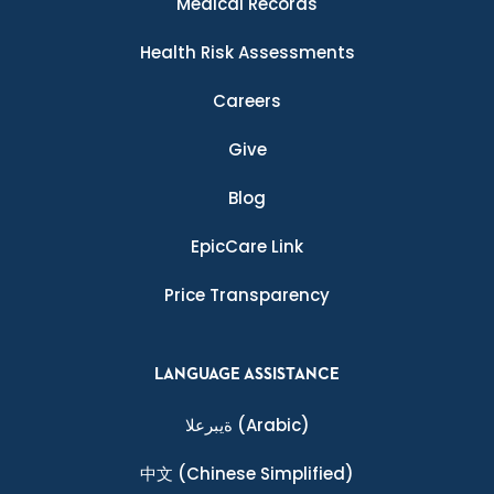
Medical Records
Health Risk Assessments
Careers
Give
Blog
EpicCare Link
Price Transparency
LANGUAGE ASSISTANCE
ةيبرعلا
(Arabic)
中文
(Chinese Simplified)