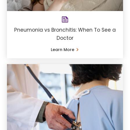
Pneumonia vs Bronchitis: When To See a
Doctor
Learn More