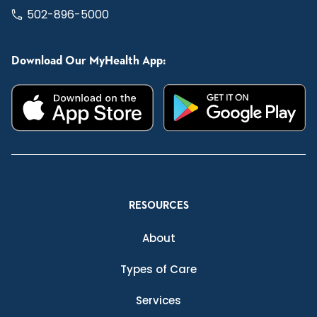
502-896-5000
Download Our MyHealth App:
RESOURCES
About
Types of Care
Services