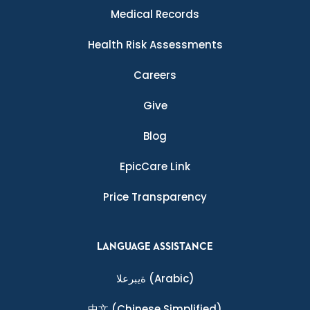
Medical Records
Health Risk Assessments
Careers
Give
Blog
EpicCare Link
Price Transparency
LANGUAGE ASSISTANCE
ةيبرعلا
(Arabic)
中文
(Chinese Simplified)