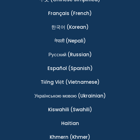
Français
(French)
한국어
(Korean)
नेपाली
(Nepali)
Ρусский
(Russian)
Español
(Spanish)
Tiếng Việt
(Vietnamese)
Українською мовою
(Ukrainian)
Kiswahili
(Swahili)
Haitian
Khmern
(Khmer)