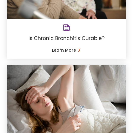
Is Chronic Bronchitis Curable?
Learn More