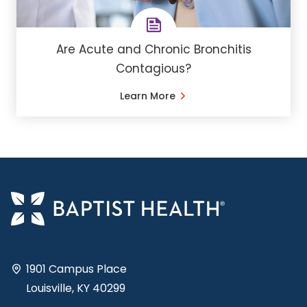
Are Acute and Chronic Bronchitis
Contagious?
Learn More
1901 Campus Place
Louisville, KY 40299