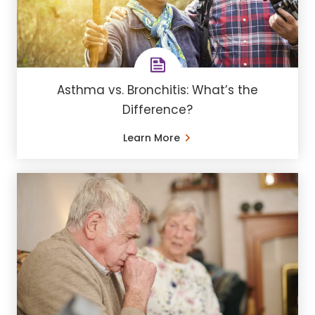
Asthma vs. Bronchitis: What’s the
Difference?
Learn More