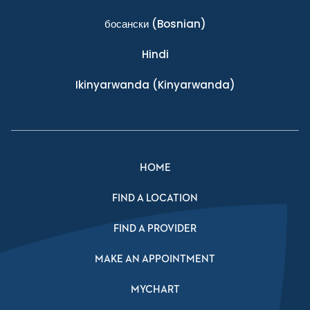
босански
(Bosnian)
Hindi
Ikinyarwanda
(Kinyarwanda)
HOME
FIND A LOCATION
FIND A PROVIDER
MAKE AN APPOINTMENT
MYCHART