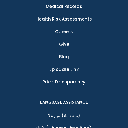
Medical Records
Health Risk Assessments
Careers
Give
Blog
EpicCare Link
Price Transparency
LANGUAGE ASSISTANCE
ةيبرعلا
(Arabic)