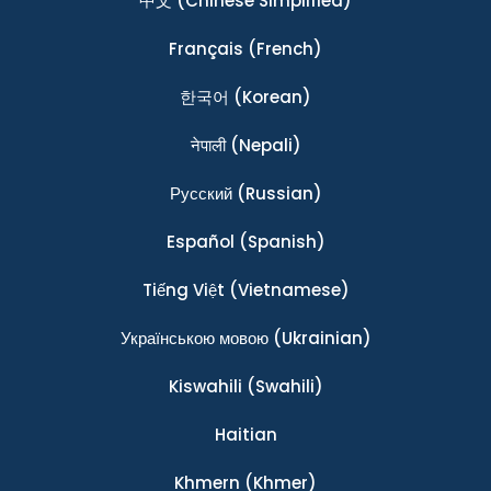
中文
(Chinese Simplified)
Français
(French)
한국어
(Korean)
नेपाली
(Nepali)
Ρусский
(Russian)
Español
(Spanish)
Tiếng Việt
(Vietnamese)
Українською мовою
(Ukrainian)
Kiswahili
(Swahili)
Haitian
Khmern
(Khmer)