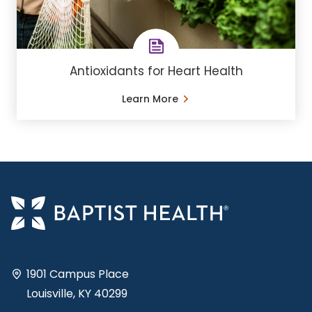
Antioxidants for Heart Health
Learn More
1901 Campus Place
Louisville, KY 40299