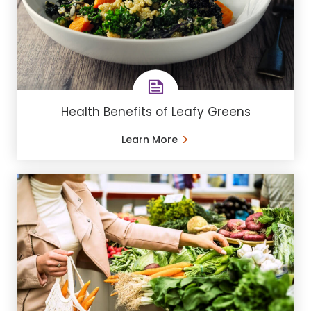
Health Benefits of Leafy Greens
Learn More