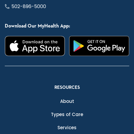
502-896-5000
Download Our MyHealth App:
RESOURCES
About
Types of Care
Services