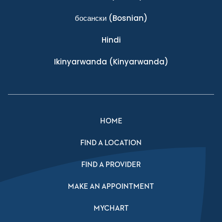
босански
(Bosnian)
Hindi
Ikinyarwanda
(Kinyarwanda)
HOME
FIND A LOCATION
FIND A PROVIDER
MAKE AN APPOINTMENT
MYCHART