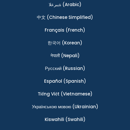
ةيبرعلا
(Arabic)
中文
(Chinese Simplified)
Français
(French)
한국어
(Korean)
नेपाली
(Nepali)
Ρусский
(Russian)
Español
(Spanish)
Tiếng Việt
(Vietnamese)
Українською мовою
(Ukrainian)
Kiswahili
(Swahili)