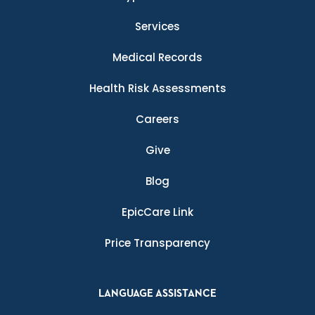
Services
Medical Records
Health Risk Assessments
Careers
Give
Blog
EpicCare Link
Price Transparency
LANGUAGE ASSISTANCE