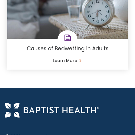
Causes of Bedwetting in Adults
Learn More