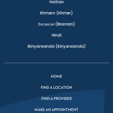
Haitian
Khmern
(Khmer)
босански
(Bosnian)
Hindi
Ikinyarwanda
(Kinyarwanda)
HOME
FIND A LOCATION
FIND A PROVIDER
MAKE AN APPOINTMENT