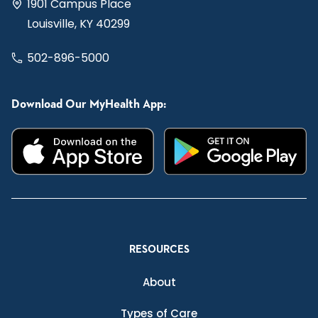
1901 Campus Place
Louisville, KY 40299
502-896-5000
Download Our MyHealth App:
RESOURCES
About
Types of Care