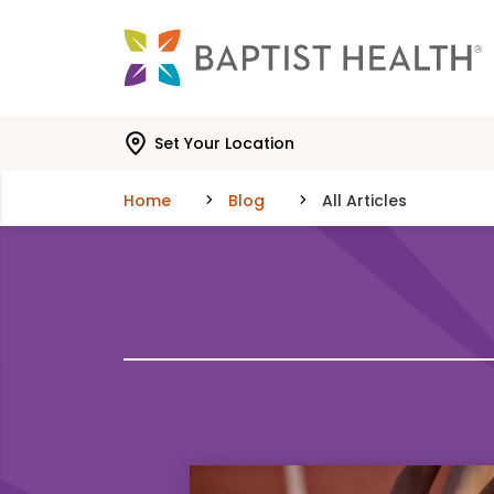
Skip to main content
Skip to navigation
Skip to search
Set Your Location
Home
Blog
All Articles