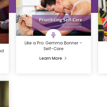
Like a Pro: Gemma Bonner –
Self-Care
nd
Learn More