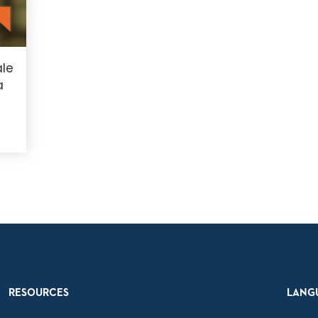
le
a
RESOURCES
LANG