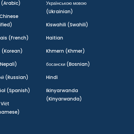
(Arabic)
Українською мовою
(Ukrainian)
Chinese
ified)
Kiswahili
(Swahili)
ais
(French)
Haitian
어
(Korean)
Khmern
(Khmer)
Nepali)
босански
(Bosnian)
ий
(Russian)
Hindi
ñol
(Spanish)
Ikinyarwanda
(Kinyarwanda)
 Việt
tnamese)