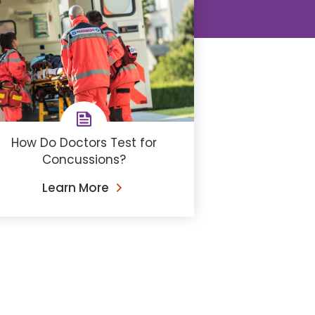
How Do Doctors Test for
Concussions?
Learn More