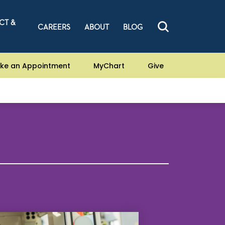
CT &
CAREERS
ABOUT
BLOG
ke an Appointment
MyChart
Give