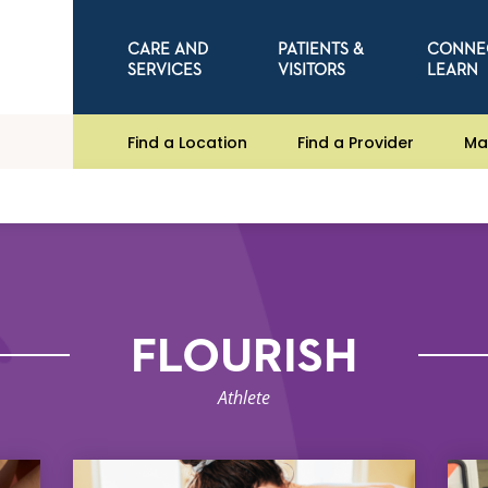
CARE AND
PATIENTS &
CONNE
SERVICES
VISITORS
LEARN
Find a Location
Find a Provider
Ma
FLOURISH
Athlete