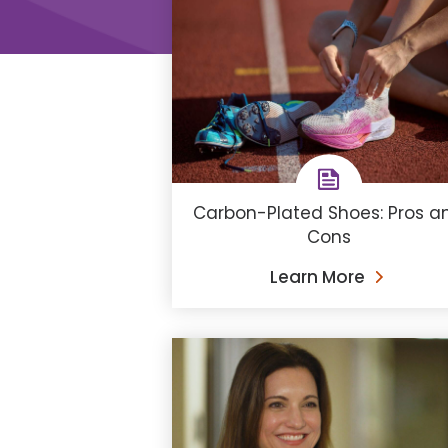
Carbon-Plated Shoes: Pros a
Cons
Learn More