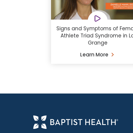
Signs and Symptoms of Fema
Athlete Triad Syndrome in L
Grange
Learn More