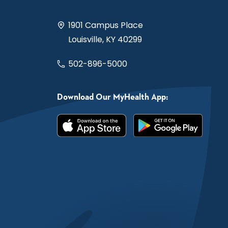
1901 Campus Place
Louisville, KY 40299
502-896-5000
Download Our MyHealth App: