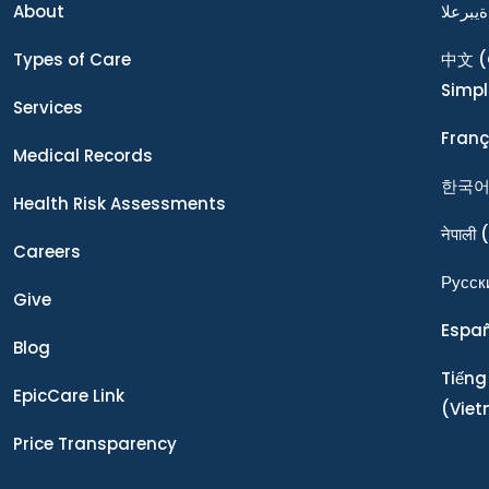
About
ةيبرعلا
Types of Care
中文
(
Simpl
Services
Franç
Medical Records
한국
Health Risk Assessments
नेपाली
(
Careers
Ρусск
Give
Espa
Blog
Tiếng
EpicCare Link
(Vie
Price Transparency