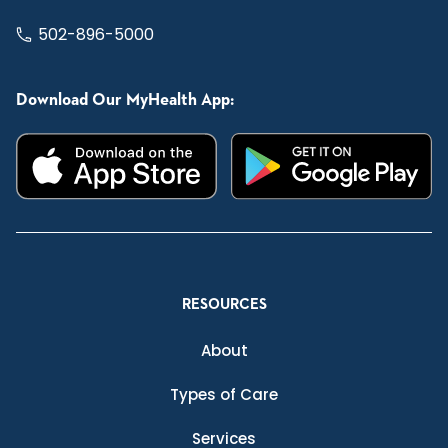
502-896-5000
Download Our MyHealth App:
RESOURCES
About
Types of Care
Services