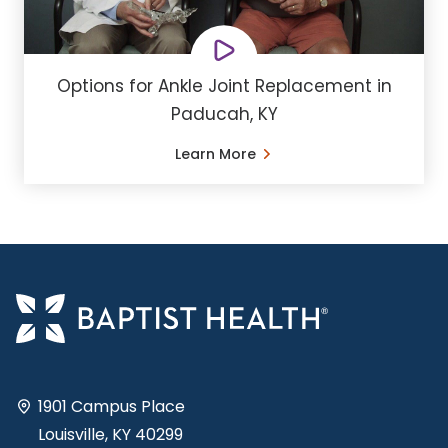
Options for Ankle Joint Replacement in
Paducah, KY
Learn More
1901 Campus Place
Louisville, KY 40299