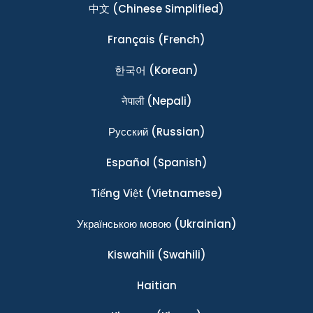
中文
(Chinese Simplified)
Français
(French)
한국어
(Korean)
नेपाली
(Nepali)
Ρусский
(Russian)
Español
(Spanish)
Tiếng Việt
(Vietnamese)
Українською мовою
(Ukrainian)
Kiswahili
(Swahili)
Haitian