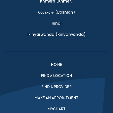
Khmern
(Khmer)
босански
(Bosnian)
Hindi
Ikinyarwanda
(Kinyarwanda)
HOME
FIND A LOCATION
FIND A PROVIDER
MAKE AN APPOINTMENT
MYCHART