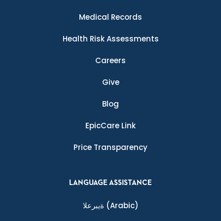
Medical Records
Health Risk Assessments
Careers
Give
Blog
EpicCare Link
Price Transparency
LANGUAGE ASSISTANCE
ةيبرعلا
(Arabic)