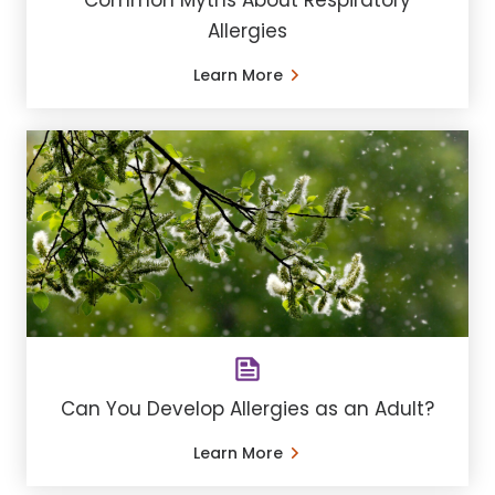
Common Myths About Respiratory
Allergies
Learn More
Can You Develop Allergies as an Adult?
Learn More