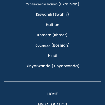
Українською мовою
(Ukrainian)
Kiswahili
(Swahili)
Haitian
Khmern
(Khmer)
босански
(Bosnian)
Hindi
Ikinyarwanda
(Kinyarwanda)
HOME
FIND A LOCATION