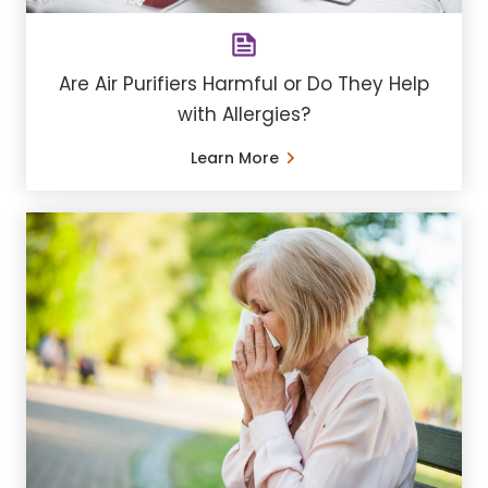
Are Air Purifiers Harmful or Do They Help
with Allergies?
Learn More