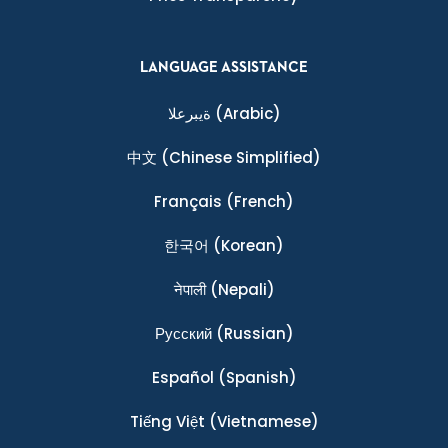
LANGUAGE ASSISTANCE
ةيبرعلا
(Arabic)
中文
(Chinese Simplified)
Français
(French)
한국어
(Korean)
नेपाली
(Nepali)
Ρусский
(Russian)
Español
(Spanish)
Tiếng Việt
(Vietnamese)