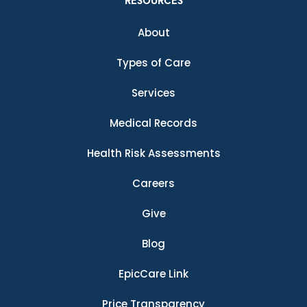
RESOURCES
About
Types of Care
Services
Medical Records
Health Risk Assessments
Careers
Give
Blog
EpicCare Link
Price Transparency