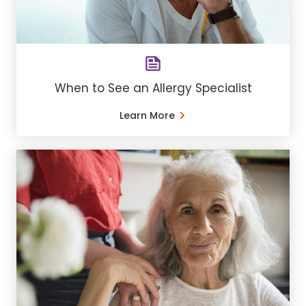
When to See an Allergy Specialist
Learn More