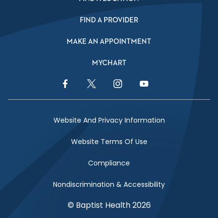
FIND A PROVIDER
MAKE AN APPOINTMENT
MYCHART
Facebook Link
Twitter Link
Instagram Link
YouTube Link
Website And Privacy Information
Website Terms Of Use
Compliance
Nondiscrimination & Accessibility
© Baptist Health 2026