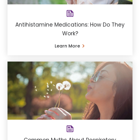
Antihistamine Medications: How Do They
Work?
Learn More