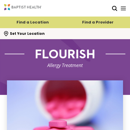
Skip to main content
Skip to navigation
Skip to search
Find a Location
Find a Provider
se search flyout
Set Your Location
FLOURISH
Allergy Treatment