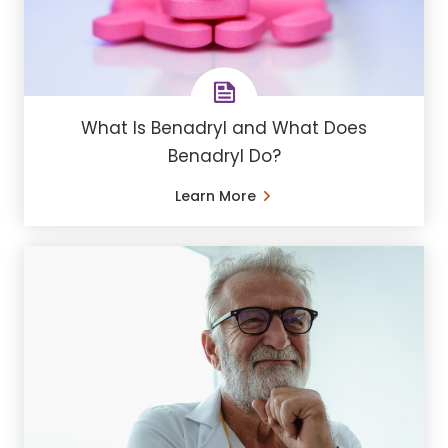
What Is Benadryl and What Does
Benadryl Do?
Learn More