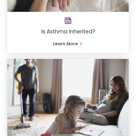
Is Asthma Inherited?
Learn More