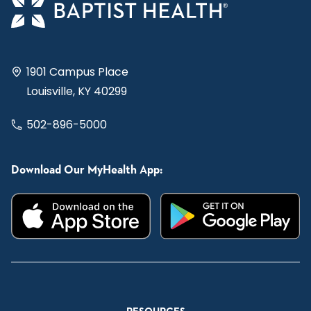
1901 Campus Place
Louisville, KY 40299
502-896-5000
Download Our MyHealth App: