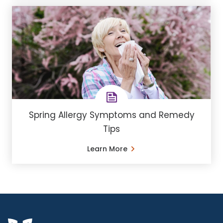
Spring Allergy Symptoms and Remedy
Tips
Learn More