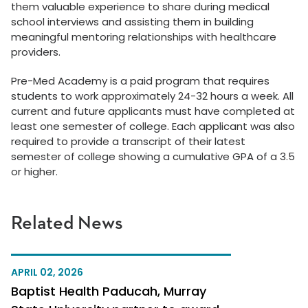
them valuable experience to share during medical
school interviews and assisting them in building
meaningful mentoring relationships with healthcare
providers.
Pre-Med Academy is a paid program that requires
students to work approximately 24-32 hours a week. All
current and future applicants must have completed at
least one semester of college. Each applicant was also
required to provide a transcript of their latest
semester of college showing a cumulative GPA of a 3.5
or higher.
Related News
APRIL 02, 2026
Baptist Health Paducah, Murray