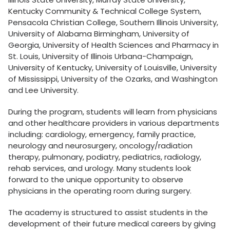
Kentucky Community & Technical College System,
Pensacola Christian College, Southern Illinois University,
University of Alabama Birmingham, University of
Georgia, University of Health Sciences and Pharmacy in
St. Louis, University of Illinois Urbana-Champaign,
University of Kentucky, University of Louisville, University
of Mississippi, University of the Ozarks, and Washington
and Lee University.
During the program, students will learn from physicians
and other healthcare providers in various departments
including: cardiology, emergency, family practice,
neurology and neurosurgery, oncology/radiation
therapy, pulmonary, podiatry, pediatrics, radiology,
rehab services, and urology. Many students look
forward to the unique opportunity to observe
physicians in the operating room during surgery.
The academy is structured to assist students in the
development of their future medical careers by giving