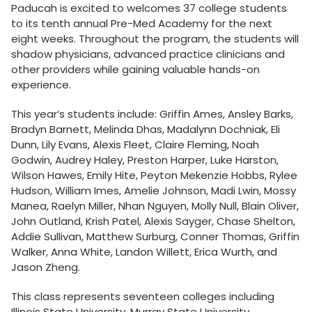
Paducah is excited to welcomes 37 college students
to its tenth annual Pre-Med Academy for the next
eight weeks. Throughout the program, the students will
shadow physicians, advanced practice clinicians and
other providers while gaining valuable hands-on
experience.
This year’s students include: Griffin Ames, Ansley Barks,
Bradyn Barnett, Melinda Dhas, Madalynn Dochniak, Eli
Dunn, Lily Evans, Alexis Fleet, Claire Fleming, Noah
Godwin, Audrey Haley, Preston Harper, Luke Harston,
Wilson Hawes, Emily Hite, Peyton Mekenzie Hobbs, Rylee
Hudson, William Imes, Amelie Johnson, Madi Lwin, Mossy
Manea, Raelyn Miller, Nhan Nguyen, Molly Null, Blain Oliver,
John Outland, Krish Patel, Alexis Sayger, Chase Shelton,
Addie Sullivan, Matthew Surburg, Conner Thomas, Griffin
Walker, Anna White, Landon Willett, Erica Wurth, and
Jason Zheng.
This class represents seventeen colleges including
Illinois State University, Murray State University,