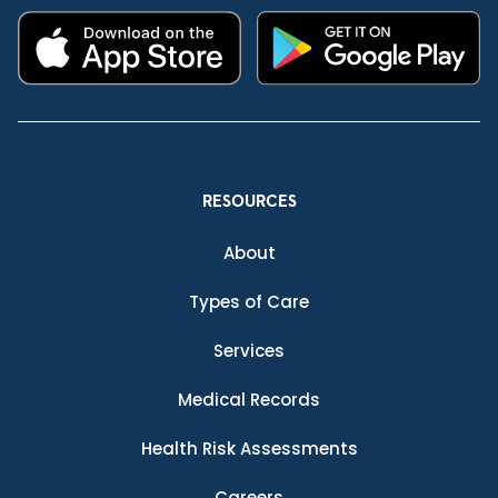
RESOURCES
About
Types of Care
Services
Medical Records
Health Risk Assessments
Careers