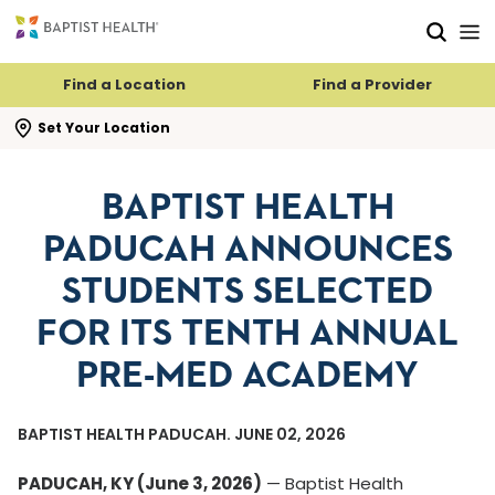
Skip to main content
Skip to navigation
Skip to search
Find a Location
Find a Provider
se search flyout
Set Your Location
BAPTIST HEALTH
PADUCAH ANNOUNCES
STUDENTS SELECTED
FOR ITS TENTH ANNUAL
PRE-MED ACADEMY
BAPTIST HEALTH PADUCAH. JUNE 02, 2026
PADUCAH, KY (June 3, 2026)
— Baptist Health