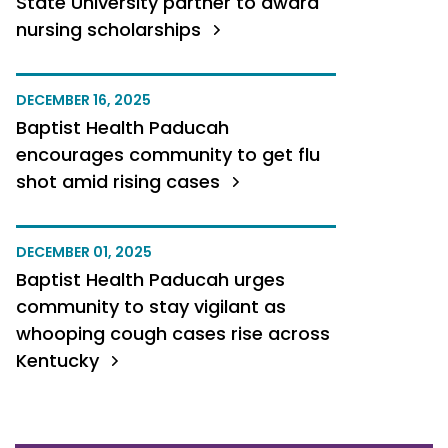
State University partner to award
nursing scholarships
DECEMBER 16, 2025
Baptist Health Paducah
encourages community to get flu
shot amid rising cases
DECEMBER 01, 2025
Baptist Health Paducah urges
community to stay vigilant as
whooping cough cases rise across
Kentucky