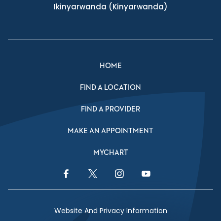
Ikinyarwanda
(Kinyarwanda)
HOME
FIND A LOCATION
FIND A PROVIDER
MAKE AN APPOINTMENT
MYCHART
Facebook Link
Twitter Link
Instagram Link
YouTube Link
Website And Privacy Information