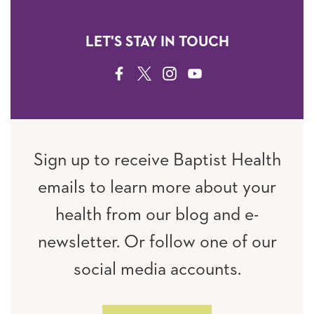
LET'S STAY IN TOUCH
FACEBOOK
TWITTER
INSTAGRAM
YOUTUBE
Sign up to receive Baptist Health
emails to learn more about your
health from our blog and e-
newsletter. Or follow one of our
social media accounts.