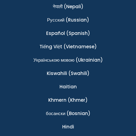
नेपाली
(Nepali)
Ρусский
(Russian)
Español
(Spanish)
Tiếng Việt
(Vietnamese)
Українською мовою
(Ukrainian)
Kiswahili
(Swahili)
Haitian
Khmern
(Khmer)
босански
(Bosnian)
Hindi