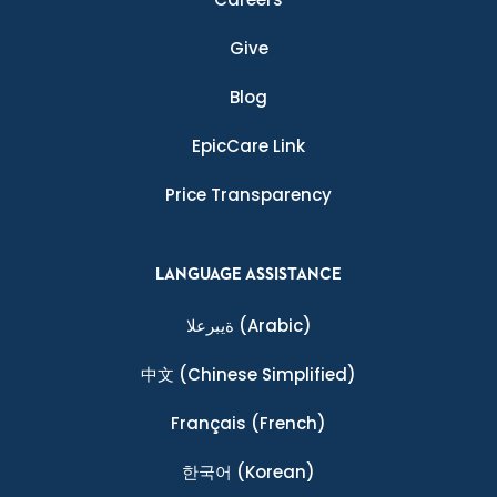
Give
Blog
EpicCare Link
Price Transparency
LANGUAGE ASSISTANCE
ةيبرعلا
(Arabic)
中文
(Chinese Simplified)
Français
(French)
한국어
(Korean)