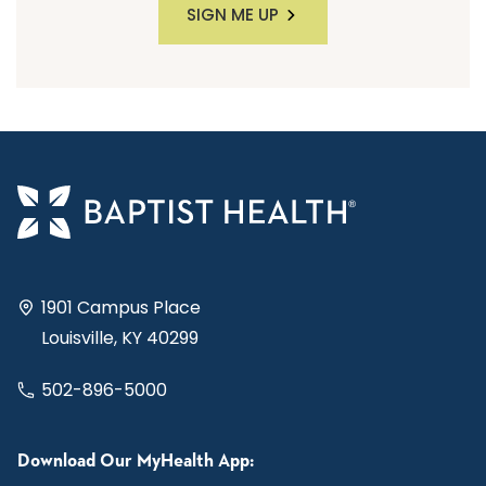
SIGN ME UP
1901 Campus Place
Louisville, KY 40299
502-896-5000
Download Our MyHealth App: