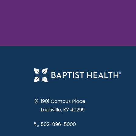
1901 Campus Place
Louisville, KY 40299
502-896-5000