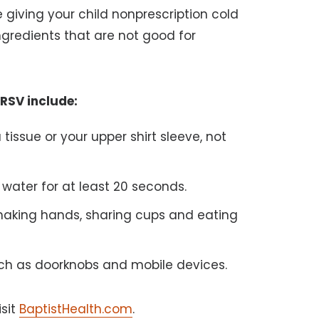
e giving your child nonprescription cold
gredients that are not good for
 RSV include:
issue or your upper shirt sleeve, not
ater for at least 20 seconds.
shaking hands, sharing cups and eating
ch as doorknobs and mobile devices.
isit
BaptistHealth.com
.