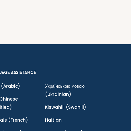
UAGE ASSISTANCE
(Arabic)
Українською мовою
(Ukrainian)
Chinese
ified)
Kiswahili
(Swahili)
ais
(French)
Haitian