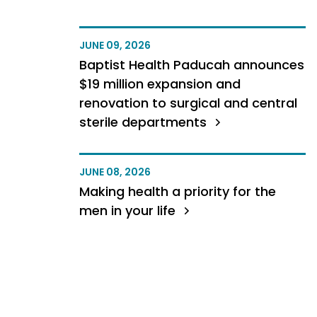
JUNE 09, 2026
Baptist Health Paducah announces
$19 million expansion and
renovation to surgical and central
sterile departments
JUNE 08, 2026
Making health a priority for the
men in your life