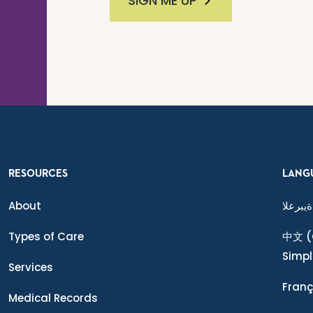
SIGN ME UP
RESOURCES
LANG
About
ةيبرعلا
Types of Care
中文
(
Simpl
Services
Franç
Medical Records