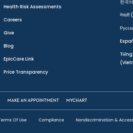
한국
Health Risk Assessments
नेपाली
(
Careers
Ρусск
Give
Espa
Blog
Tiếng
EpicCare Link
(Vie
Price Transparency
R
MAKE AN APPOINTMENT
MYCHART
Terms Of Use
Compliance
Nondiscrimination & Accessi