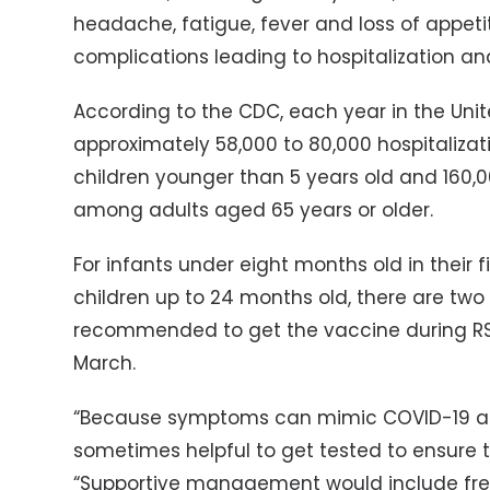
headache, fatigue, fever and loss of appetit
complications leading to hospitalization an
According to the CDC, each year in the Uni
approximately 58,000 to 80,000 hospitaliz
children younger than 5 years old and 160,0
among adults aged 65 years or older.
For infants under eight months old in their 
children up to 24 months old, there are two 
recommended to get the vaccine during RS
March.
“Because symptoms can mimic COVID-19 and o
sometimes helpful to get tested to ensure th
“Supportive management would include freq