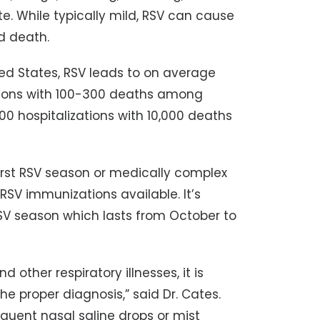
e. While typically mild, RSV can cause
d death.
ted States, RSV leads to on average
ations with 100-300 deaths among
00 hospitalizations with 10,000 deaths
first RSV season or medically complex
RSV immunizations available. It’s
V season which lasts from October to
ther respiratory illnesses, it is
e proper diagnosis,” said Dr. Cates.
uent nasal saline drops or mist