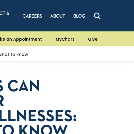
CT &
CAREERS
ABOUT
BLOG
ke an Appointment
MyChart
Give
 what to know
S CAN
R
LLNESSES:
 TO KNOW