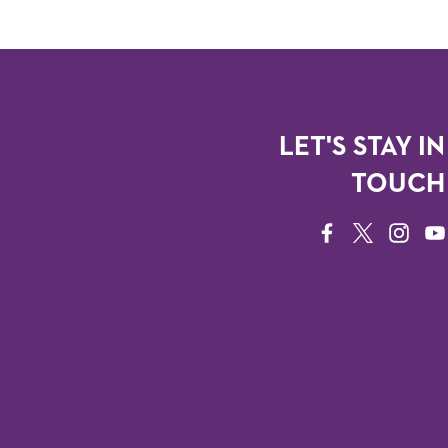
LET'S STAY IN
TOUCH
FACEBOOK
TWITTER
INSTAG
YO