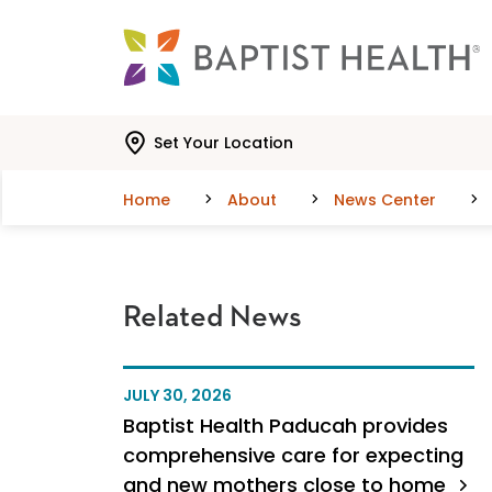
Skip to main content
Skip to navigation
Skip to search
Set Your Location
Home
About
News Center
Related News
JULY 30, 2026
Baptist Health Paducah provides
comprehensive care for expecting
and new mothers close to home