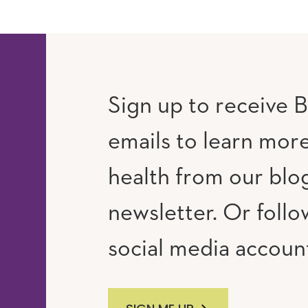
Sign up to receive B
emails to learn mor
RAM
UTUBE
health from our blo
newsletter. Or follo
social media accoun