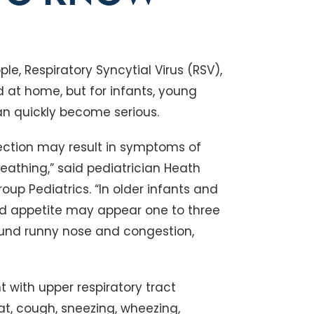
le, Respiratory Syncytial Virus (RSV),
at home, but for infants, young
an quickly become serious.
fection may result in symptoms of
reathing,” said pediatrician Heath
up Pediatrics. “In older infants and
d appetite may appear one to three
ound runny nose and congestion,
 with upper respiratory tract
oat, cough, sneezing, wheezing,