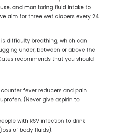
 use, and monitoring fluid intake to
 we aim for three wet diapers every 24
is difficulty breathing, which can
tugging under, between or above the
Dr. Cates recommends that you should
counter fever reducers and pain
uprofen. (Never give aspirin to
 people with RSV infection to drink
loss of body fluids).