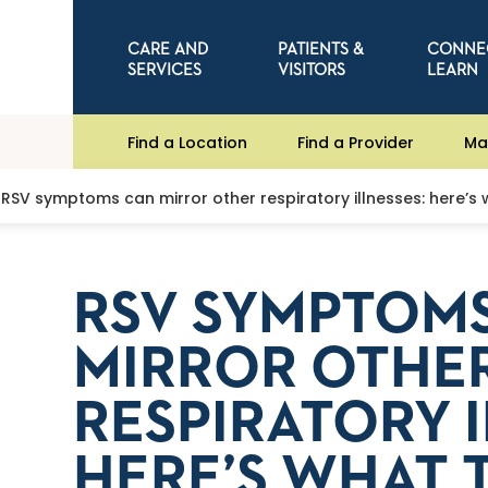
CARE AND
PATIENTS &
CONNE
SERVICES
VISITORS
LEARN
Find a Location
Find a Provider
Ma
RSV symptoms can mirror other respiratory illnesses: here’s
RSV SYMPTOM
MIRROR OTHE
RESPIRATORY I
HERE’S WHAT