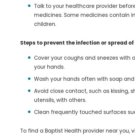
Talk to your healthcare provider befor
medicines. Some medicines contain in
children.
Steps to prevent the infection or spread of
Cover your coughs and sneezes with a t
your hands.
Wash your hands often with soap and w
Avoid close contact, such as kissing, 
utensils, with others.
Clean frequently touched surfaces su
To find a Baptist Health provider near you, v