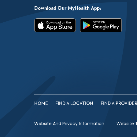
Download Our MyHealth App:
HOME
FIND A LOCATION
FIND A PROVIDE
Website And Privacy Information
Website 