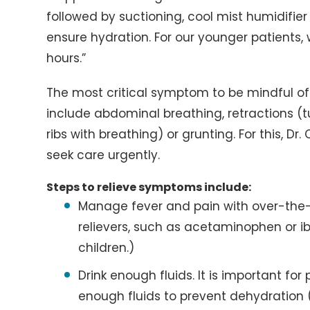
followed by suctioning, cool mist humidifier
ensure hydration. For our younger patients,
hours.”
The most critical symptom to be mindful of 
include abdominal breathing, retractions (
ribs with breathing) or grunting. For this, 
seek care urgently.
Steps to relieve symptoms include:
Manage fever and pain with over-the-
relievers, such as acetaminophen or ib
children.)
Drink enough fluids. It is important for
enough fluids to prevent dehydration (