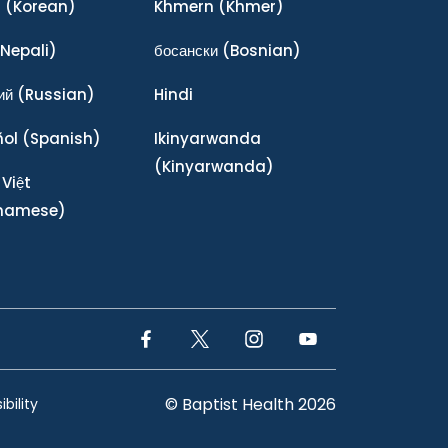
어
(Korean)
Khmern
(Khmer)
Nepali)
босански
(Bosnian)
ий
(Russian)
Hindi
ñol
(Spanish)
Ikinyarwanda
(Kinyarwanda)
 Việt
tnamese)
Facebook Link
Twitter Link
Instagram Link
YouTube Link
© Baptist Health 2026
bility