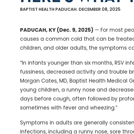
BAPTIST HEALTH PADUCAH. DECEMBER 08, 2025
PADUCAH, KY (Dec. 9, 2025)
— For most peop
causes a common cold that can be treated 
children, and older adults, the symptoms c
“In infants younger than six months, RSV in
fussiness, decreased activity and trouble b
Morgan Cates, MD, Baptist Health Medical Gro
young children, a runny nose and decrease
days before cough, often followed by prof
sometimes with fever and wheezing.”
Symptoms in adults are generally consistent
infections, including a runny nose, sore thr