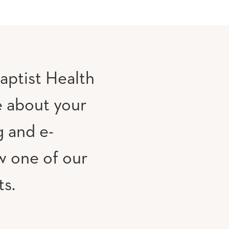
aptist Health
e about your
g and e-
w one of our
ts.