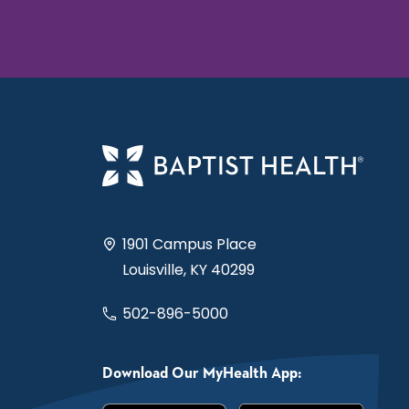
1901 Campus Place
Louisville, KY 40299
502-896-5000
Download Our MyHealth App: