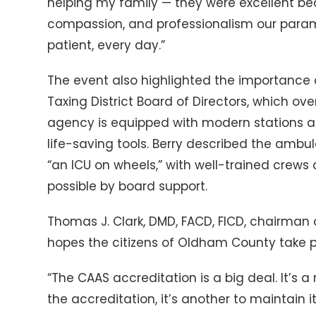
helping my family — they were excellent becau
compassion, and professionalism our param
patient, every day.”
The event also highlighted the importanc
Taxing District Board of Directors, which o
agency is equipped with modern stations a
life-saving tools. Berry described the amb
“an ICU on wheels,” with well-trained crew
possible by board support.
Thomas J. Clark, DMD, FACD, FICD, chairman o
hopes the citizens of Oldham County take pri
“The CAAS accreditation is a big deal. It’s a r
the accreditation, it’s another to maintain it,