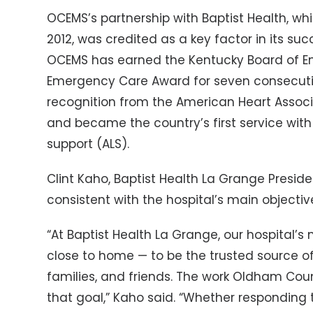
OCEMS’s partnership with Baptist Health, w
2012, was credited as a key factor in its suc
OCEMS has earned the Kentucky Board of Em
Emergency Care Award for seven consecutiv
recognition from the American Heart Associa
and became the country’s first service with a
support (ALS).
Clint Kaho, Baptist Health La Grange Presid
consistent with the hospital’s main objectiv
“At Baptist Health La Grange, our hospital’s 
close to home — to be the trusted source of
families, and friends. The work Oldham Cou
that goal,” Kaho said. “Whether responding