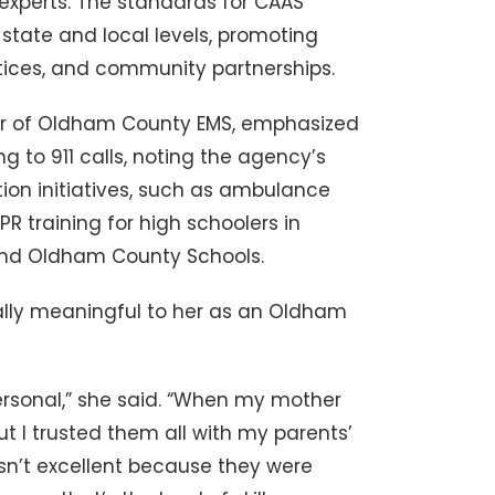
experts. The standards for CAAS
state and local levels, promoting
actices, and community partnerships.
ctor of Oldham County EMS, emphasized
 to 911 calls, noting the agency’s
on initiatives, such as ambulance
R training for high schoolers in
 and Oldham County Schools.
ially meaningful to her as an Oldham
ersonal,” she said. “When my mother
ut I trusted them all with my parents’
sn’t excellent because they were