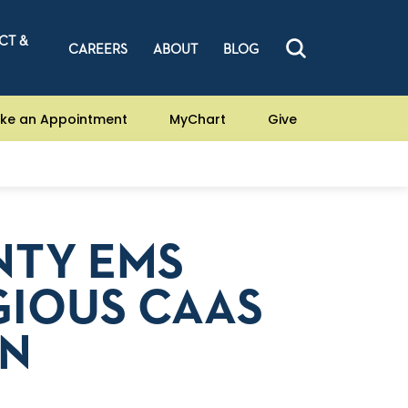
CT &
CAREERS
ABOUT
BLOG
ke an Appointment
MyChart
Give
TY EMS
GIOUS CAAS
ON