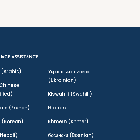
UAGE ASSISTANCE
(Arabic)
Українською мовою
(Ukrainian)
Chinese
ified)
Kiswahili
(Swahili)
ais
(French)
Haitian
어
(Korean)
Khmern
(Khmer)
Nepali)
босански
(Bosnian)