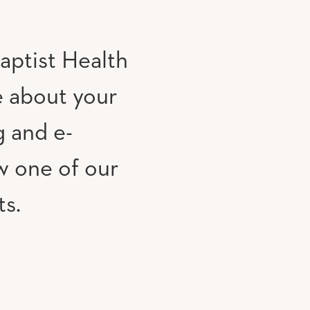
aptist Health
e about your
g and e-
w one of our
ts.