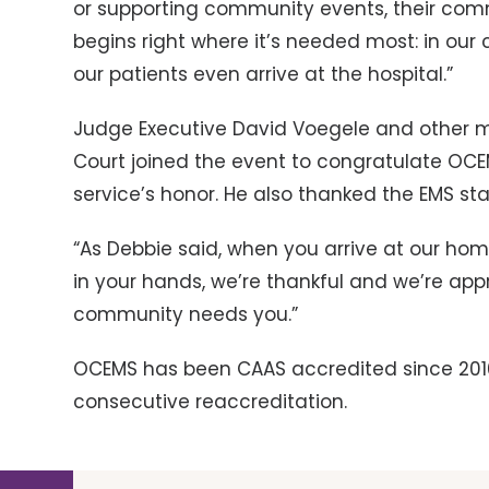
or supporting community events, their comm
begins right where it’s needed most: in our 
our patients even arrive at the hospital.”
Judge Executive David Voegele and other 
Court joined the event to congratulate OCE
service’s honor. He also thanked the EMS st
“As Debbie said, when you arrive at our home
in your hands, we’re thankful and we’re appr
community needs you.”
OCEMS has been CAAS accredited since 2016. 
consecutive reaccreditation.