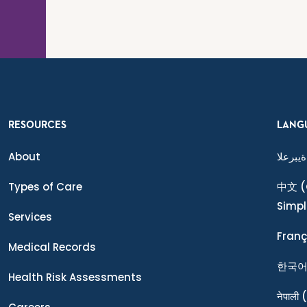
RESOURCES
LANG
About
ةيبرعلا
Types of Care
中文
(
Simpl
Services
Franç
Medical Records
한국
Health Risk Assessments
नेपाली
(