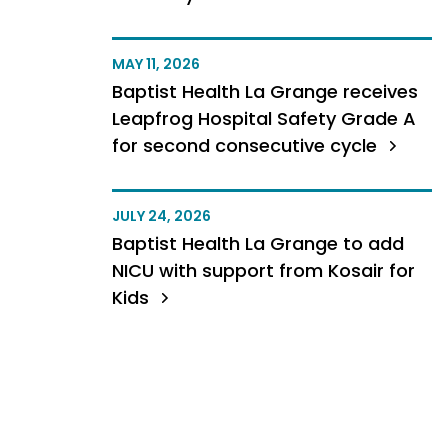
MAY 11, 2026
Baptist Health La Grange receives
Leapfrog Hospital Safety Grade A
for second consecutive cycle
JULY 24, 2026
Baptist Health La Grange to add
NICU with support from Kosair for
Kids