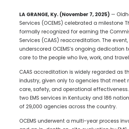
LA GRANGE, Ky. (November 7, 2025)
— Oldh
Services (OCEMS) celebrated a milestone 
formally recognized for earning the Commi
Services (CAAS) reaccreditation. The event, 
underscored OCEMS’s ongoing dedication t
care to the people who live, work, and trav
CAAS accreditation is widely regarded as 
industry, given only to agencies that meet ri
care, safety, and operational effectivenes
two EMS services in Kentucky and 186 nation
of 29,000 agencies across the country.
OCEMS underwent a multi-year process inv