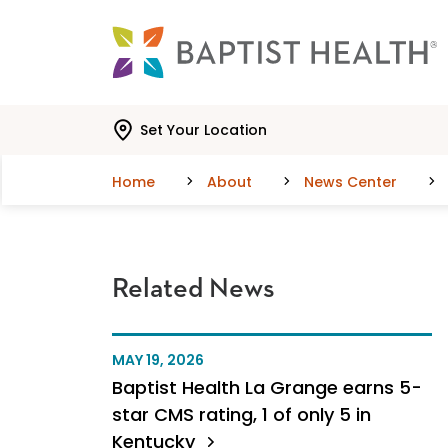
Skip to main content
Skip to navigation
Skip to search
Set Your Location
Home
About
News Center
Related News
MAY 19, 2026
Baptist Health La Grange earns 5-
star CMS rating, 1 of only 5 in
Kentucky