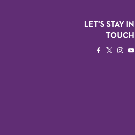
LET'S STAY IN
TOUCH
FACEBOOK
TWITTER
INSTAG
YO