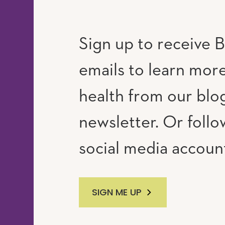
Sign up to receive B
emails to learn mor
RAM
UTUBE
health from our blo
newsletter. Or follo
social media accoun
SIGN ME UP