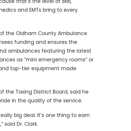
se that’s the level of skill,
edics and EMTs bring to every
e of the Oldham County Ambulance
versees funding and ensures the
nd ambulances featuring the latest
ulances as “mini emergency rooms” or
s and top-tier equipment made
f the Taxing District Board, said he
de in the quality of the service.
eally big deal. It’s one thing to earn
” said Dr. Clark.