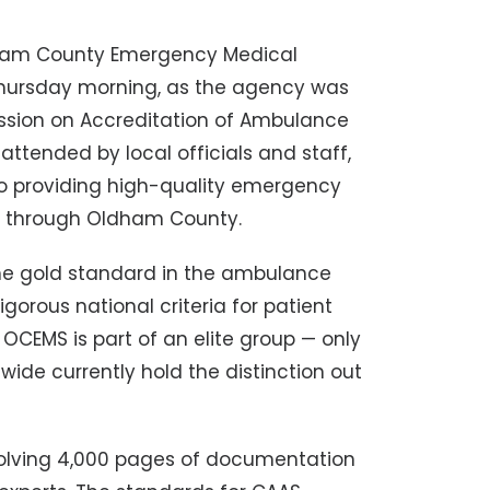
am County Emergency Medical
Thursday morning, as the agency was
ssion on Accreditation of Ambulance
attended by local officials and staff,
o providing high-quality emergency
el through Oldham County.
the gold standard in the ambulance
gorous national criteria for patient
s. OCEMS
is part of an elite group — only
wide currently hold the distinction out
olving 4,000 pages of documentation