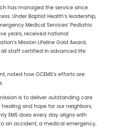
hich has managed the service since
cess. Under Baptist Health’s leadership,
ergency Medical Services’ Pediatric
e years, received national
tion’s Mission Lifeline Gold Award,
ll staff certified in advanced life
ent, noted how OCEMS’s efforts are
e.
mission is to deliver outstanding care
 healing and hope for our neighbors,
nty EMS does every day aligns with
 to an accident, a medical emergency,