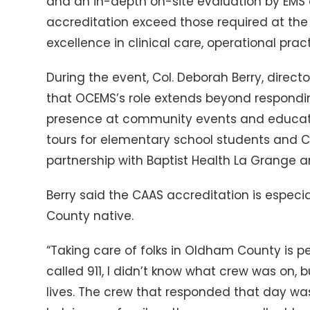
and an in-depth on-site evaluation by EMS 
accreditation exceed those required at the 
excellence in clinical care, operational pr
During the event, Col. Deborah Berry, dire
that OCEMS’s role extends beyond responding
presence at community events and educati
tours for elementary school students and CP
partnership with Baptist Health La Grange
Berry said the CAAS accreditation is espec
County native.
“Taking care of folks in Oldham County is p
called 911, I didn’t know what crew was on, b
lives. The crew that responded that day wa