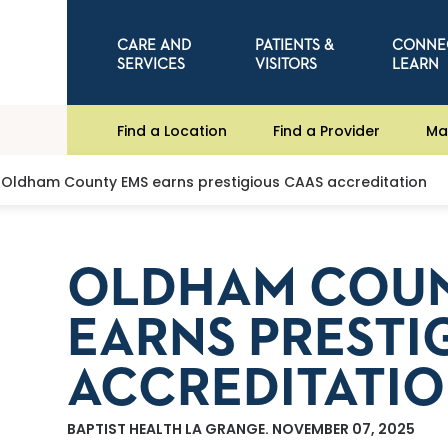
CARE AND
PATIENTS &
CONNE
SERVICES
VISITORS
LEARN
Find a Location
Find a Provider
Ma
Oldham County EMS earns prestigious CAAS accreditation
OLDHAM COUN
EARNS PRESTI
ACCREDITATI
BAPTIST HEALTH LA GRANGE. NOVEMBER 07, 2025