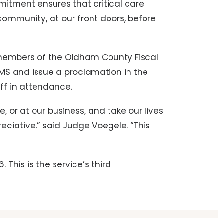
itment ensures that critical care
community, at our front doors, before
members of the Oldham County Fiscal
MS and issue a proclamation in the
aff in attendance.
, or at our business, and take our lives
eciative,” said Judge Voegele. “This
This is the service’s third