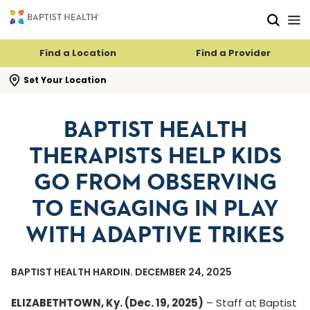
Skip to main content
Skip to navigation
Skip to search
Find a Location
Find a Provider
se search flyout
Set Your Location
BAPTIST HEALTH
THERAPISTS HELP KIDS
GO FROM OBSERVING
TO ENGAGING IN PLAY
WITH ADAPTIVE TRIKES
BAPTIST HEALTH HARDIN. DECEMBER 24, 2025
ELIZABETHTOWN, Ky. (Dec. 19, 2025)
– Staff at Baptist