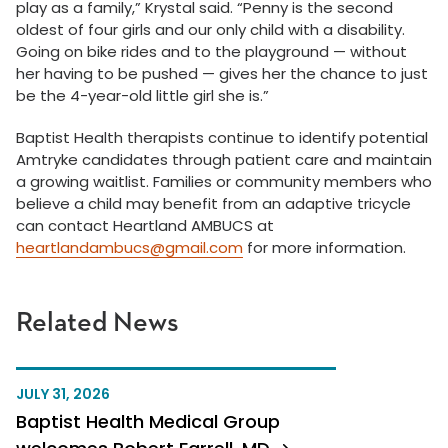
play as a family,” Krystal said. “Penny is the second
oldest of four girls and our only child with a disability.
Going on bike rides and to the playground — without
her having to be pushed — gives her the chance to just
be the 4-year-old little girl she is.”
Baptist Health therapists continue to identify potential
Amtryke candidates through patient care and maintain
a growing waitlist. Families or community members who
believe a child may benefit from an adaptive tricycle
can contact Heartland AMBUCS at
heartlandambucs@gmail.com
for more information.
Related News
JULY 31, 2026
Baptist Health Medical Group