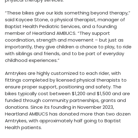
“These bikes give our kids something beyond therapy,”
said Kaycee Stone, a physical therapist, manager of
Baptist Health Pediatric Services, and a founding
member of Heartland AMBUCS. “They support
coordination, strength and movement – but just as
importantly, they give children a chance to play, to ride
with siblings and friends, and to be part of everyday
childhood experiences.”
Amtrykes are highly customized to each rider, with
fittings completed by licensed physical therapists to
ensure proper support, positioning and safety. The
bikes typically cost between $1,200 and $1,500 and are
funded through community partnerships, grants and
donations. Since its founding in November 2023,
Heartland AMBUCS has donated more than two dozen
Amtrykes, with approximately half going to Baptist
Health patients.