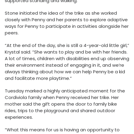
supported standing and walking.
Stone initiated the idea of the trike as she worked
closely with Penny and her parents to explore adaptive
ways for Penny to participate in activities alongside her
peers.
“At the end of the day, she is still a 4-year-old little girl,”
Krystal said. “She wants to play and be with her friends.
A lot of times, children with disabilities end up observing
their environment instead of engaging in it, and we’re
always thinking about how we can help Penny be a kid
and facilitate more playtime.”
Tuesday marked a highly anticipated moment for the
Cordiviola family when Penny received her trike. Her
mother said the gift opens the door to family bike
rides, trips to the playground and shared outdoor
experiences.
“What this means for us is having an opportunity to