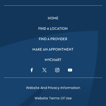
HOME
FIND A LOCATION
FIND A PROVIDER
MAKE AN APPOINTMENT
MYCHART
Facebook Link
Twitter Link
Instagram Link
YouTube Link
Website And Privacy Information
Website Terms Of Use