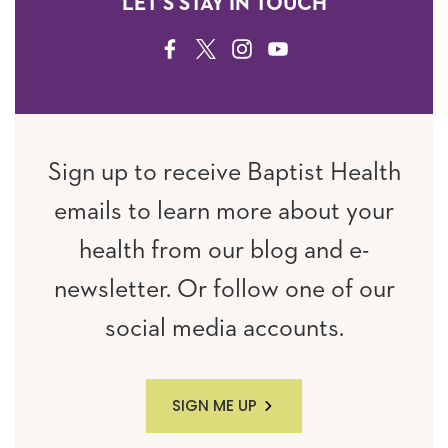
LET'S STAY IN TOUCH
FACEBOOK
TWITTER
INSTAGRAM
YOUTUBE
Sign up to receive Baptist Health
emails to learn more about your
health from our blog and e-
newsletter. Or follow one of our
social media accounts.
SIGN ME UP