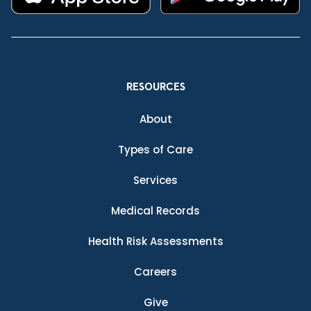
RESOURCES
About
Types of Care
Services
Medical Records
Health Risk Assessments
Careers
Give