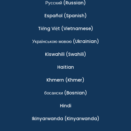
Ρусский
(Russian)
Español
(Spanish)
Tiếng Việt
(Vietnamese)
Українською мовою
(Ukrainian)
Kiswahili
(Swahili)
Haitian
Khmern
(Khmer)
босански
(Bosnian)
Hindi
Ikinyarwanda
(Kinyarwanda)