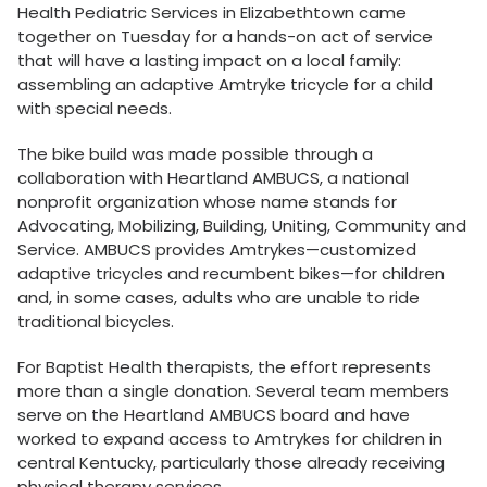
Health Pediatric Services in Elizabethtown came
together on Tuesday for a hands-on act of service
that will have a lasting impact on a local family:
assembling an adaptive Amtryke tricycle for a child
with special needs.
The bike build was made possible through a
collaboration with Heartland AMBUCS, a national
nonprofit organization whose name stands for
Advocating, Mobilizing, Building, Uniting, Community and
Service. AMBUCS provides Amtrykes—customized
adaptive tricycles and recumbent bikes—for children
and, in some cases, adults who are unable to ride
traditional bicycles.
For Baptist Health therapists, the effort represents
more than a single donation. Several team members
serve on the Heartland AMBUCS board and have
worked to expand access to Amtrykes for children in
central Kentucky, particularly those already receiving
physical therapy services.