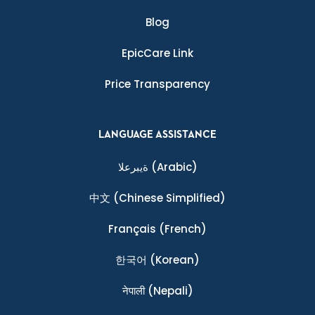
Blog
EpicCare Link
Price Transparency
LANGUAGE ASSISTANCE
ةيبرعلا
(Arabic)
中文
(Chinese Simplified)
Français
(French)
한국어
(Korean)
नेपाली
(Nepali)