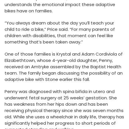
understands the emotional impact these adaptive
bikes have on families.
“You always dream about the day you’ll teach your
child to ride a bike,” Price said. “For many parents of
children with disabilities, that moment can feel like
something that’s been taken away.”
One of those families is Krystal and Adam Cordiviola of
Elizabethtown, whose 4-year-old daughter, Penny,
received an Amtryke assembled by the Baptist Health
team. The family began discussing the possibility of an
adaptive bike with Stone earlier this fall.
Penny was diagnosed with spina bifida in utero and
underwent fetal surgery at 25 weeks’ gestation. She
has weakness from her hips down and has been
receiving physical therapy since she was seven months
old. While she uses a wheelchair in daily life, therapy has
significantly helped her progress to short periods of