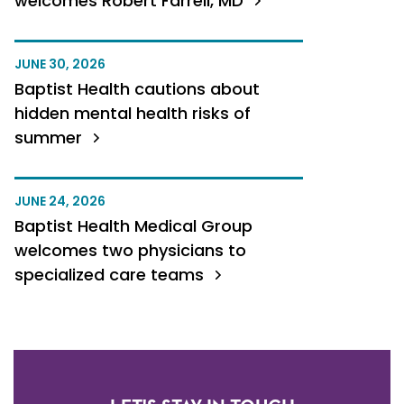
welcomes Robert Farrell, MD
JUNE 30, 2026
Baptist Health cautions about
hidden mental health risks of
summer
JUNE 24, 2026
Baptist Health Medical Group
welcomes two physicians to
specialized care teams