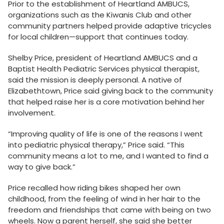
Prior to the establishment of Heartland AMBUCS,
organizations such as the Kiwanis Club and other
community partners helped provide adaptive tricycles
for local children—support that continues today.
Shelby Price, president of Heartland AMBUCS and a
Baptist Health Pediatric Services physical therapist,
said the mission is deeply personal. A native of
Elizabethtown, Price said giving back to the community
that helped raise her is a core motivation behind her
involvement.
“Improving quality of life is one of the reasons I went
into pediatric physical therapy,” Price said. “This
community means a lot to me, and I wanted to find a
way to give back.”
Price recalled how riding bikes shaped her own
childhood, from the feeling of wind in her hair to the
freedom and friendships that came with being on two
wheels. Now a parent herself, she said she better