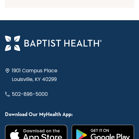
1901 Campus Place
Louisville, KY 40299
502-896-5000
Download Our MyHealth App: