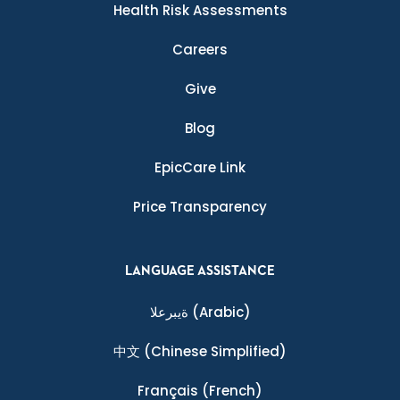
Health Risk Assessments
Careers
Give
Blog
EpicCare Link
Price Transparency
LANGUAGE ASSISTANCE
ةيبرعلا
(Arabic)
中文
(Chinese Simplified)
Français
(French)