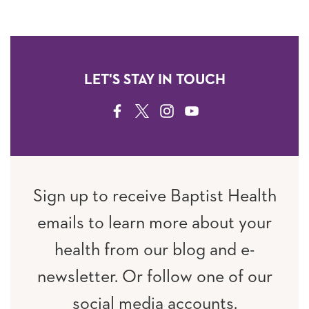
LET'S STAY IN TOUCH
FACEBOOK
TWITTER
INSTAGRAM
YOUTUBE
Sign up to receive Baptist Health
emails to learn more about your
health from our blog and e-
newsletter. Or follow one of our
social media accounts.