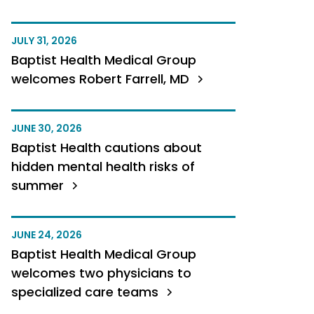
JULY 31, 2026
Baptist Health Medical Group
welcomes Robert Farrell, MD
JUNE 30, 2026
Baptist Health cautions about
hidden mental health risks of
summer
JUNE 24, 2026
Baptist Health Medical Group
welcomes two physicians to
specialized care teams