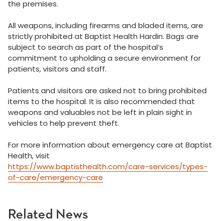
the premises.
All weapons, including firearms and bladed items, are
strictly prohibited at Baptist Health Hardin. Bags are
subject to search as part of the hospital’s
commitment to upholding a secure environment for
patients, visitors and staff.
Patients and visitors are asked not to bring prohibited
items to the hospital. It is also recommended that
weapons and valuables not be left in plain sight in
vehicles to help prevent theft.
For more information about emergency care at Baptist
Health, visit
https://www.baptisthealth.com/care-services/types-
of-care/emergency-care
Related News