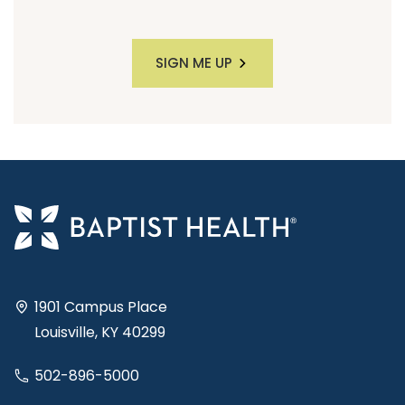
SIGN ME UP
1901 Campus Place
Louisville, KY 40299
502-896-5000