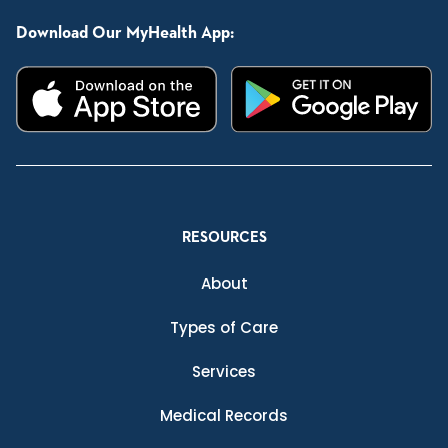
Download Our MyHealth App:
RESOURCES
About
Types of Care
Services
Medical Records