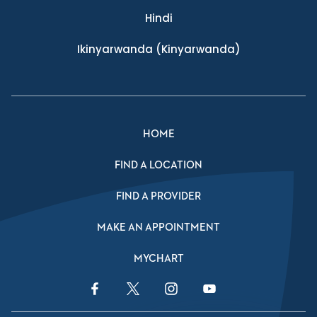
Hindi
Ikinyarwanda
(Kinyarwanda)
HOME
FIND A LOCATION
FIND A PROVIDER
MAKE AN APPOINTMENT
MYCHART
Facebook Link
Twitter Link
Instagram Link
YouTube Link