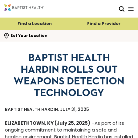
Skip to main content
Skip to navigation
Skip to search
Find a Location
Find a Provider
se search flyout
Set Your Location
BAPTIST HEALTH
HARDIN ROLLS OUT
WEAPONS DETECTION
TECHNOLOGY
BAPTIST HEALTH HARDIN. JULY 31, 2025
ELIZABETHTOWN, KY (July 25, 2025)
–As part of its
ongoing commitment to maintaining a safe and
healing environment, Baptist Health Hardin has installed