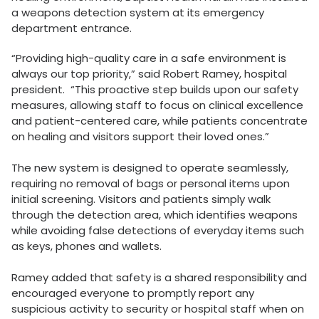
a weapons detection system at its emergency
department entrance.
“Providing high-quality care in a safe environment is
always our top priority,” said Robert Ramey, hospital
president. “This proactive step builds upon our safety
measures, allowing staff to focus on clinical excellence
and patient-centered care, while patients concentrate
on healing and visitors support their loved ones.”
The new system is designed to operate seamlessly,
requiring no removal of bags or personal items upon
initial screening. Visitors and patients simply walk
through the detection area, which identifies weapons
while avoiding false detections of everyday items such
as keys, phones and wallets.
Ramey added that safety is a shared responsibility and
encouraged everyone to promptly report any
suspicious activity to security or hospital staff when on