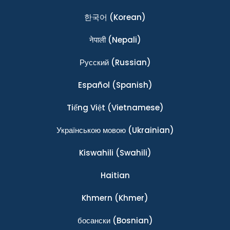
한국어
(Korean)
नेपाली
(Nepali)
Ρусский
(Russian)
Español
(Spanish)
Tiếng Việt
(Vietnamese)
Українською мовою
(Ukrainian)
Kiswahili
(Swahili)
Haitian
Khmern
(Khmer)
босански
(Bosnian)