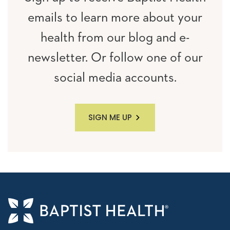
emails to learn more about your
health from our blog and e-
newsletter. Or follow one of our
social media accounts.
SIGN ME UP