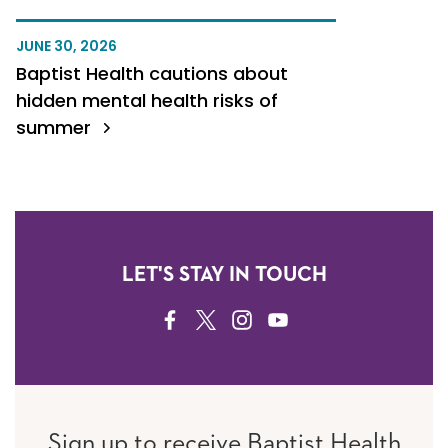
JUNE 30, 2026
Baptist Health cautions about
hidden mental health risks of
summer
LET'S STAY IN TOUCH
FACEBOOK
TWITTER
INSTAGRAM
YOUTUBE
Sign up to receive Baptist Health