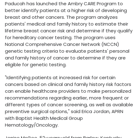
Paducah has launched the Ambry CARE Program to
better identify patients at a higher risk of developing
breast and other cancers. The program analyzes
patients' medical and family history to estimate their
lifetime breast cancer risk and determine if they qualify
for hereditary cancer testing. The program uses
National Comprehensive Cancer Network (NCCN)
genetic testing criteria to evaluate patients' personal
and family history of cancer to determine if they are
eligible for genetic testing.
"Identifying patients at increased risk for certain
cancers based on clinical and family history risk factors
can enable healthcare providers to make personalized
recommendations regarding earlier, more frequent or
different types of cancer screening, as well as available
preventive surgical options," said Erica Jordan, APRN
with Baptist Health Medical Group
Hematology/Oncology.
Jenise McGee, 52-years-old from Barlow, Kentucky,