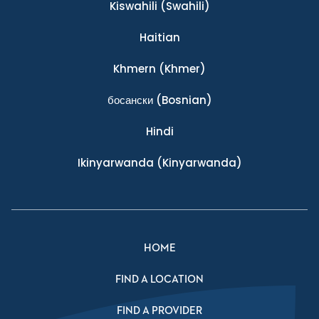
Kiswahili
(Swahili)
Haitian
Khmern
(Khmer)
босански
(Bosnian)
Hindi
Ikinyarwanda
(Kinyarwanda)
HOME
FIND A LOCATION
FIND A PROVIDER