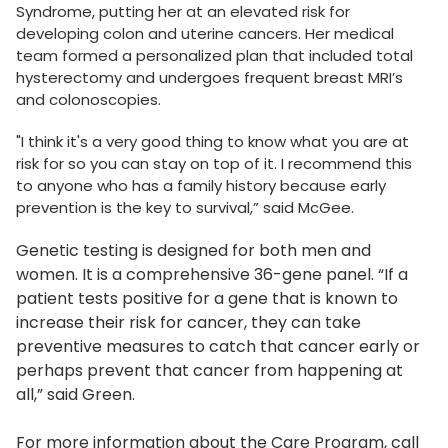
Syndrome, putting her at an elevated risk for
developing colon and uterine cancers. Her medical
team formed a personalized plan that included total
hysterectomy and undergoes frequent breast MRI’s
and colonoscopies.
"I think it's a very good thing to know what you are at
risk for so you can stay on top of it. I recommend this
to anyone who has a family history because early
prevention is the key to survival,” said McGee.
Genetic testing is designed for both men and
women. It is a comprehensive 36-gene panel. “If a
patient tests positive for a gene that is known to
increase their risk for cancer, they can take
preventive measures to catch that cancer early or
perhaps prevent that cancer from happening at
all,” said Green.
For more information about the Care Program, call