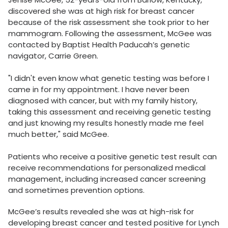
discovered she was at high risk for breast cancer
because of the risk assessment she took prior to her
mammogram. Following the assessment, McGee was
contacted by Baptist Health Paducah’s genetic
navigator, Carrie Green.
"I didn't even know what genetic testing was before I
came in for my appointment. I have never been
diagnosed with cancer, but with my family history,
taking this assessment and receiving genetic testing
and just knowing my results honestly made me feel
much better," said McGee.
Patients who receive a positive genetic test result can
receive recommendations for personalized medical
management, including increased cancer screening
and sometimes prevention options.
McGee’s results revealed she was at high-risk for
developing breast cancer and tested positive for Lynch