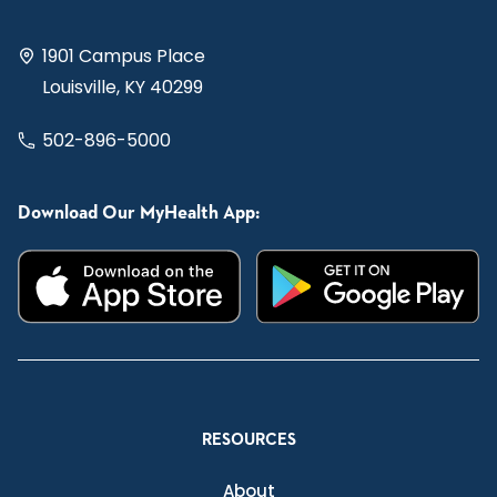
1901 Campus Place
Louisville, KY 40299
502-896-5000
Download Our MyHealth App:
RESOURCES
About