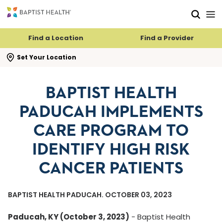
Skip to main content
Skip to navigation
Skip to search
Find a Location
Find a Provider
se search flyout
Set Your Location
BAPTIST HEALTH
PADUCAH IMPLEMENTS
CARE PROGRAM TO
IDENTIFY HIGH RISK
CANCER PATIENTS
BAPTIST HEALTH PADUCAH. OCTOBER 03, 2023
Paducah, KY (October 3, 2023)
- Baptist Health