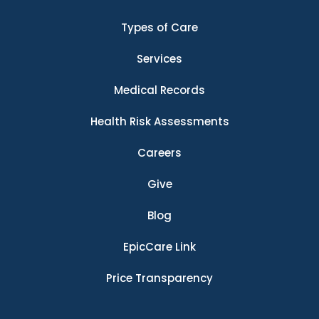
Types of Care
Services
Medical Records
Health Risk Assessments
Careers
Give
Blog
EpicCare Link
Price Transparency