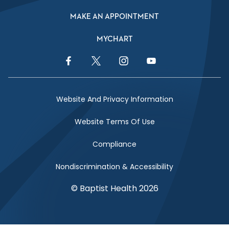
MAKE AN APPOINTMENT
MYCHART
Facebook Link
Twitter Link
Instagram Link
YouTube Link
Website And Privacy Information
Website Terms Of Use
Compliance
Nondiscrimination & Accessibility
© Baptist Health 2026