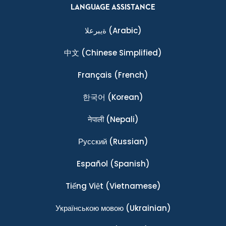
LANGUAGE ASSISTANCE
ةيبرعلا
(Arabic)
中文
(Chinese Simplified)
Français
(French)
한국어
(Korean)
नेपाली
(Nepali)
Ρусский
(Russian)
Español
(Spanish)
Tiếng Việt
(Vietnamese)
Українською мовою
(Ukrainian)