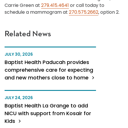
Carrie Green at
279.415.4641
or call today to
schedule a mammogram at
270.575.2662
, option 2.
Related News
JULY 30, 2026
Baptist Health Paducah provides
comprehensive care for expecting
and new mothers close to home
JULY 24, 2026
Baptist Health La Grange to add
NICU with support from Kosair for
Kids