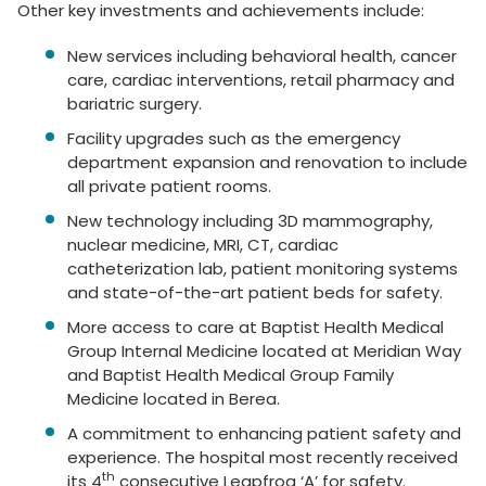
Other key investments and achievements include:
New services including behavioral health, cancer
care, cardiac interventions, retail pharmacy and
bariatric surgery.
Facility upgrades such as the emergency
department expansion and renovation to include
all private patient rooms.
New technology including 3D mammography,
nuclear medicine, MRI, CT, cardiac
catheterization lab, patient monitoring systems
and state-of-the-art patient beds for safety.
More access to care at Baptist Health Medical
Group Internal Medicine located at Meridian Way
and Baptist Health Medical Group Family
Medicine located in Berea.
A commitment to enhancing patient safety and
experience. The hospital most recently received
th
its 4
consecutive Leapfrog ‘A’ for safety.