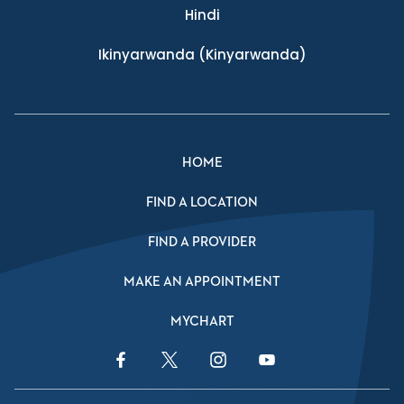
Hindi
Ikinyarwanda
(Kinyarwanda)
HOME
FIND A LOCATION
FIND A PROVIDER
MAKE AN APPOINTMENT
MYCHART
Facebook Link
Twitter Link
Instagram Link
YouTube Link