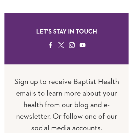
LET'S STAY IN TOUCH
FACEBOOK
TWITTER
INSTAGRAM
YOUTUBE
Sign up to receive Baptist Health
emails to learn more about your
health from our blog and e-
newsletter. Or follow one of our
social media accounts.