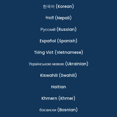
한국어
(Korean)
नेपाली
(Nepali)
Ρусский
(Russian)
Español
(Spanish)
Tiếng Việt
(Vietnamese)
Українською мовою
(Ukrainian)
Kiswahili
(Swahili)
Haitian
Khmern
(Khmer)
босански
(Bosnian)