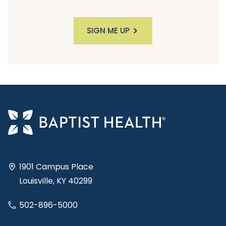
SIGN ME UP
1901 Campus Place
Louisville, KY 40299
502-896-5000