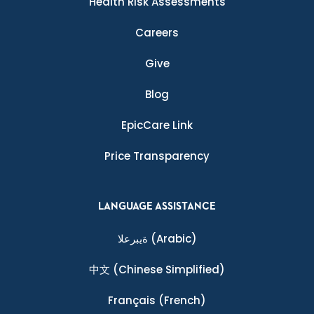
Health Risk Assessments
Careers
Give
Blog
EpicCare Link
Price Transparency
LANGUAGE ASSISTANCE
ةيبرعلا
(Arabic)
中文
(Chinese Simplified)
Français
(French)