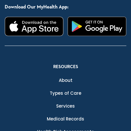
Download Our MyHealth App:
RESOURCES
About
Types of Care
Services
Medical Records