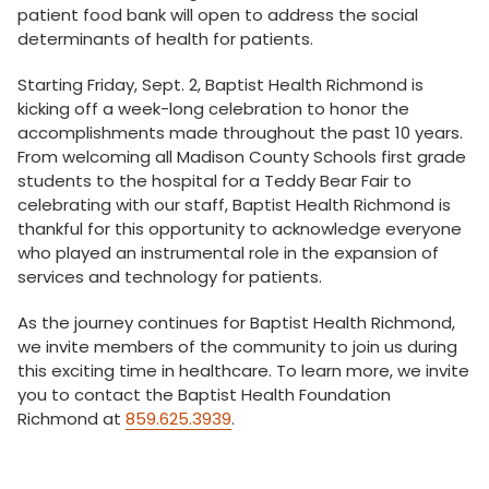
patient food bank will open to address the social
determinants of health for patients.
Starting Friday, Sept. 2, Baptist Health Richmond is
kicking off a week-long celebration to honor the
accomplishments made throughout the past 10 years.
From welcoming all Madison County Schools first grade
students to the hospital for a Teddy Bear Fair to
celebrating with our staff, Baptist Health Richmond is
thankful for this opportunity to acknowledge everyone
who played an instrumental role in the expansion of
services and technology for patients.
As the journey continues for Baptist Health Richmond,
we invite members of the community to join us during
this exciting time in healthcare. To learn more, we invite
you to contact the Baptist Health Foundation
Richmond at
859.625.3939
.