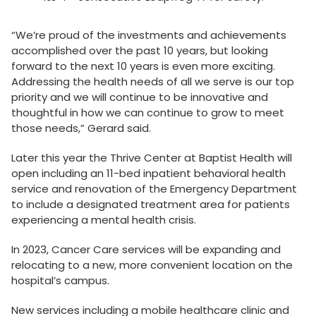
“We’re proud of the investments and achievements
accomplished over the past 10 years, but looking
forward to the next 10 years is even more exciting.
Addressing the health needs of all we serve is our top
priority and we will continue to be innovative and
thoughtful in how we can continue to grow to meet
those needs,” Gerard said.
Later this year the Thrive Center at Baptist Health will
open including an 11-bed inpatient behavioral health
service and renovation of the Emergency Department
to include a designated treatment area for patients
experiencing a mental health crisis.
In 2023, Cancer Care services will be expanding and
relocating to a new, more convenient location on the
hospital’s campus.
New services including a mobile healthcare clinic and