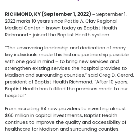
RICHMOND, KY (September 1, 2022) –
September 1,
2022 marks 10 years since Pattie A. Clay Regional
Medical Center – known today as Baptist Health
Richmond - joined the Baptist Health system.
“The unwavering leadership and dedication of many
key individuals made this historic partnership possible
with one goal in mind – to bring new services and
strengthen existing services the hospital provides to
Madison and surrounding counties,” said Greg D. Gerard,
president of Baptist Health Richmond. “After 10 years,
Baptist Health has fulfilled the promises made to our
hospital.”
From recruiting 64 new providers to investing almost
$60 million in capital investments, Baptist Health
continues to improve the quality and accessibility of
healthcare for Madison and surrounding counties.