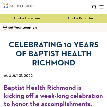
Skip to main content
Skip to navigation
Skip to search
Find a Location
Find a Provider
se search flyout
Set Your Location
CELEBRATING 10 YEARS
OF BAPTIST HEALTH
RICHMOND
AUGUST 31, 2022
Baptist Health Richmond is
kicking off a week-long celebration
to honor the accomplishments.