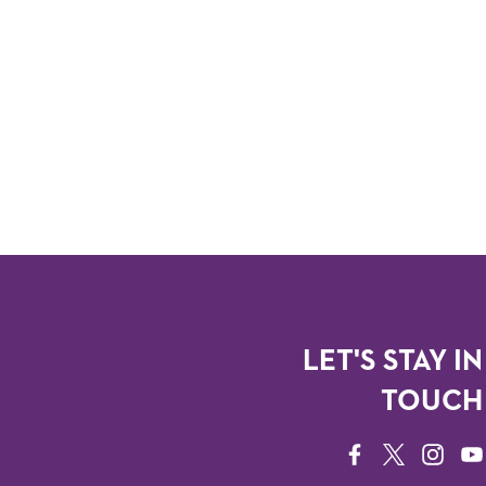
LET'S STAY IN
TOUCH
FACEBOOK
TWITTER
INSTAG
YO