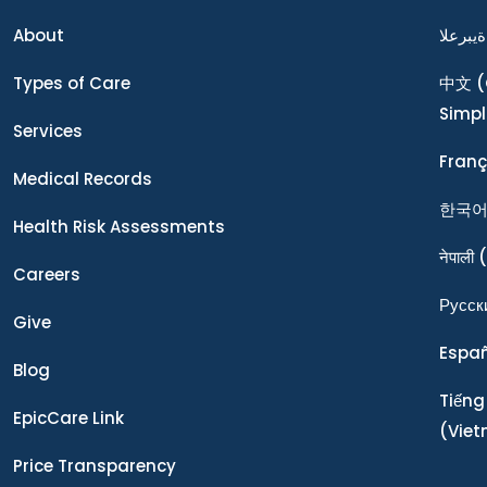
About
ةيبرعلا
Types of Care
中文
(
Simpl
Services
Franç
Medical Records
한국
Health Risk Assessments
नेपाली
(
Careers
Ρусск
Give
Espa
Blog
Tiếng
EpicCare Link
(Vie
Price Transparency