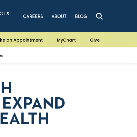
CT &
CAREERS
ABOUT
BLOG
ke an Appointment
MyChart
Give
es
TH
 EXPAND
HEALTH