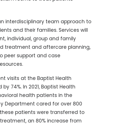
 an interdisciplinary team approach to
nts and their families. Services will
t, individual, group and family
ed treatment and aftercare planning,
 to peer support and case
esources.
t visits at the Baptist Health
by 74%. In 2021, Baptist Health
vioral health patients in the
y Department cared for over 800
these patients were transferred to
nt treatment, an 80% increase from