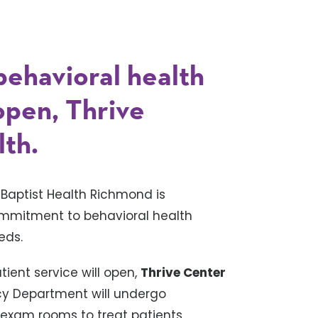
 behavioral health
 open, Thrive
lth.
–
Baptist Health Richmond is
commitment to behavioral health
eds.
tient service will open,
Thrive Center
ncy Department will undergo
 exam rooms to treat patients