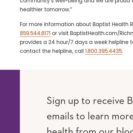
community’s well-being and we are proud to
healthier tomorrow.”
For more information about Baptist Health R
859.544.8171
or visit BaptistHealth.com/Ric
provides a 24 hour/7 days a week helpline to
contact the helpline, call
1.800.395.4435
.
Sign up to receive B
emails to learn mor
RAM
UTUBE
health from our blo