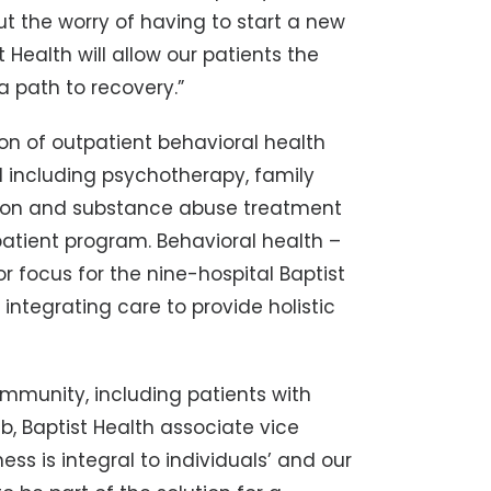
 the worry of having to start a new
 Health will allow our patients the
a path to recovery.”
ion of outpatient behavioral health
d including psychotherapy, family
ion and substance abuse treatment
tient program. Behavioral health –
or focus for the nine-hospital Baptist
integrating care to provide holistic
ommunity, including patients with
b, Baptist Health associate vice
ess is integral to individuals’ and our