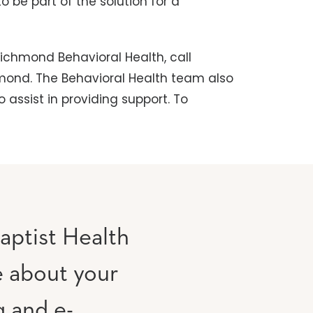
 be part of the solution for a
ichmond Behavioral Health, call
hmond. The Behavioral Health team also
 assist in providing support. To
aptist Health
e about your
g and e-