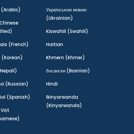
(Arabic)
Українською мовою
(Ukrainian)
Chinese
ified)
Kiswahili
(Swahili)
ais
(French)
Haitian
어
(Korean)
Khmern
(Khmer)
Nepali)
босански
(Bosnian)
ий
(Russian)
Hindi
ñol
(Spanish)
Ikinyarwanda
(Kinyarwanda)
 Việt
tnamese)