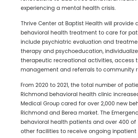
experiencing a mental health crisis.
Thrive Center at Baptist Health will provide
behavioral health treatment to care for patie
include psychiatric evaluation and treatmen
therapy and psychoeducation, individualiz
therapeutic recreational activities, access
management and referrals to community r
From 2020 to 2021, the total number of patien
Richmond behavioral health clinic increased 
Medical Group cared for over 2,000 new beha
Richmond and Berea market. The Emergenc
behavioral health patients and over 400 of 
other facilities to receive ongoing inpatie