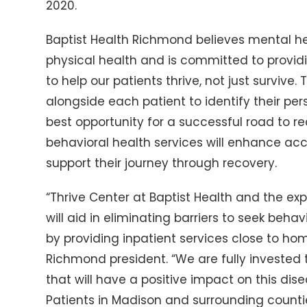
2020.
Baptist Health Richmond believes mental he
physical health and is committed to provi
to help our patients thrive, not just survive
alongside each patient to identify their pe
best opportunity for a successful road to r
behavioral health services will enhance ac
support their journey through recovery.
“Thrive Center at Baptist Health and the 
will aid in eliminating barriers to seek behav
by providing inpatient services close to hom
Richmond president. “We are fully invested 
that will have a positive impact on this di
Patients in Madison and surrounding counti