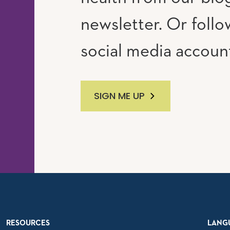
newsletter. Or follo
social media accoun
SIGN ME UP
RESOURCES
LANG