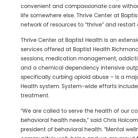
convenient and compassionate care without
life somewhere else. Thrive Center at Baptist
network of resources to “thrive” and restart 
Thrive Center at Baptist Health is an extens
services offered at Baptist Health Richmon
sessions, medication management, addict
and a chemical dependency intensive outpa
specifically curbing opioid abuse – is a maj
Health system. System-wide efforts include 
treatment.
“We are called to serve the health of our c
behavioral health needs,” said Chris Holcom
president of behavioral health. “Mental welln