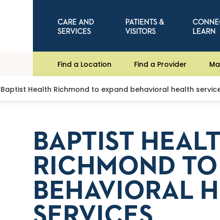
CARE AND
PATIENTS &
CONNE
SERVICES
VISITORS
LEARN
Find a Location
Find a Provider
Ma
Baptist Health Richmond to expand behavioral health servic
BAPTIST HEAL
RICHMOND TO
BEHAVIORAL 
SERVICES