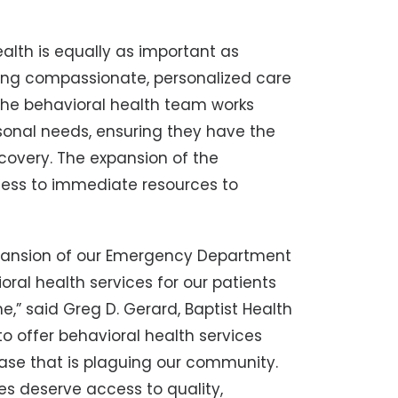
alth is equally as important as
ding compassionate, personalized care
. The behavioral health team works
rsonal needs, ensuring they have the
ecovery. The expansion of the
cess to immediate resources to
expansion of our Emergency Department
ioral health services for our patients
e,” said Greg D. Gerard, Baptist Health
to offer behavioral health services
sease that is plaguing our community.
es deserve access to quality,