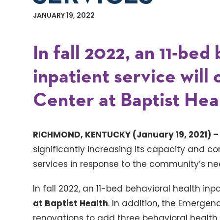
JANUARY 19, 2022
In fall 2022, an 11-bed
inpatient service will
Center at Baptist Hea
RICHMOND, KENTUCKY (January 19, 2021) 
significantly increasing its capacity and 
services in response to the community’s ne
In fall 2022, an 11-bed behavioral health inpa
at Baptist Health
. In addition, the Emerge
renovations to add three behavioral health