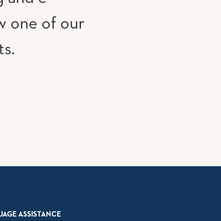
w one of our
ts.
UAGE ASSISTANCE