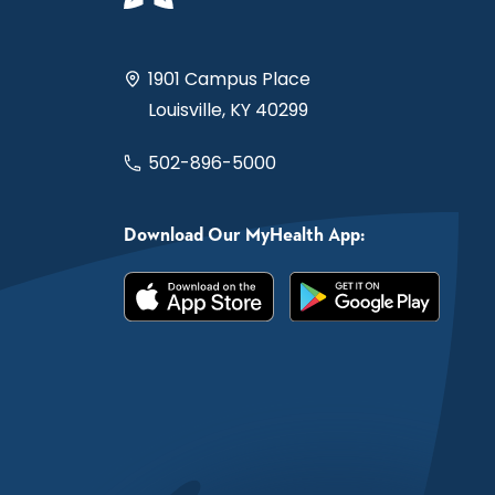
1901 Campus Place
Louisville, KY 40299
502-896-5000
Download Our MyHealth App: