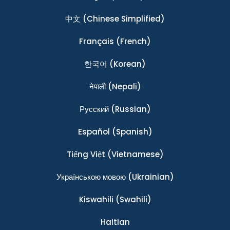
中文
(Chinese Simplified)
Français
(French)
한국어
(Korean)
नेपाली
(Nepali)
Ρусский
(Russian)
Español
(Spanish)
Tiếng Việt
(Vietnamese)
Українською мовою
(Ukrainian)
Kiswahili
(Swahili)
Haitian