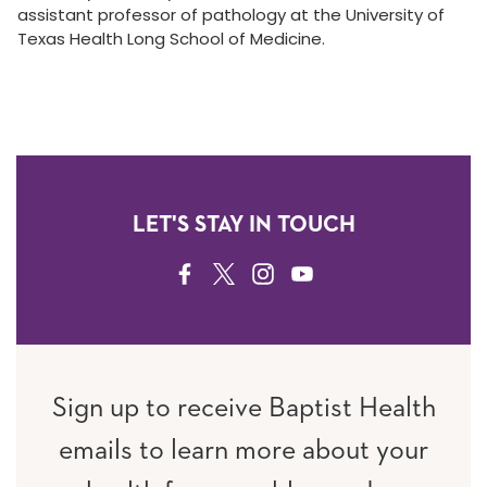
assistant professor of pathology at the University of
Texas Health Long School of Medicine.
LET'S STAY IN TOUCH
FACEBOOK
TWITTER
INSTAGRAM
YOUTUBE
Sign up to receive Baptist Health
emails to learn more about your