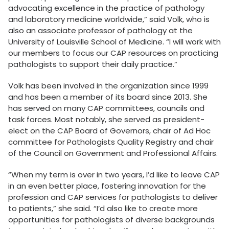
advocating excellence in the practice of pathology
and laboratory medicine worldwide,” said Volk, who is
also an associate professor of pathology at the
University of Louisville School of Medicine. “I will work with
our members to focus our CAP resources on practicing
pathologists to support their daily practice.”
Volk has been involved in the organization since 1999
and has been a member of its board since 2013. She
has served on many CAP committees, councils and
task forces. Most notably, she served as president-
elect on the CAP Board of Governors, chair of Ad Hoc
committee for Pathologists Quality Registry and chair
of the Council on Government and Professional Affairs.
“When my term is over in two years, I’d like to leave CAP
in an even better place, fostering innovation for the
profession and CAP services for pathologists to deliver
to patients,” she said. “I’d also like to create more
opportunities for pathologists of diverse backgrounds