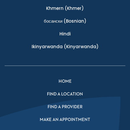
Khmern
(Khmer)
босански
(Bosnian)
Hindi
Ikinyarwanda
(Kinyarwanda)
HOME
FIND A LOCATION
FIND A PROVIDER
MAKE AN APPOINTMENT