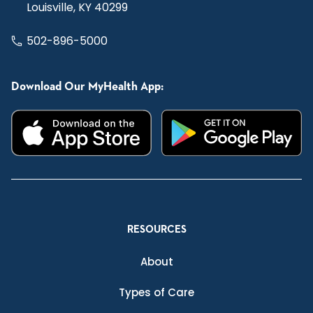
Louisville, KY 40299
502-896-5000
Download Our MyHealth App:
RESOURCES
About
Types of Care