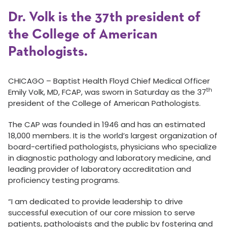
Dr. Volk is the 37th president of
the College of American
Pathologists.
CHICAGO – Baptist Health Floyd Chief Medical Officer
th
Emily Volk, MD, FCAP, was sworn in Saturday as the 37
president of the College of American Pathologists.
The CAP was founded in 1946 and has an estimated
18,000 members. It is the world’s largest organization of
board-certified pathologists, physicians who specialize
in diagnostic pathology and laboratory medicine, and
leading provider of laboratory accreditation and
proficiency testing programs.
“I am dedicated to provide leadership to drive
successful execution of our core mission to serve
patients, pathologists and the public by fostering and