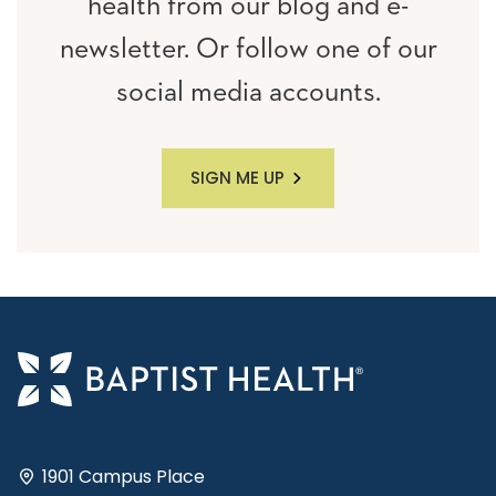
health from our blog and e-
newsletter. Or follow one of our
social media accounts.
SIGN ME UP
1901 Campus Place