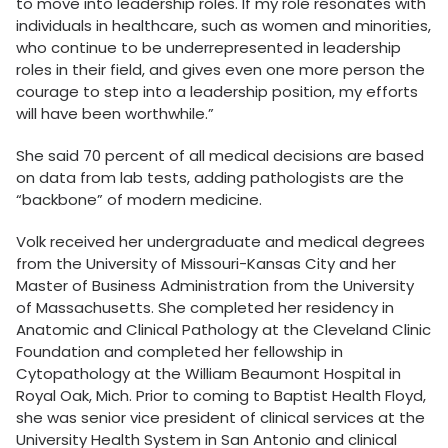
to move into leadership roles. If my role resonates with
individuals in healthcare, such as women and minorities,
who continue to be underrepresented in leadership
roles in their field, and gives even one more person the
courage to step into a leadership position, my efforts
will have been worthwhile.”
She said 70 percent of all medical decisions are based
on data from lab tests, adding pathologists are the
“backbone” of modern medicine.
Volk received her undergraduate and medical degrees
from the University of Missouri-Kansas City and her
Master of Business Administration from the University
of Massachusetts. She completed her residency in
Anatomic and Clinical Pathology at the Cleveland Clinic
Foundation and completed her fellowship in
Cytopathology at the William Beaumont Hospital in
Royal Oak, Mich. Prior to coming to Baptist Health Floyd,
she was senior vice president of clinical services at the
University Health System in San Antonio and clinical