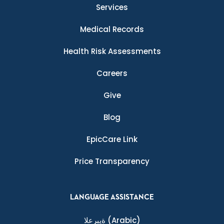
Services
Medical Records
Health Risk Assessments
Careers
Give
Blog
EpicCare Link
Price Transparency
LANGUAGE ASSISTANCE
ةيبرعلا
(Arabic)