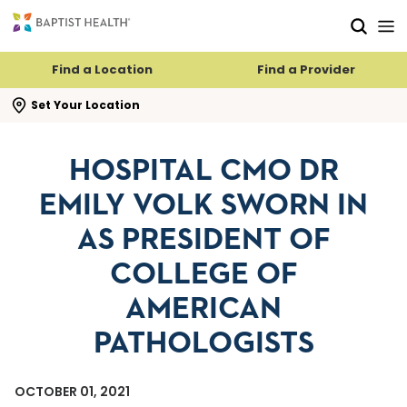
Skip to main content
Skip to navigation
Skip to search
Find a Location
Find a Provider
se search flyout
Set Your Location
HOSPITAL CMO DR
EMILY VOLK SWORN IN
AS PRESIDENT OF
COLLEGE OF
AMERICAN
PATHOLOGISTS
OCTOBER 01, 2021