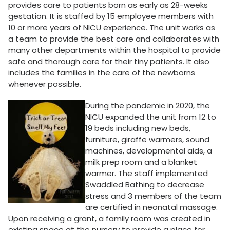
provides care to patients born as early as 28-weeks
gestation. It is staffed by 15 employee members with
10 or more years of NICU experience. The unit works as
a team to provide the best care and collaborates with
many other departments within the hospital to provide
safe and thorough care for their tiny patients. It also
includes the families in the care of the newborns
whenever possible.
During the pandemic in 2020, the
NICU expanded the unit from 12 to
19 beds including new beds,
furniture, giraffe warmers, sound
machines, developmental aids, a
milk prep room and a blanket
warmer. The staff implemented
Swaddled Bathing to decrease
stress and 3 members of the team
are certified in neonatal massage.
Upon receiving a grant, a family room was created in
existing space at the nursery to provide a place for