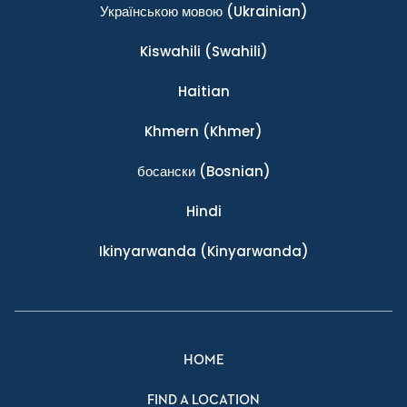
Українською мовою
(Ukrainian)
Kiswahili
(Swahili)
Haitian
Khmern
(Khmer)
босански
(Bosnian)
Hindi
Ikinyarwanda
(Kinyarwanda)
HOME
FIND A LOCATION