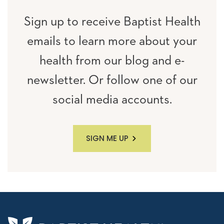
Sign up to receive Baptist Health
emails to learn more about your
health from our blog and e-
newsletter. Or follow one of our
social media accounts.
SIGN ME UP