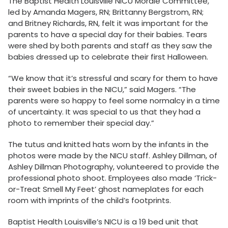
The Baptist Health Louisville NICU Morale Committee,
led by Amanda Magers, RN; Brittanny Bergstrom, RN;
and Britney Richards, RN, felt it was important for the
parents to have a special day for their babies. Tears
were shed by both parents and staff as they saw the
babies dressed up to celebrate their first Halloween.
“We know that it’s stressful and scary for them to have
their sweet babies in the NICU,” said Magers. “The
parents were so happy to feel some normalcy in a time
of uncertainty. It was special to us that they had a
photo to remember their special day.”
The tutus and knitted hats worn by the infants in the
photos were made by the NICU staff. Ashley Dillman, of
Ashley Dillman Photography, volunteered to provide the
professional photo shoot. Employees also made ‘Trick-
or-Treat Smell My Feet’ ghost nameplates for each
room with imprints of the child’s footprints.
Baptist Health Louisville’s NICU is a 19 bed unit that