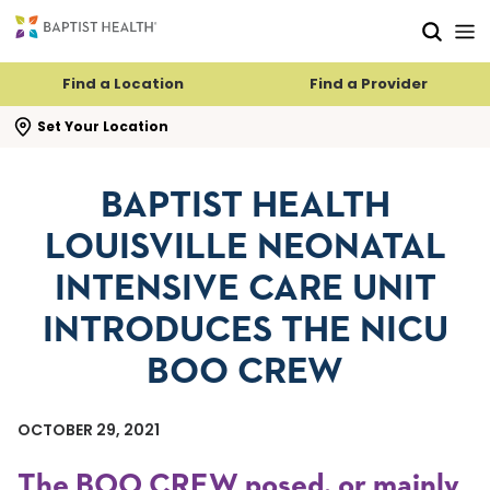
Skip to main content
Skip to navigation
Skip to search
Find a Location
Find a Provider
se search flyout
Set Your Location
BAPTIST HEALTH
LOUISVILLE NEONATAL
INTENSIVE CARE UNIT
INTRODUCES THE NICU
BOO CREW
OCTOBER 29, 2021
The BOO CREW posed, or mainly