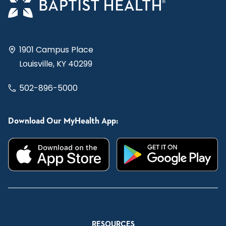
1901 Campus Place
Louisville, KY 40299
502-896-5000
Download Our MyHealth App:
RESOURCES