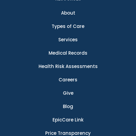
About
Types of Care
Services
Medical Records
Health Risk Assessments
Careers
Give
Blog
EpicCare Link
Price Transparency