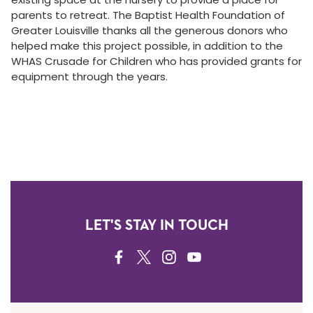
parents to retreat. The Baptist Health Foundation of
Greater Louisville thanks all the generous donors who
helped make this project possible, in addition to the
WHAS Crusade for Children who has provided grants for
equipment through the years.
LET'S STAY IN TOUCH
FACEBOOK
TWITTER
INSTAGRAM
YOUTUBE