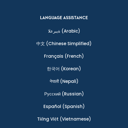
LANGUAGE ASSISTANCE
ةيبرعلا
(Arabic)
中文
(Chinese Simplified)
Français
(French)
한국어
(Korean)
नेपाली
(Nepali)
Ρусский
(Russian)
Español
(Spanish)
Tiếng Việt
(Vietnamese)