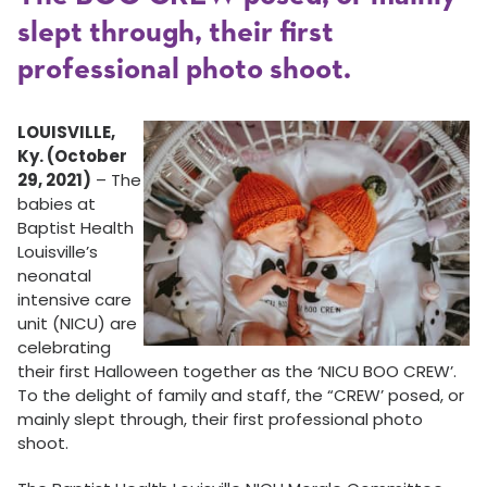
slept through, their first
professional photo shoot.
LOUISVILLE,
Ky. (October
29, 2021)
– The
babies at
Baptist Health
Louisville’s
neonatal
intensive care
unit (NICU) are
celebrating
their first Halloween together as the ‘NICU BOO CREW’.
To the delight of family and staff, the “CREW’ posed, or
mainly slept through, their first professional photo
shoot.