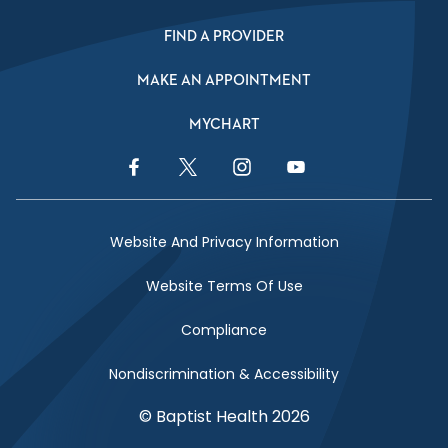
FIND A PROVIDER
MAKE AN APPOINTMENT
MYCHART
Facebook Link
Twitter Link
Instagram Link
YouTube Link
Website And Privacy Information
Website Terms Of Use
Compliance
Nondiscrimination & Accessibility
© Baptist Health 2026