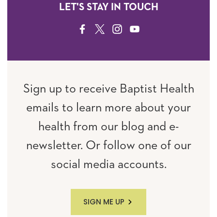
LET'S STAY IN TOUCH
FACEBOOK
TWITTER
INSTAGRAM
YOUTUBE
Sign up to receive Baptist Health
emails to learn more about your
health from our blog and e-
newsletter. Or follow one of our
social media accounts.
SIGN ME UP