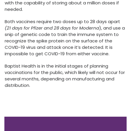
with the capability of storing about a million doses if
needed.
Both vaccines require two doses up to 28 days apart
(21 days for Pfizer and 28 days for Moderna
), and use a
snip of genetic code to train the immune system to
recognize the spike protein on the surface of the
COVID-19 virus and attack once it’s detected. It is
impossible to get COVID-19 from either vaccine.
Baptist Health is in the initial stages of planning
vaccinations for the public, which likely will not occur for
several months, depending on manufacturing and
distribution.