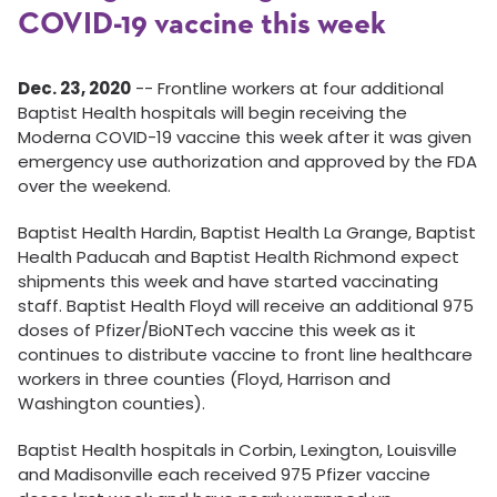
COVID-19 vaccine this week
Dec. 23, 2020
-- Frontline workers at four additional
Baptist Health hospitals will begin receiving the
Moderna COVID-19 vaccine this week after it was given
emergency use authorization and approved by the FDA
over the weekend.
Baptist Health Hardin, Baptist Health La Grange, Baptist
Health Paducah and Baptist Health Richmond expect
shipments this week and have started vaccinating
staff. Baptist Health Floyd will receive an additional 975
doses of Pfizer/BioNTech vaccine this week as it
continues to distribute vaccine to front line healthcare
workers in three counties (Floyd, Harrison and
Washington counties).
Baptist Health hospitals in Corbin, Lexington, Louisville
and Madisonville each received 975 Pfizer vaccine