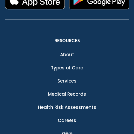
RESOURCES
About
Types of Care
Services
Medical Records
Health Risk Assessments
Careers
Give