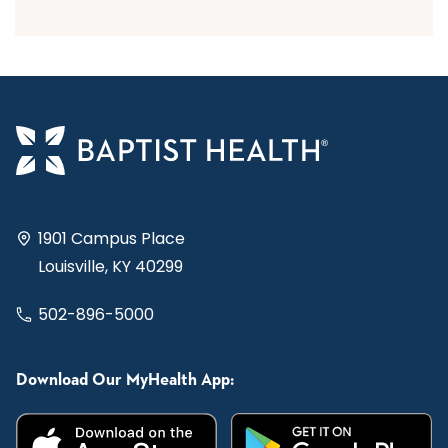
1901 Campus Place
Louisville, KY 40299
502-896-5000
Download Our MyHealth App: