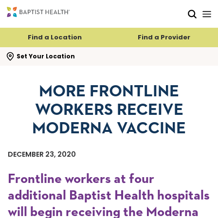
Skip to main content
Skip to navigation
Skip to search
Find a Location
Find a Provider
se search flyout
Set Your Location
MORE FRONTLINE
WORKERS RECEIVE
MODERNA VACCINE
DECEMBER 23, 2020
Frontline workers at four
additional Baptist Health hospitals
will begin receiving the Moderna