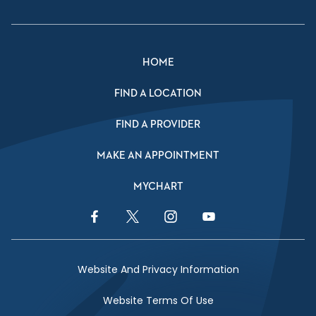
HOME
FIND A LOCATION
FIND A PROVIDER
MAKE AN APPOINTMENT
MYCHART
Facebook Link
Twitter Link
Instagram Link
YouTube Link
Website And Privacy Information
Website Terms Of Use