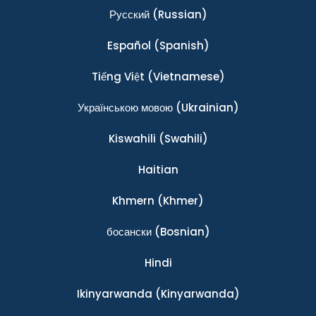
Ρусский
(Russian)
Español
(Spanish)
Tiếng Việt
(Vietnamese)
Українською мовою
(Ukrainian)
Kiswahili
(Swahili)
Haitian
Khmern
(Khmer)
босански
(Bosnian)
Hindi
Ikinyarwanda
(Kinyarwanda)