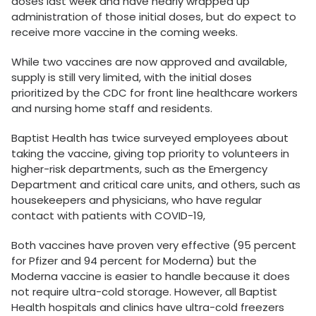
doses last week and have nearly wrapped up
administration of those initial doses, but do expect to
receive more vaccine in the coming weeks.
While two vaccines are now approved and available,
supply is still very limited, with the initial doses
prioritized by the CDC for front line healthcare workers
and nursing home staff and residents.
Baptist Health has twice surveyed employees about
taking the vaccine, giving top priority to volunteers in
higher-risk departments, such as the Emergency
Department and critical care units, and others, such as
housekeepers and physicians, who have regular
contact with patients with COVID-19,
Both vaccines have proven very effective (95 percent
for Pfizer and 94 percent for Moderna) but the
Moderna vaccine is easier to handle because it does
not require ultra-cold storage. However, all Baptist
Health hospitals and clinics have ultra-cold freezers