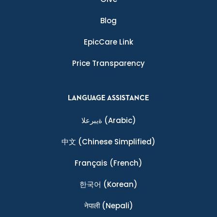
Blog
EpicCare Link
Price Transparency
LANGUAGE ASSISTANCE
ةيبرعلا
(Arabic)
中文
(Chinese Simplified)
Français
(French)
한국어
(Korean)
नेपाली
(Nepali)