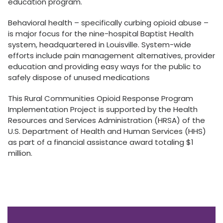
education program.
Behavioral health – specifically curbing opioid abuse –
is major focus for the nine-hospital Baptist Health
system, headquartered in Louisville. System-wide
efforts include pain management alternatives, provider
education and providing easy ways for the public to
safely dispose of unused medications
This Rural Communities Opioid Response Program
Implementation Project is supported by the Health
Resources and Services Administration (HRSA) of the
U.S. Department of Health and Human Services (HHS)
as part of a financial assistance award totaling $1
million.