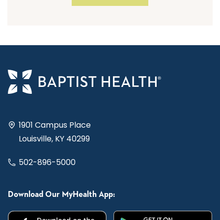
1901 Campus Place
Louisville, KY 40299
502-896-5000
Download Our MyHealth App: