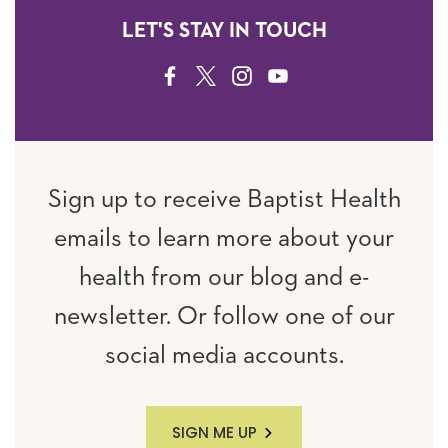
LET'S STAY IN TOUCH
FACEBOOK
TWITTER
INSTAGRAM
YOUTUBE
Sign up to receive Baptist Health
emails to learn more about your
health from our blog and e-
newsletter. Or follow one of our
social media accounts.
SIGN ME UP