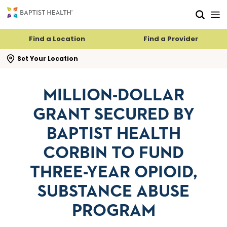
Skip to main content
Skip to navigation
Skip to search
Find a Location
Find a Provider
se search flyout
Set Your Location
MILLION-DOLLAR
GRANT SECURED BY
BAPTIST HEALTH
CORBIN TO FUND
THREE-YEAR OPIOID,
SUBSTANCE ABUSE
PROGRAM