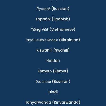
Ρусский
(Russian)
Español
(Spanish)
Tiếng Việt
(Vietnamese)
Українською мовою
(Ukrainian)
Kiswahili
(Swahili)
Haitian
Khmern
(Khmer)
босански
(Bosnian)
Hindi
Ikinyarwanda
(Kinyarwanda)