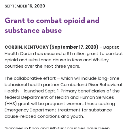
SEPTEMBER 16, 2020
Grant to combat opioid and
substance abuse
CORBIN, KENTUCKY (September 17, 2020)
– Baptist
Health Corbin has secured a $1 million grant to combat
opioid and substance abuse in Knox and Whitley
counties over the next three years.
The collaborative effort – which will include long-time
behavioral health partner Cumberland River Behavioral
Health – launched Sept. 1. Primary beneficiaries of the
federal Department of Health and Human Services
(HHS) grant will be pregnant women, those seeking
Emergency Department treatment for substance
abuse-related conditions and youth.
“Families in Knox and Whitley counties have been