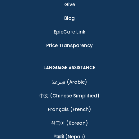
Give
Blog
EpicCare Link
Price Transparency
LANGUAGE ASSISTANCE
ةيبرعلا
(Arabic)
中文
(Chinese Simplified)
Français
(French)
한국어
(Korean)
नेपाली
(Nepali)