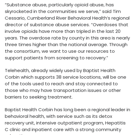
“Substance abuse, particularly opioid abuse, has
skyrocketed in the communities we serve,” said Tim
Cessario, Cumberland River Behavioral Health’s regional
director of substance abuse services. “Overdoses that
involve opioids have more than tripled in the last 20
years. The overdose rate by county in this area is nearly
three times higher than the national average. Through
the consortium, we want to use our resources to
support patients from screening to recovery.”
Telehealth, already widely used by Baptist Health
Corbin which supports 38 service locations, will be one
of the tools used to reach and stay connected to
those who may have transportation issues or other
barriers to seeking treatment.
Baptist Health Corbin has long been a regional leader in
behavioral health, with service such as its detox
recovery unit, intensive outpatient program, Hepatitis
C clinic and inpatient care with a strong community