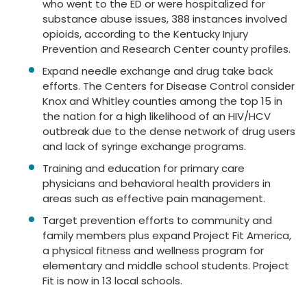
who went to the ED or were hospitalized for
substance abuse issues, 388 instances involved
opioids, according to the Kentucky Injury
Prevention and Research Center county profiles.
Expand needle exchange and drug take back
efforts. The Centers for Disease Control consider
Knox and Whitley counties among the top 15 in
the nation for a high likelihood of an HIV/HCV
outbreak due to the dense network of drug users
and lack of syringe exchange programs.
Training and education for primary care
physicians and behavioral health providers in
areas such as effective pain management.
Target prevention efforts to community and
family members plus expand Project Fit America,
a physical fitness and wellness program for
elementary and middle school students. Project
Fit is now in 13 local schools.