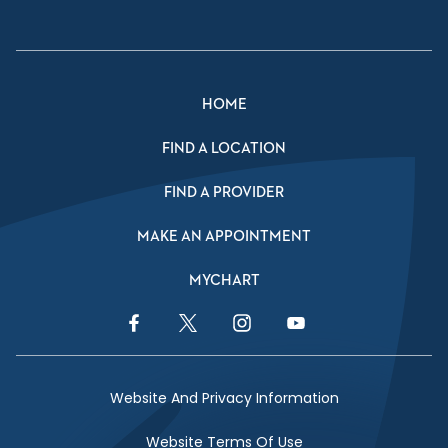
HOME
FIND A LOCATION
FIND A PROVIDER
MAKE AN APPOINTMENT
MYCHART
Facebook Link
Twitter Link
Instagram Link
YouTube Link
Website And Privacy Information
Website Terms Of Use