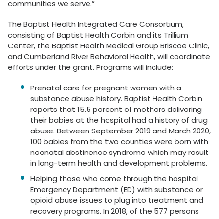
communities we serve.”
The Baptist Health Integrated Care Consortium,
consisting of Baptist Health Corbin and its Trillium
Center, the Baptist Health Medical Group Briscoe Clinic,
and Cumberland River Behavioral Health, will coordinate
efforts under the grant. Programs will include:
Prenatal care for pregnant women with a
substance abuse history. Baptist Health Corbin
reports that 15.5 percent of mothers delivering
their babies at the hospital had a history of drug
abuse. Between September 2019 and March 2020,
100 babies from the two counties were born with
neonatal abstinence syndrome which may result
in long-term health and development problems.
Helping those who come through the hospital
Emergency Department (ED) with substance or
opioid abuse issues to plug into treatment and
recovery programs. In 2018, of the 577 persons