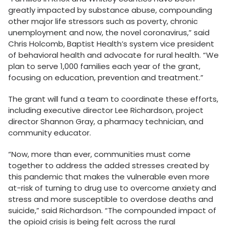
greatly impacted by substance abuse, compounding
other major life stressors such as poverty, chronic
unemployment and now, the novel coronavirus,” said
Chris Holcomb, Baptist Health’s system vice president
of behavioral health and advocate for rural health. “We
plan to serve 1,000 families each year of the grant,
focusing on education, prevention and treatment.”
The grant will fund a team to coordinate these efforts,
including executive director Lee Richardson, project
director Shannon Gray, a pharmacy technician, and
community educator.
“Now, more than ever, communities must come
together to address the added stresses created by
this pandemic that makes the vulnerable even more
at-risk of turning to drug use to overcome anxiety and
stress and more susceptible to overdose deaths and
suicide,” said Richardson. “The compounded impact of
the opioid crisis is being felt across the rural