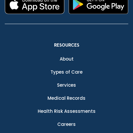
RESOURCES
About
Types of Care
Services
Medical Records
Health Risk Assessments
Careers