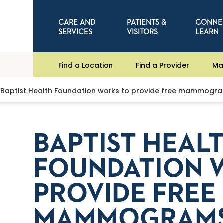
CARE AND
PATIENTS &
CONNE
SERVICES
VISITORS
LEARN
Find a Location
Find a Provider
Ma
Baptist Health Foundation works to provide free mammogr
BAPTIST HEAL
FOUNDATION 
PROVIDE FREE
MAMMOGRAM