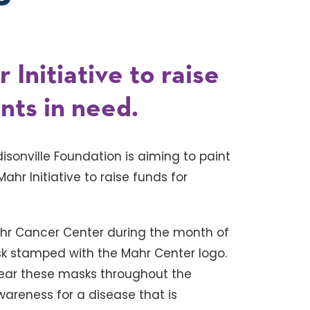
Initiative to raise
nts in need.
isonville Foundation is aiming to paint
ahr Initiative to raise funds for
ahr Cancer Center during the month of
sk stamped with the Mahr Center logo.
ear these masks throughout the
areness for a disease that is