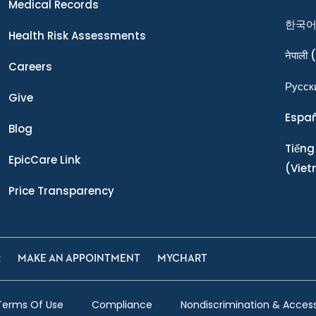
Medical Records
한국
Health Risk Assessments
नेपाली
(
Careers
Ρусск
Give
Espa
Blog
Tiếng
EpicCare Link
(Vie
Price Transparency
R
MAKE AN APPOINTMENT
MYCHART
Terms Of Use
Compliance
Nondiscrimination & Accessi