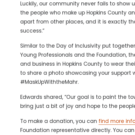
Luckily, our community never fails to show u
the people who make up Hopkins County and
apart from other places, and it is exactly tha
success.”
Similar to the Day of Inclusivity put togeth
Young Professionals and the Foundation, th
and business in Hopkins County to wear the
to share a photo showcasing your support 
#MaskUpWiththeMahr.
Edwards shared, “Our goal is to paint the to
bring just a bit of joy and hope to the peopl
To make a donation, you can
find more inf
Foundation representative directly. You ca