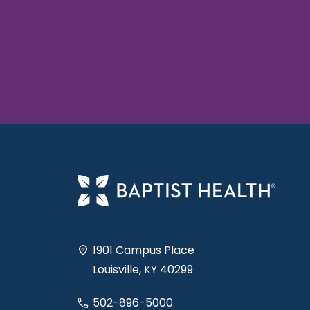
1901 Campus Place
Louisville, KY 40299
502-896-5000