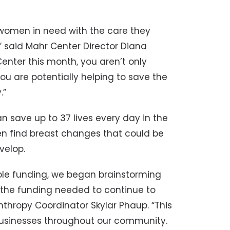
 women in need with the care they
,” said Mahr Center Director Diana
nter this month, you aren’t only
you are potentially helping to save the
.”
 save up to 37 lives every day in the
 find breast changes that could be
velop.
ble funding, we began brainstorming
e the funding needed to continue to
thropy Coordinator Skylar Phaup. “This
 businesses throughout our community.