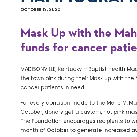
OCTOBER 19, 2020
Mask Up with the Mahr 
funds for cancer patie
MADISONVILLE, Kentucky – Baptist Health Mad
the town pink during their Mask Up with the M
cancer patients in need.
For every donation made to the Merle M. M
October, donors get a custom, hot pink ma
The Foundation encourages recipients to w
month of October to generate increased aw