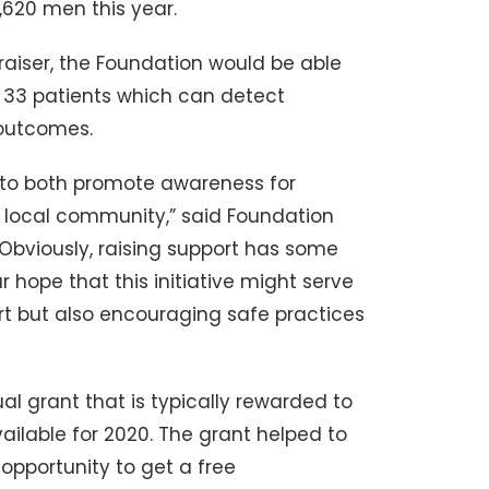
620 men this year.
draiser, the Foundation would be able
33 patients which can detect
 outcomes.
 to both promote awareness for
 local community,” said Foundation
viously, raising support has some
r hope that this initiative might serve
rt but also encouraging safe practices
ual grant that is typically rewarded to
ilable for 2020. The grant helped to
opportunity to get a free