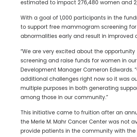
estimated to impact 276,480 women and 2,
With a goal of 1,000 participants in the fun
to support free mammogram screening for 
abnormalities early and result in improved
“We are very excited about the opportunity
screening and raise funds for women in our
Development Manager Cameron Edwards. “Ob
additional challenges right now so it was ou
multiple purposes in both generating suppo
among those in our community.”
This initiative came to fruition after an ann
the Merle M. Mahr Cancer Center was not ava
provide patients in the community with the 