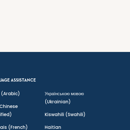
UAGE ASSISTANCE
(Arabic)
Українською мовою
(Ukrainian)
Chinese
ified)
Kiswahili
(Swahili)
ais
(French)
Haitian