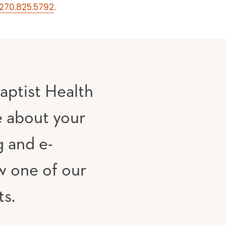
270.825.5792
.
aptist Health
e about your
g and e-
w one of our
ts.