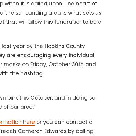
p when it is called upon. The heart of
 the surrounding area is what sets us
t that will allow this fundraiser to be a
er last year by the Hopkins County
ey are encouraging every individual
ir masks on Friday, October 30th and
with the hashtag
wn pink this October, and in doing so
e of our area.”
ormation here
or you can contact a
n reach Cameron Edwards by calling