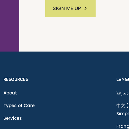
SIGN ME UP
RESOURCES
LANG
About
ةيبرعلا
Types of Care
中文
(
Simpl
Services
Franç