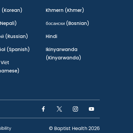
어
(Korean)
Khmern
(Khmer)
Nepali)
босански
(Bosnian)
ий
(Russian)
Hindi
ñol
(Spanish)
Ikinyarwanda
(Kinyarwanda)
 Việt
tnamese)
Facebook Link
Twitter Link
Instagram Link
YouTube Link
© Baptist Health 2026
bility