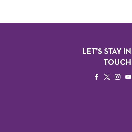
LET'S STAY IN
TOUCH
FACEBOOK
TWITTER
INSTAG
YO