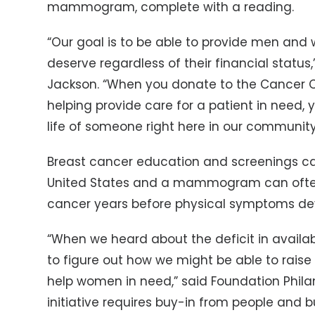
mammogram, complete with a reading.
“Our goal is to be able to provide men and
deserve regardless of their financial status
Jackson. “When you donate to the Cancer Ce
helping provide care for a patient in need, 
life of someone right here in our community
Breast cancer education and screenings can
United States and a mammogram can often
cancer years before physical symptoms de
“When we heard about the deficit in availa
to figure out how we might be able to rais
help women in need,” said Foundation Philan
initiative requires buy-in from people and