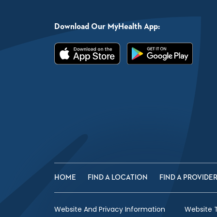
Download Our MyHealth App:
HOME
FIND A LOCATION
FIND A PROVIDE
Website And Privacy Information
Website 