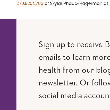
270.825.5783
or Skylar Phaup-Hagerman at
Sign up to receive B
emails to learn mor
RAM
UTUBE
health from our blo
newsletter. Or follo
social media accoun