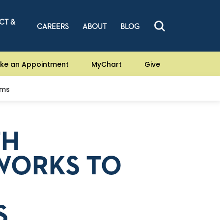
CT &
CAREERS
ABOUT
BLOG
ke an Appointment
MyChart
Give
ams
TH
WORKS TO
S