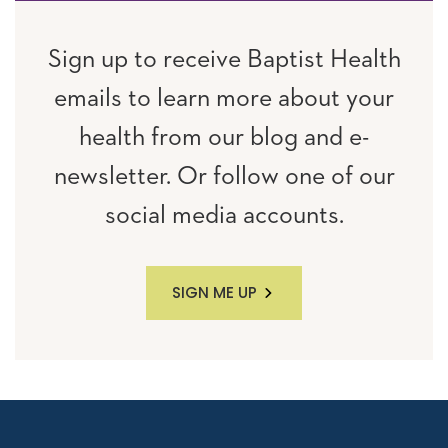
Sign up to receive Baptist Health
emails to learn more about your
health from our blog and e-
newsletter. Or follow one of our
social media accounts.
SIGN ME UP