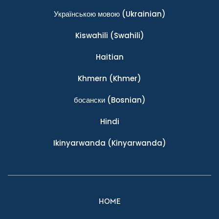
Українською мовою
(Ukrainian)
Kiswahili
(Swahili)
Haitian
Khmern
(Khmer)
босански
(Bosnian)
Hindi
Ikinyarwanda
(Kinyarwanda)
HOME