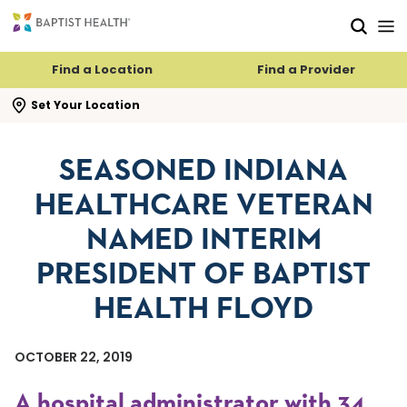
Skip to main content
Skip to navigation
Skip to search
Find a Location
Find a Provider
se search flyout
Set Your Location
SEASONED INDIANA
HEALTHCARE VETERAN
NAMED INTERIM
PRESIDENT OF BAPTIST
HEALTH FLOYD
OCTOBER 22, 2019
A hospital administrator with 34