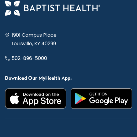
1901 Campus Place
Louisville, KY 40299
502-896-5000
Download Our MyHealth App: