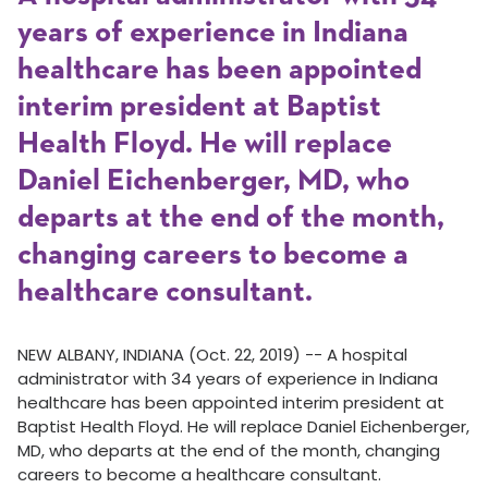
years of experience in Indiana
healthcare has been appointed
interim president at Baptist
Health Floyd. He will replace
Daniel Eichenberger, MD, who
departs at the end of the month,
changing careers to become a
healthcare consultant.
NEW ALBANY, INDIANA (Oct. 22, 2019) -- A hospital
administrator with 34 years of experience in Indiana
healthcare has been appointed interim president at
Baptist Health Floyd. He will replace Daniel Eichenberger,
MD, who departs at the end of the month, changing
careers to become a healthcare consultant.