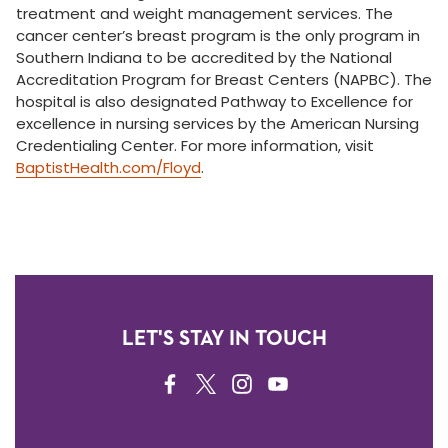
treatment and weight management services. The
cancer center’s breast program is the only program in
Southern Indiana to be accredited by the National
Accreditation Program for Breast Centers (NAPBC). The
hospital is also designated Pathway to Excellence for
excellence in nursing services by the American Nursing
Credentialing Center. For more information, visit
BaptistHealth.com/Floyd
.
LET'S STAY IN TOUCH
FACEBOOK
TWITTER
INSTAGRAM
YOUTUBE