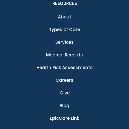
RESOURCES
About
Types of Care
Services
Medical Records
Health Risk Assessments
Careers
Give
Blog
EpicCare Link