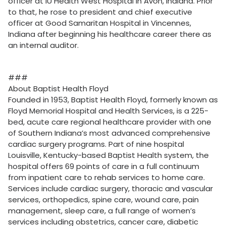
officer at IU Health West Hospital in Avon, Indiana. Prior
to that, he rose to president and chief executive
officer at Good Samaritan Hospital in Vincennes,
Indiana after beginning his healthcare career there as
an internal auditor.
###
About Baptist Health Floyd
Founded in 1953, Baptist Health Floyd, formerly known as
Floyd Memorial Hospital and Health Services, is a 225-
bed, acute care regional healthcare provider with one
of Southern Indiana’s most advanced comprehensive
cardiac surgery programs. Part of nine hospital
Louisville, Kentucky-based Baptist Health system, the
hospital offers 69 points of care in a full continuum
from inpatient care to rehab services to home care.
Services include cardiac surgery, thoracic and vascular
services, orthopedics, spine care, wound care, pain
management, sleep care, a full range of women’s
services including obstetrics, cancer care, diabetic