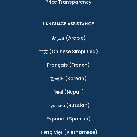
Price Transparency
LANGUAGE ASSISTANCE
ةيبرعلا
(Arabic)
中文
(Chinese Simplified)
Français
(French)
한국어
(Korean)
नेपाली
(Nepali)
Ρусский
(Russian)
Español
(Spanish)
Tiếng Việt
(Vietnamese)