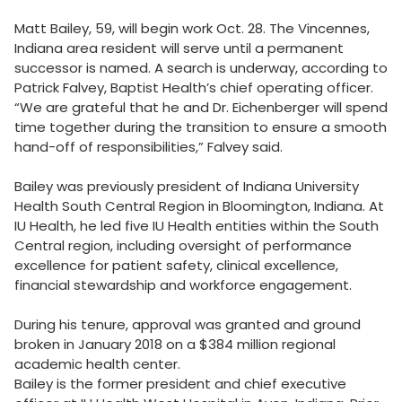
Matt Bailey, 59, will begin work Oct. 28. The Vincennes,
Indiana area resident will serve until a permanent
successor is named. A search is underway, according to
Patrick Falvey, Baptist Health’s chief operating officer.
“We are grateful that he and Dr. Eichenberger will spend
time together during the transition to ensure a smooth
hand-off of responsibilities,” Falvey said.
Bailey was previously president of Indiana University
Health South Central Region in Bloomington, Indiana. At
IU Health, he led five IU Health entities within the South
Central region, including oversight of performance
excellence for patient safety, clinical excellence,
financial stewardship and workforce engagement.
During his tenure, approval was granted and ground
broken in January 2018 on a $384 million regional
academic health center.
Bailey is the former president and chief executive