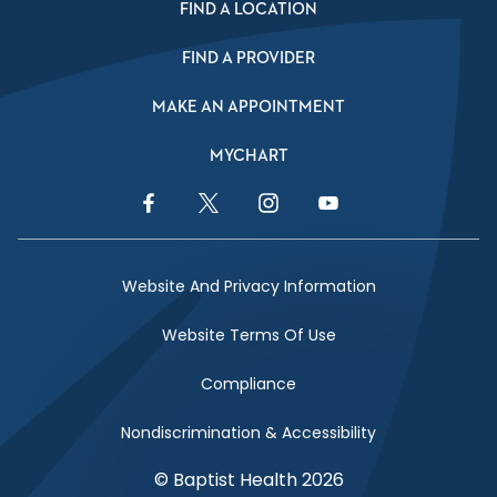
FIND A LOCATION
FIND A PROVIDER
MAKE AN APPOINTMENT
MYCHART
Facebook Link
Twitter Link
Instagram Link
YouTube Link
Website And Privacy Information
Website Terms Of Use
Compliance
Nondiscrimination & Accessibility
© Baptist Health 2026