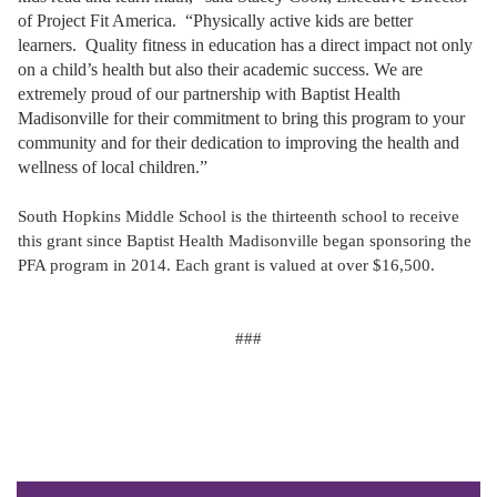
of Project Fit America. “Physically active kids are better
learners. Quality fitness in education has a direct impact not only
on a child’s health but also their academic success. We are
extremely proud of our partnership with Baptist Health
Madisonville for their commitment to bring this program to your
community and for their dedication to improving the health and
wellness of local children.”
South Hopkins Middle School is the thirteenth school to receive
this grant since Baptist Health Madisonville began sponsoring the
PFA program in 2014. Each grant is valued at over $16,500.
###