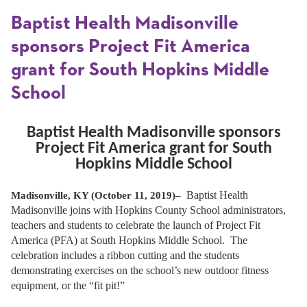
Baptist Health Madisonville
sponsors Project Fit America
grant for South Hopkins Middle
School
Baptist Health Madisonville sponsors
Project Fit America grant for South
Hopkins Middle School
Baptist Health
Madisonville, KY (October 11, 2019)–
Madisonville joins with Hopkins County School administrators,
teachers and students to celebrate the launch of Project Fit
America (PFA) at South Hopkins Middle School. The
celebration includes a ribbon cutting and the students
demonstrating exercises on the school’s new outdoor fitness
equipment, or the “fit pit!”