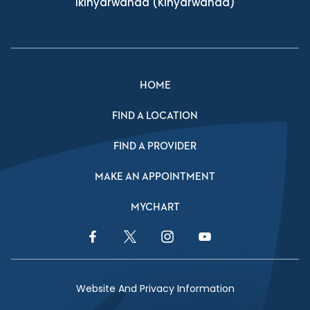
Ikinyarwanda
(Kinyarwanda)
HOME
FIND A LOCATION
FIND A PROVIDER
MAKE AN APPOINTMENT
MYCHART
Facebook Link
Twitter Link
Instagram Link
YouTube Link
Website And Privacy Information