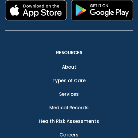
RESOURCES
About
Types of Care
Services
Medical Records
Health Risk Assessments
Careers