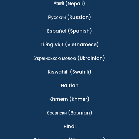
नेपाली
(Nepali)
Ρусский
(Russian)
Español
(Spanish)
Tiếng Việt
(Vietnamese)
Українською мовою
(Ukrainian)
Kiswahili
(Swahili)
Haitian
Khmern
(Khmer)
босански
(Bosnian)
Hindi