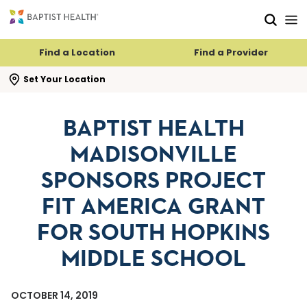
Skip to main content
Skip to navigation
Skip to search
Find a Location
Find a Provider
se search flyout
Set Your Location
BAPTIST HEALTH
MADISONVILLE
SPONSORS PROJECT
FIT AMERICA GRANT
FOR SOUTH HOPKINS
MIDDLE SCHOOL
OCTOBER 14, 2019