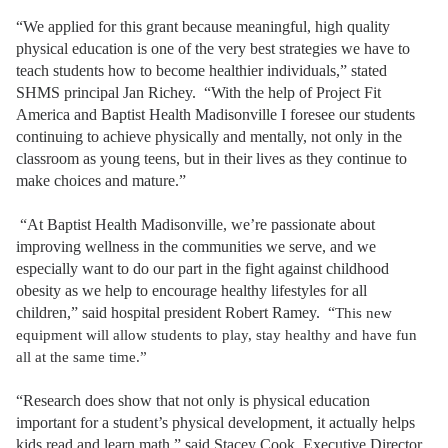
“We applied for this grant because meaningful, high quality
physical education is one of the very best strategies we have to
teach students how to become healthier individuals,” stated
SHMS principal Jan Richey. “With the help of Project Fit
America and Baptist Health Madisonville I foresee our students
continuing to achieve physically and mentally, not only in the
classroom as young teens, but in their lives as they continue to
make choices and mature.”
“At Baptist Health Madisonville, we’re passionate about
improving wellness in the communities we serve, and we
especially want to do our part in the fight against childhood
obesity as we help to encourage healthy lifestyles for all
children,” said hospital president Robert Ramey. “
This new
equipment will allow students to play, stay healthy and have fun
all at the same time.”
“Research does show that not only is physical education
important for a student’s physical development, it actually helps
kids read and learn math,” said Stacey Cook, Executive Director