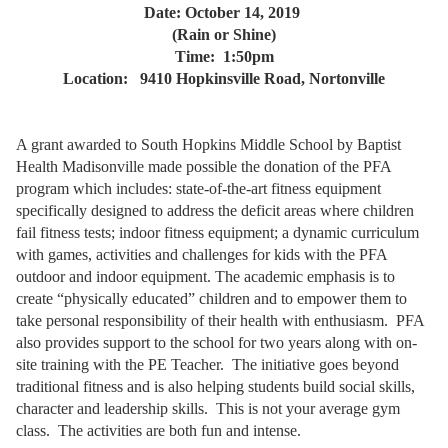
Date: October 14, 2019
(Rain or Shine)
Time:
1:50pm
Location:
9410 Hopkinsville Road, Nortonville
A grant awarded to South Hopkins Middle School by Baptist
Health Madisonville made possible the donation of the PFA
program which includes: state-of-the-art fitness equipment
specifically designed to address the deficit areas where children
fail fitness tests; indoor fitness equipment; a dynamic curriculum
with games, activities and challenges for kids with the PFA
outdoor and indoor equipment. The academic emphasis is to
create “physically educated” children and to empower them to
take personal responsibility of their health with enthusiasm. PFA
also provides support to the school for two years along with on-
site training with the PE Teacher.
The initiative goes beyond
traditional fitness and is also helping students build social skills,
character and leadership skills.
This is not your average gym
class. The activities are both fun and intense.