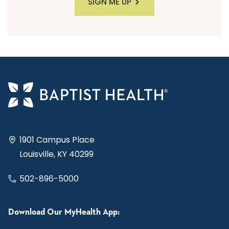
SIGN ME UP
1901 Campus Place
Louisville, KY 40299
502-896-5000
Download Our MyHealth App: