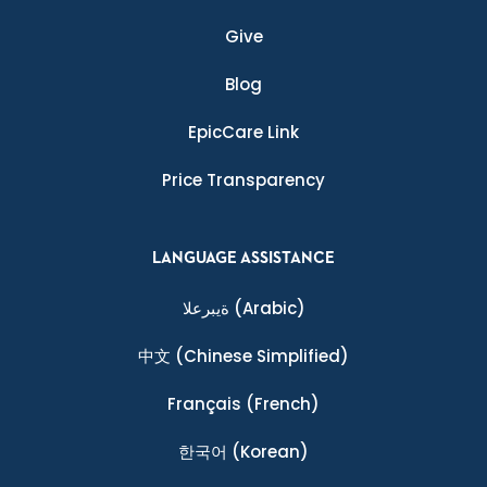
Give
Blog
EpicCare Link
Price Transparency
LANGUAGE ASSISTANCE
ةيبرعلا
(Arabic)
中文
(Chinese Simplified)
Français
(French)
한국어
(Korean)