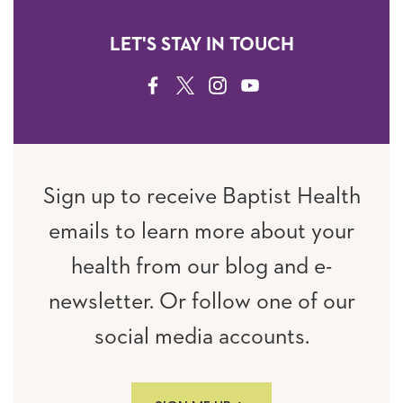
LET'S STAY IN TOUCH
FACEBOOK
TWITTER
INSTAGRAM
YOUTUBE
Sign up to receive Baptist Health
emails to learn more about your
health from our blog and e-
newsletter. Or follow one of our
social media accounts.