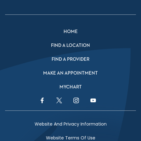
HOME
FIND A LOCATION
FIND A PROVIDER
MAKE AN APPOINTMENT
MYCHART
Facebook Link
Twitter Link
Instagram Link
YouTube Link
Website And Privacy Information
Website Terms Of Use