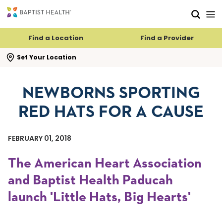
Skip to main content
Skip to navigation
Skip to search
Find a Location
Find a Provider
se search flyout
Set Your Location
NEWBORNS SPORTING
RED HATS FOR A CAUSE
FEBRUARY 01, 2018
The American Heart Association
and Baptist Health Paducah
launch 'Little Hats, Big Hearts'