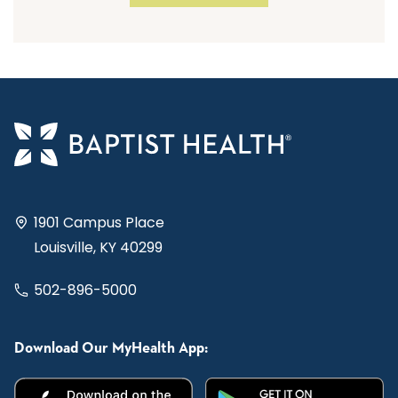
1901 Campus Place
Louisville, KY 40299
502-896-5000
Download Our MyHealth App: