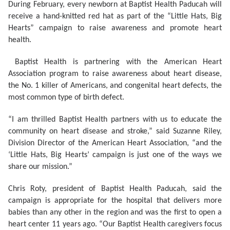
During February, every newborn at Baptist Health Paducah will
receive a hand-knitted red hat as part of the “Little Hats, Big
Hearts” campaign to raise awareness and promote heart
health.
Baptist Health is partnering with the American Heart
Association program to raise awareness about heart disease,
the No. 1 killer of Americans, and congenital heart defects, the
most common type of birth defect.
“I am thrilled Baptist Health partners with us to educate the
community on heart disease and stroke,” said Suzanne Riley,
Division Director of the American Heart Association, “and the
‘Little Hats, Big Hearts’ campaign is just one of the ways we
share our mission.”
Chris Roty, president of Baptist Health Paducah, said the
campaign is appropriate for the hospital that delivers more
babies than any other in the region and was the first to open a
heart center 11 years ago. “Our Baptist Health caregivers focus