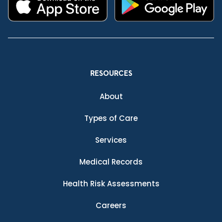
RESOURCES
About
Types of Care
Services
Medical Records
Health Risk Assessments
Careers