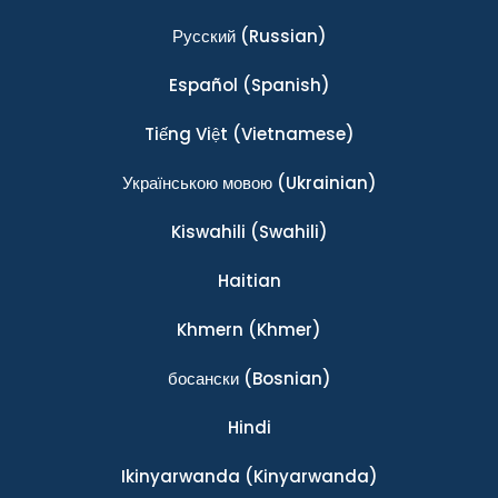
Ρусский
(Russian)
Español
(Spanish)
Tiếng Việt
(Vietnamese)
Українською мовою
(Ukrainian)
Kiswahili
(Swahili)
Haitian
Khmern
(Khmer)
босански
(Bosnian)
Hindi
Ikinyarwanda
(Kinyarwanda)