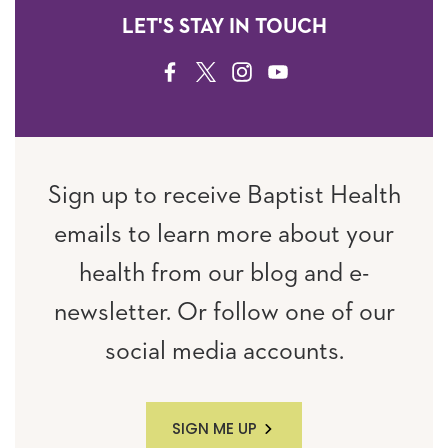
LET'S STAY IN TOUCH
FACEBOOK
TWITTER
INSTAGRAM
YOUTUBE
Sign up to receive Baptist Health
emails to learn more about your
health from our blog and e-
newsletter. Or follow one of our
social media accounts.
SIGN ME UP