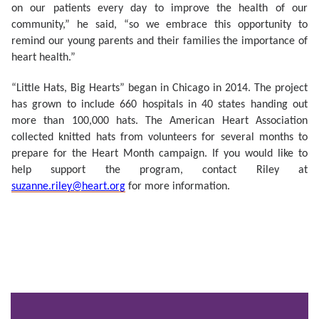
on our patients every day to improve the health of our
community,” he said, “so we embrace this opportunity to
remind our young parents and their families the importance of
heart health.”
“Little Hats, Big Hearts” began in Chicago in 2014. The project
has grown to include 660 hospitals in 40 states handing out
more than 100,000 hats. The American Heart Association
collected knitted hats from volunteers for several months to
prepare for the Heart Month campaign. If you would like to
help support the program, contact Riley at
suzanne.riley@heart.org
for more information.