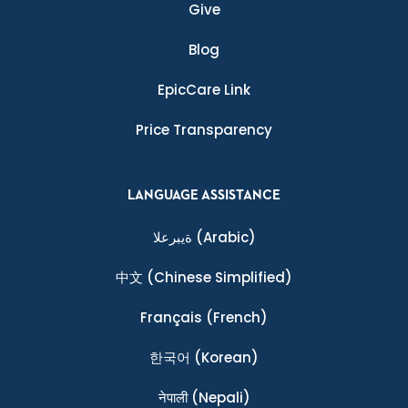
Give
Blog
EpicCare Link
Price Transparency
LANGUAGE ASSISTANCE
ةيبرعلا
(Arabic)
中文
(Chinese Simplified)
Français
(French)
한국어
(Korean)
नेपाली
(Nepali)