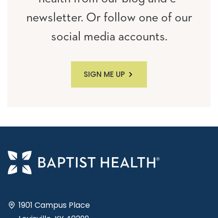
newsletter. Or follow one of our
social media accounts.
SIGN ME UP
1901 Campus Place