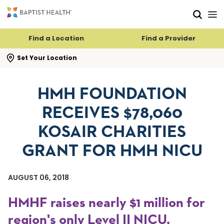
Skip to main content
Skip to navigation
Skip to search
Find a Location
Find a Provider
se search flyout
Set Your Location
HMH FOUNDATION
RECEIVES $78,060
KOSAIR CHARITIES
GRANT FOR HMH NICU
AUGUST 06, 2018
HMHF raises nearly $1 million for
region's only Level II NICU,