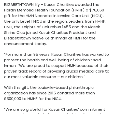
ELIZABETHTOWN, Ky – Kosair Charities awarded the
Hardin Memorial Health Foundation (HMHF) a $78,060
gift for the HMH Neonatal Intensive Care Unit (NICU),
the only Level II NICU in the region. Leaders from HMHF,
HMH, the Knights of Columbus 1455 and the Riasok
Shrine Club joined Kosair Charities President and
Elizabethtown native Keith Inman at HMH for the
announcement today.
“For more than 95 years, Kosair Charities has worked to
protect the health and well-being of children,” said
Inman. “We are proud to support HMH because of their
proven track record of providing crucial medical care to
our most valuable resource – our children.”
With this gift, the Louisville-based philanthropic
organization has since 2015 donated more than
$300,000 to HMHF for the NICU.
“We are so grateful for Kosair Charities’ commitment