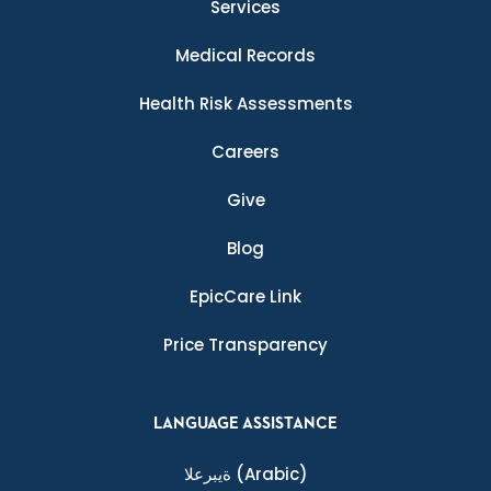
Services
Medical Records
Health Risk Assessments
Careers
Give
Blog
EpicCare Link
Price Transparency
LANGUAGE ASSISTANCE
ةيبرعلا
(Arabic)