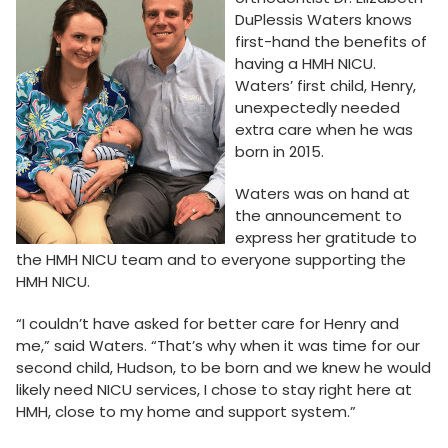
DuPlessis Waters knows
first-hand the benefits of
having a HMH NICU.
Waters’ first child, Henry,
unexpectedly needed
extra care when he was
born in 2015.
Waters was on hand at
the announcement to
express her gratitude to
the HMH NICU team and to everyone supporting the
HMH NICU.
“I couldn’t have asked for better care for Henry and
me,” said Waters. “That’s why when it was time for our
second child, Hudson, to be born and we knew he would
likely need NICU services, I chose to stay right here at
HMH, close to my home and support system.”