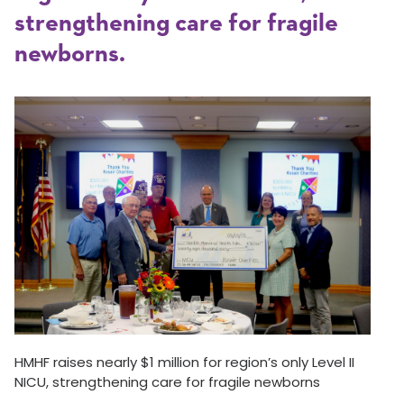
strengthening care for fragile
newborns.
HMHF raises nearly $1 million for region’s only Level II
NICU, strengthening care for fragile newborns