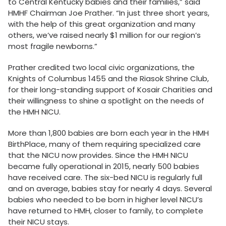
to Central Kentucky babies and their families,” said
HMHF Chairman Joe Prather. “In just three short years,
with the help of this great organization and many
others, we’ve raised nearly $1 million for our region’s
most fragile newborns.”
Prather credited two local civic organizations, the
Knights of Columbus 1455 and the Riasok Shrine Club,
for their long-standing support of Kosair Charities and
their willingness to shine a spotlight on the needs of
the HMH NICU.
More than 1,800 babies are born each year in the HMH
BirthPlace, many of them requiring specialized care
that the NICU now provides. Since the HMH NICU
became fully operational in 2015, nearly 500 babies
have received care. The six-bed NICU is regularly full
and on average, babies stay for nearly 4 days. Several
babies who needed to be born in higher level NICU’s
have returned to HMH, closer to family, to complete
their NICU stays.