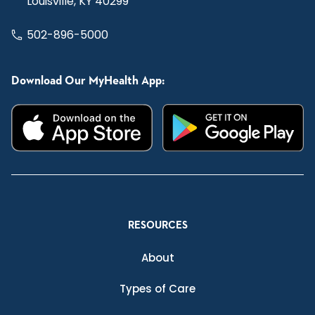
Louisville, KY 40299
502-896-5000
Download Our MyHealth App:
RESOURCES
About
Types of Care