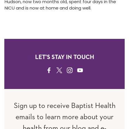
Hudson, now two months old, spent four days in the
NICU and is now at home and doing well.
LET'S STAY IN TOUCH
FACEBOOK
TWITTER
INSTAGRAM
YOUTUBE
Sign up to receive Baptist Health
emails to learn more about your
health from our blog and e-