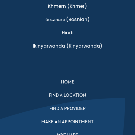
Khmern
(Khmer)
босански
(Bosnian)
Hindi
Ikinyarwanda
(Kinyarwanda)
HOME
FIND A LOCATION
FIND A PROVIDER
MAKE AN APPOINTMENT