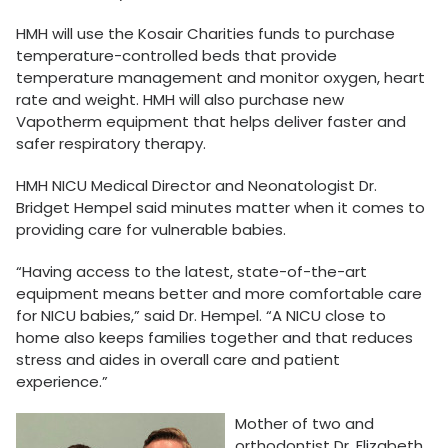
HMH will use the Kosair Charities funds to purchase
temperature-controlled beds that provide
temperature management and monitor oxygen, heart
rate and weight. HMH will also purchase new
Vapotherm equipment that helps deliver faster and
safer respiratory therapy.
HMH NICU Medical Director and Neonatologist Dr.
Bridget Hempel said minutes matter when it comes to
providing care for vulnerable babies.
“Having access to the latest, state-of-the-art
equipment means better and more comfortable care
for NICU babies,” said Dr. Hempel. “A NICU close to
home also keeps families together and that reduces
stress and aides in overall care and patient
experience.”
Mother of two and
orthodontist Dr. Elizabeth