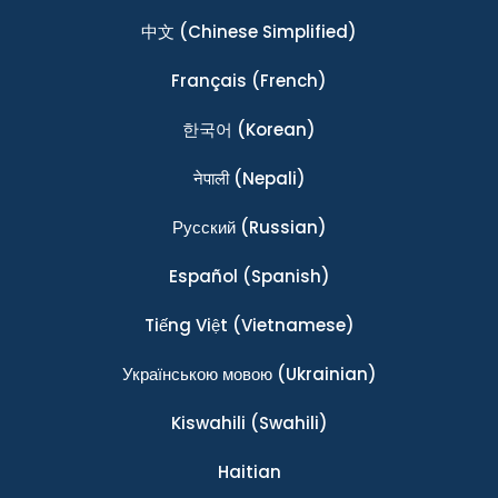
中文
(Chinese Simplified)
Français
(French)
한국어
(Korean)
नेपाली
(Nepali)
Ρусский
(Russian)
Español
(Spanish)
Tiếng Việt
(Vietnamese)
Українською мовою
(Ukrainian)
Kiswahili
(Swahili)
Haitian