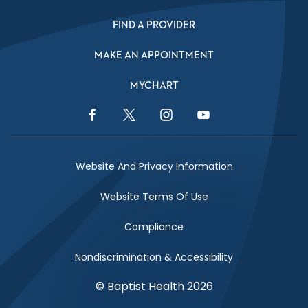
FIND A PROVIDER
MAKE AN APPOINTMENT
MYCHART
Facebook Link
Twitter Link
Instagram Link
YouTube Link
Website And Privacy Information
Website Terms Of Use
Compliance
Nondiscrimination & Accessibility
© Baptist Health 2026