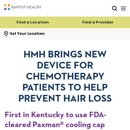
Skip to main content
Skip to navigation
Skip to search
Find a Location
Find a Provider
se search flyout
Set Your Location
HMH BRINGS NEW
DEVICE FOR
CHEMOTHERAPY
PATIENTS TO HELP
PREVENT HAIR LOSS
First in Kentucky to use FDA-
cleared Paxman® cooling cap