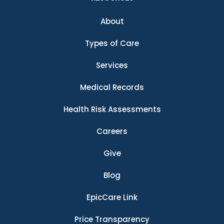
About
Types of Care
Services
Medical Records
Health Risk Assessments
Careers
Give
Blog
EpicCare Link
Price Transparency