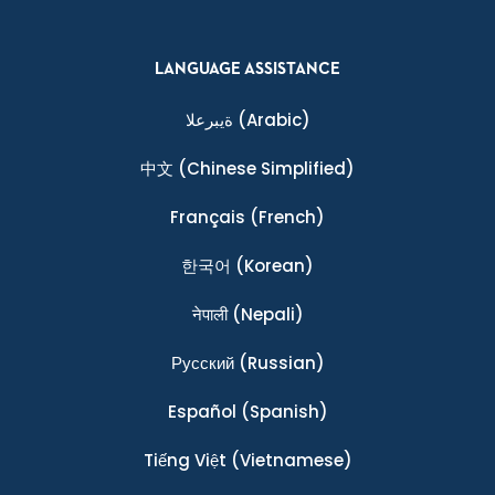
LANGUAGE ASSISTANCE
ةيبرعلا
(Arabic)
中文
(Chinese Simplified)
Français
(French)
한국어
(Korean)
नेपाली
(Nepali)
Ρусский
(Russian)
Español
(Spanish)
Tiếng Việt
(Vietnamese)