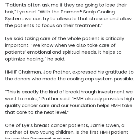
“Patients often ask me if they are going to lose their
hair,” Lye said. “With the Paxman® Scalp Cooling
System, we can try to alleviate that stressor and allow
the patients to focus on their treatment.”
Lye said taking care of the whole patient is critically
important. “We know when we also take care of
patients’ emotional and spiritual needs, it helps to
optimize healing,” he said.
HMHF Chairman, Joe Prather, expressed his gratitude to
the donors who made the cooling cap system possible.
“This is exactly the kind of breakthrough investment we
want to make,” Prather said. “HMH already provides high
quality cancer care and our Foundation helps HMH take
that care to the next level.”
One of Lye’s breast cancer patients, Jamie Owen, a
mother of two young children, is the first HMH patient
to use the Paxman® system.