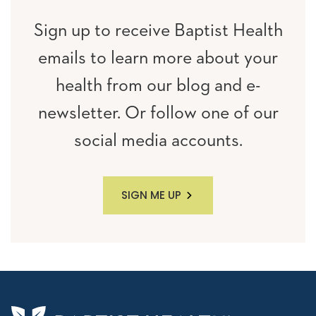
Sign up to receive Baptist Health
emails to learn more about your
health from our blog and e-
newsletter. Or follow one of our
social media accounts.
SIGN ME UP