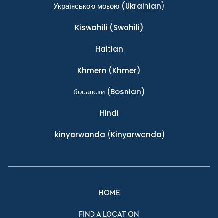
Українською мовою
(Ukrainian)
Kiswahili
(Swahili)
Haitian
Khmern
(Khmer)
босански
(Bosnian)
Hindi
Ikinyarwanda
(Kinyarwanda)
HOME
FIND A LOCATION