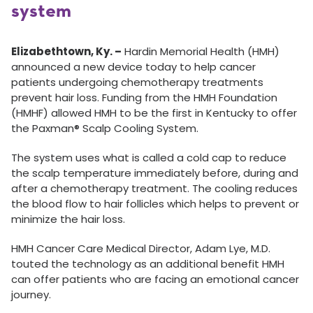
system
Elizabethtown, Ky. –
Hardin Memorial Health (HMH)
announced a new device today to help cancer
patients undergoing chemotherapy treatments
prevent hair loss. Funding from the HMH Foundation
(HMHF) allowed HMH to be the first in Kentucky to offer
the Paxman® Scalp Cooling System.
The system uses what is called a cold cap to reduce
the scalp temperature immediately before, during and
after a chemotherapy treatment. The cooling reduces
the blood flow to hair follicles which helps to prevent or
minimize the hair loss.
HMH Cancer Care Medical Director, Adam Lye, M.D.
touted the technology as an additional benefit HMH
can offer patients who are facing an emotional cancer
journey.