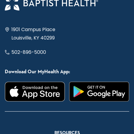
1901 Campus Place
Louisville, KY 40299
502-896-5000
Download Our MyHealth App:
RESOURCES