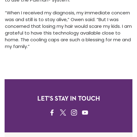
“When I received my diagnosis, my immediate concern
was and still is to stay alive,” Owen said. “But I was
concerned that losing my hair would scare my kids. I am
grateful to have this technology available close to
home. The cooling caps are such a blessing for me and
my family.”
LET'S STAY IN TOUCH
FACEBOOK
TWITTER
INSTAGRAM
YOUTUBE