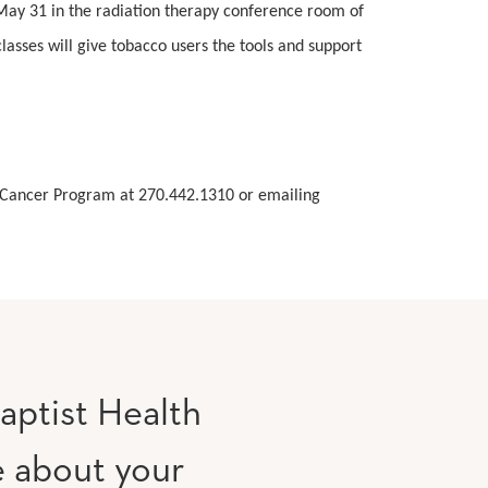
 May 31 in the radiation therapy conference room of
asses will give tobacco users the tools and support
ky Cancer Program at 270.442.1310 or emailing
aptist Health
e about your