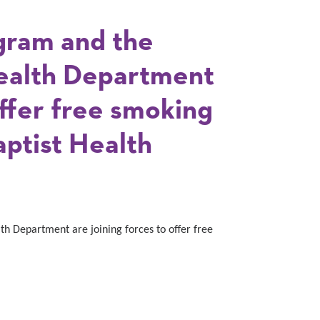
gram and the
alth Department
offer free smoking
aptist Health
 Department are joining forces to offer free