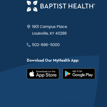
1901 Campus Place
Louisville, KY 40299
502-896-5000
Download Our MyHealth App: