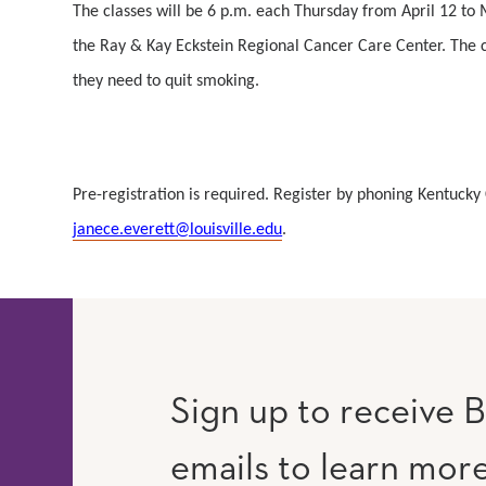
The classes will be 6 p.m. each Thursday from April 12 to
the Ray & Kay Eckstein Regional Cancer Care Center. The cl
they need to quit smoking.
Pre-registration is required. Register by phoning Kentuc
janece.everett@louisville.edu
.
Sign up to receive B
emails to learn mor