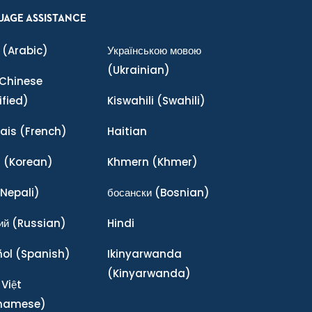
UAGE ASSISTANCE
(Arabic)
Українською мовою
(Ukrainian)
Chinese
ified)
Kiswahili
(Swahili)
ais
(French)
Haitian
어
(Korean)
Khmern
(Khmer)
Nepali)
босански
(Bosnian)
ий
(Russian)
Hindi
ñol
(Spanish)
Ikinyarwanda
(Kinyarwanda)
 Việt
tnamese)