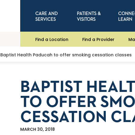
CARE AND
PATIENTS &
CONNE
SERVICES
VISITORS
LEARN
Find a Location
Find a Provider
Ma
Baptist Health Paducah to offer smoking cessation classes
BAPTIST HEAL
TO OFFER SM
CESSATION CL
MARCH 30, 2018