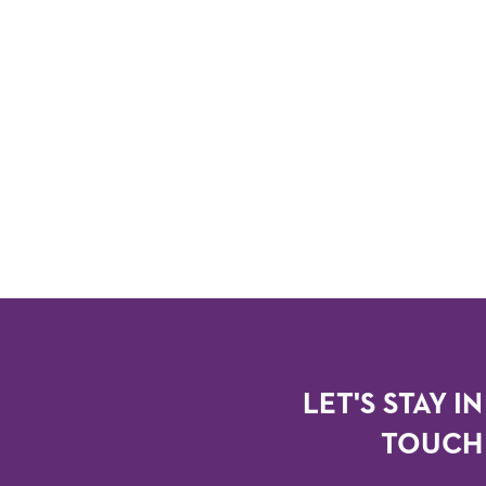
LET'S STAY IN
TOUCH