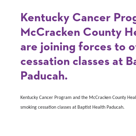
Kentucky Cancer Pro
McCracken County He
are joining forces to 
cessation classes at B
Paducah.
Kentucky Cancer Program and the McCracken County Health
smoking cessation classes at Baptist Health Paducah.