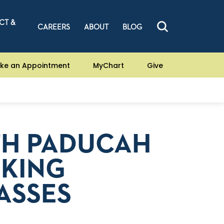
CT &
CAREERS
ABOUT
BLOG
ke an Appointment
MyChart
Give
TH PADUCAH
OKING
ASSES