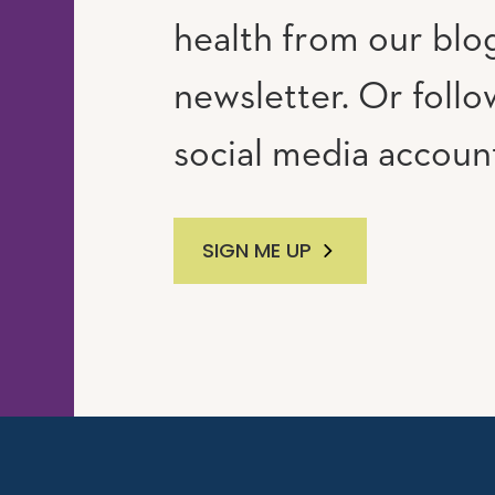
RAM
UTUBE
health from our blo
newsletter. Or follo
social media accoun
SIGN ME UP