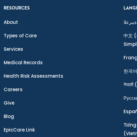
RESOURCES
LANG
About
ةيبرعلا
Types of Care
中文
(
Simpl
Services
Franç
Medical Records
한국
Health Risk Assessments
नेपाली
(
Careers
Ρусск
Give
Espa
Blog
Tiếng
EpicCare Link
(Vie