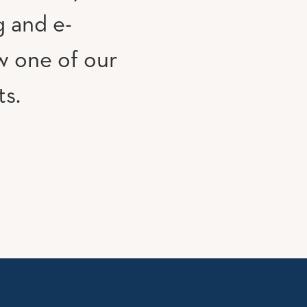
g and e-
w one of our
ts.