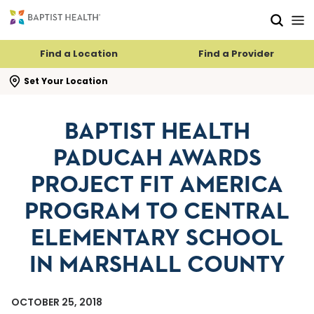
Skip to main content
Skip to navigation
Skip to search
Find a Location
Find a Provider
se search flyout
Set Your Location
BAPTIST HEALTH
PADUCAH AWARDS
PROJECT FIT AMERICA
PROGRAM TO CENTRAL
ELEMENTARY SCHOOL
IN MARSHALL COUNTY
OCTOBER 25, 2018