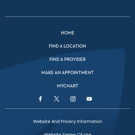
HOME
FIND A LOCATION
FIND A PROVIDER
MAKE AN APPOINTMENT
MYCHART
Facebook Link
Twitter Link
Instagram Link
YouTube Link
Website And Privacy Information
Website Terms Of Use