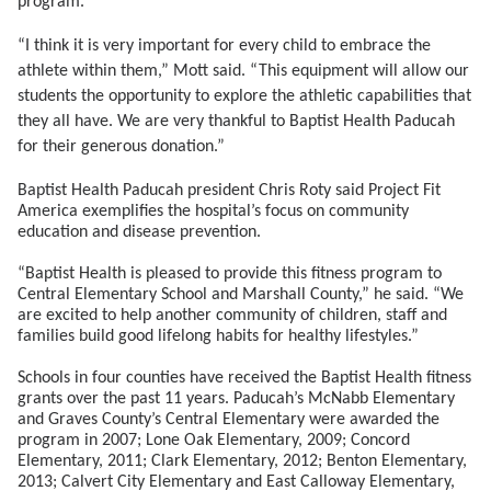
program.
“I think it is very important for every child to embrace the
athlete within them,” Mott said. “This equipment will allow our
students the opportunity to explore the athletic capabilities that
they all have. We are very thankful to Baptist Health Paducah
for their generous donation.”
Baptist Health Paducah president Chris Roty said Project Fit
America exemplifies the hospital’s focus on community
education and disease prevention.
“Baptist Health is pleased to provide this fitness program to
Central Elementary School and Marshall County,” he said. “We
are excited to help another community of children, staff and
families build good lifelong habits for healthy lifestyles.”
Schools in four counties have received the Baptist Health fitness
grants over the past 11 years. Paducah’s McNabb Elementary
and Graves County’s Central Elementary were awarded the
program in 2007; Lone Oak Elementary, 2009; Concord
Elementary, 2011; Clark Elementary, 2012; Benton Elementary,
2013; Calvert City Elementary and East Calloway Elementary,