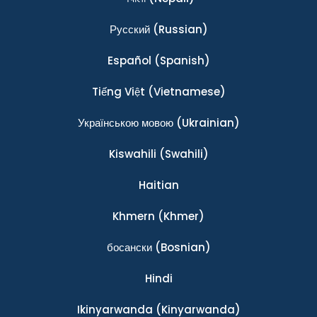
Ρусский
(Russian)
Español
(Spanish)
Tiếng Việt
(Vietnamese)
Українською мовою
(Ukrainian)
Kiswahili
(Swahili)
Haitian
Khmern
(Khmer)
босански
(Bosnian)
Hindi
Ikinyarwanda
(Kinyarwanda)