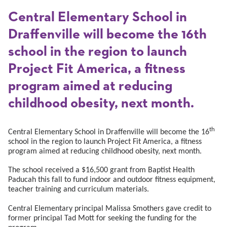
Central Elementary School in
Draffenville will become the 16th
school in the region to launch
Project Fit America, a fitness
program aimed at reducing
childhood obesity, next month.
th
Central Elementary School in Draffenville will become the 16
school in the region to launch Project Fit America, a fitness
program aimed at reducing childhood obesity, next month.
The school received a $16,500 grant from Baptist Health
Paducah this fall to fund indoor and outdoor fitness equipment,
teacher training and curriculum materials.
Central Elementary principal Malissa Smothers gave credit to
former principal Tad Mott for seeking the funding for the