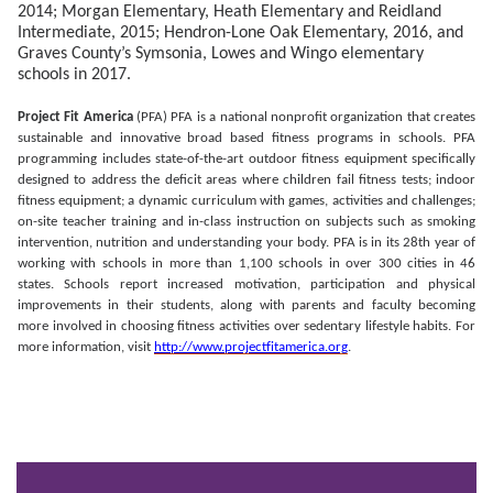
2014; Morgan Elementary, Heath Elementary and Reidland
Intermediate, 2015
; Hendron-Lone Oak Elementary, 2016, and
Graves County’s Symsonia, Lowes and Wingo elementary
schools in 2017.
Project Fit America
(PFA) PFA is a national nonprofit organization that creates
sustainable and innovative broad based fitness programs in schools. PFA
programming includes state-of-the-art outdoor fitness equipment specifically
designed to address the deficit areas where children fail fitness tests; indoor
fitness equipment; a dynamic curriculum with games, activities and challenges;
on-site teacher training and in-class instruction on subjects such as smoking
intervention, nutrition and understanding your body. PFA is in its 28th year of
working with schools in more than 1,100 schools in over 300 cities in 46
states. Schools report increased motivation, participation and physical
improvements in their students, along with parents and faculty becoming
more involved in choosing fitness activities over sedentary lifestyle habits. For
more information, visit
http://www.projectfitamerica.org
.