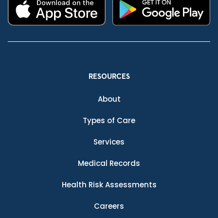
RESOURCES
About
Types of Care
Services
Medical Records
Health Risk Assessments
Careers