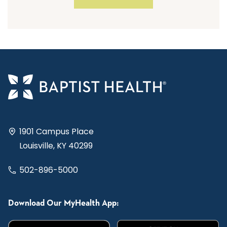
1901 Campus Place
Louisville, KY 40299
502-896-5000
Download Our MyHealth App: