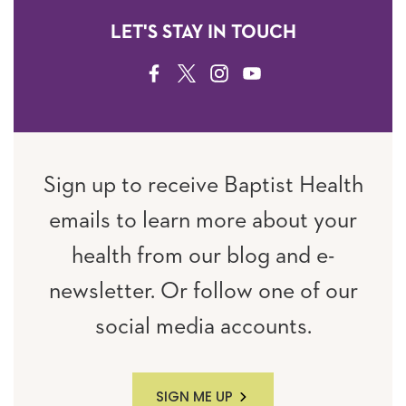
LET'S STAY IN TOUCH
FACEBOOK
TWITTER
INSTAGRAM
YOUTUBE
Sign up to receive Baptist Health
emails to learn more about your
health from our blog and e-
newsletter. Or follow one of our
social media accounts.
SIGN ME UP