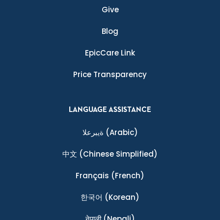
Give
Blog
EpicCare Link
Price Transparency
LANGUAGE ASSISTANCE
ةيبرعلا
(Arabic)
中文
(Chinese Simplified)
Français
(French)
한국어
(Korean)
नेपाली
(Nepali)