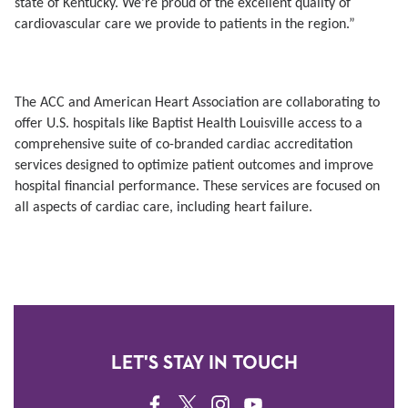
state of Kentucky. We’re proud of the excellent quality of
cardiovascular care we provide to patients in the region.”
The ACC and American Heart Association are collaborating to
offer U.S. hospitals like Baptist Health Louisville access to a
comprehensive suite of co-branded cardiac accreditation
services designed to optimize patient outcomes and improve
hospital financial performance. These services are focused on
all aspects of cardiac care, including heart failure.
LET'S STAY IN TOUCH
FACEBOOK
TWITTER
INSTAGRAM
YOUTUBE