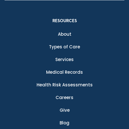
RESOURCES
About
Types of Care
Services
Medical Records
Health Risk Assessments
Careers
Give
Blog