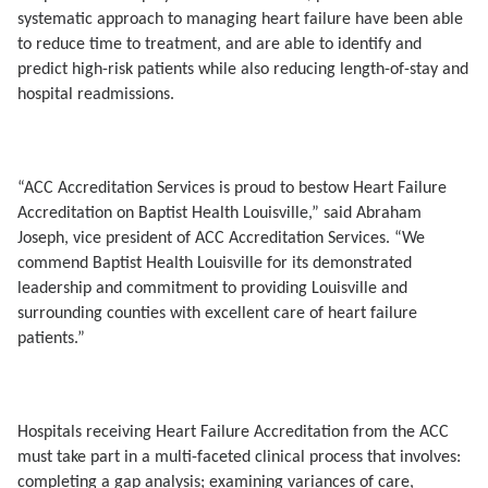
systematic approach to managing heart failure have been able
to reduce time to treatment, and are able to identify and
predict high-risk patients while also reducing length-of-stay and
hospital readmissions.
“ACC Accreditation Services is proud to bestow Heart Failure
Accreditation on Baptist Health Louisville,” said Abraham
Joseph, vice president of ACC Accreditation Services. “We
commend Baptist Health Louisville for its demonstrated
leadership and commitment to providing Louisville and
surrounding counties with excellent care of heart failure
patients.”
Hospitals receiving Heart Failure Accreditation from the ACC
must
take part in a multi-faceted clinical process that involves:
completing a gap analysis; examining variances of care,