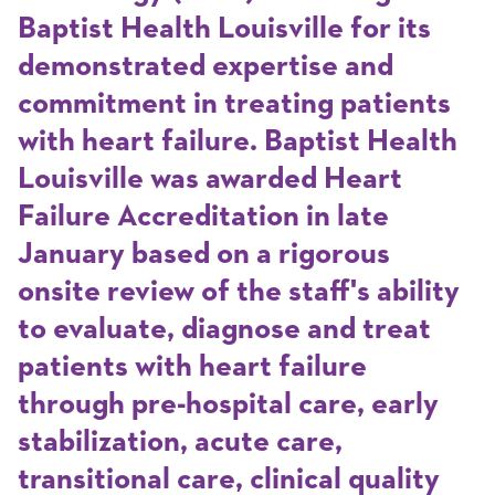
Baptist Health Louisville for its
demonstrated expertise and
commitment in treating patients
with heart failure. Baptist Health
Louisville was awarded Heart
Failure Accreditation in late
January based on a rigorous
onsite review of the staff's ability
to evaluate, diagnose and treat
patients with heart failure
through pre-hospital care, early
stabilization, acute care,
transitional care, clinical quality