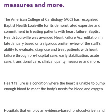
measures and more.
The American College of Cardiology (ACC) has recognized
Baptist Health Louisville for its demonstrated expertise and
commitment in treating patients with heart failure. Baptist
Health Louisville was awarded Heart Failure Accreditation in
late January based on a rigorous onsite review of the staff’s
ability to evaluate, diagnose and treat patients with heart
failure through
pre-hospital care, early stabilization, acute
care, transitional care, clinical quality measures and more.
Heart failure is a condition where the heart is unable to pump
enough blood to meet the body’s needs for blood and oxygen.
Hospitals that
employ an evidence-based, protocol-driven and