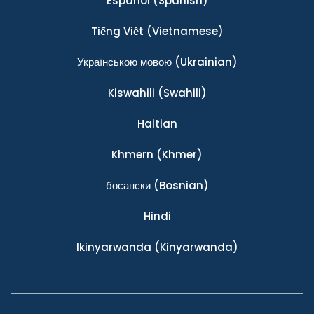
Español
(Spanish)
Tiếng Việt
(Vietnamese)
Українською мовою
(Ukrainian)
Kiswahili
(Swahili)
Haitian
Khmern
(Khmer)
босански
(Bosnian)
Hindi
Ikinyarwanda
(Kinyarwanda)