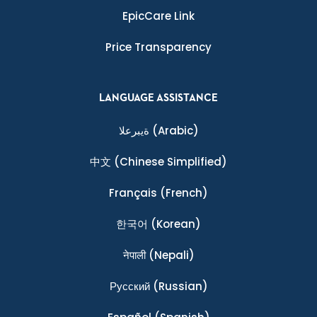
EpicCare Link
Price Transparency
LANGUAGE ASSISTANCE
ةيبرعلا
(Arabic)
中文
(Chinese Simplified)
Français
(French)
한국어
(Korean)
नेपाली
(Nepali)
Ρусский
(Russian)