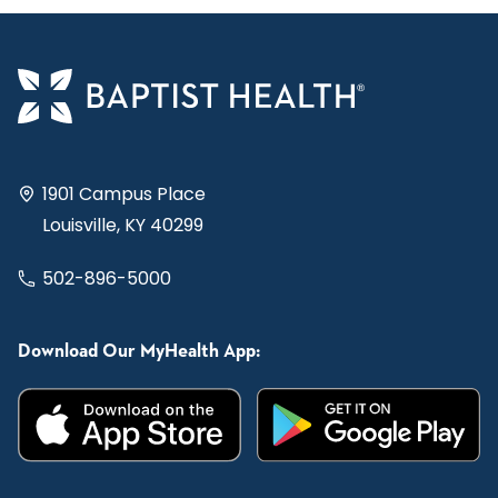
1901 Campus Place
Louisville, KY 40299
502-896-5000
Download Our MyHealth App: