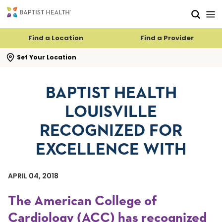
Skip to main content
Skip to navigation
Skip to search
Find a Location
Find a Provider
se search flyout
Set Your Location
BAPTIST HEALTH
LOUISVILLE
RECOGNIZED FOR
EXCELLENCE WITH
APRIL 04, 2018
The American College of
Cardiology (ACC) has recognized