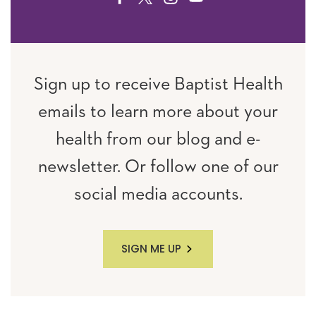
Sign up to receive Baptist Health
emails to learn more about your
health from our blog and e-
newsletter. Or follow one of our
social media accounts.
SIGN ME UP