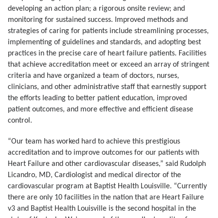
developing an action plan; a rigorous onsite review; and
monitoring for sustained success. Improved methods and
strategies of caring for patients include s
treamlining processes,
implementing of guidelines and standards, and adopting best
practices in the precise care of heart failure patients. Facilities
that achieve accreditation
meet or exceed
an array of stringent
criteria and have organized a team of doctors, nurses,
clinicians, and other administrative staff that earnestly support
the efforts leading to better patient education, improved
patient outcomes, and more effective and efficient disease
control.
“Our team has worked hard to achieve this prestigious
accreditation and to improve outcomes for our patients with
Heart Failure and other cardiovascular diseases,” said Rudolph
Licandro, MD, Cardiologist and medical director of the
cardiovascular program at Baptist Health Louisville. “Currently
there are only 10 facilities in the nation that are Heart Failure
v3 and Baptist Health Louisville is the second hospital in the