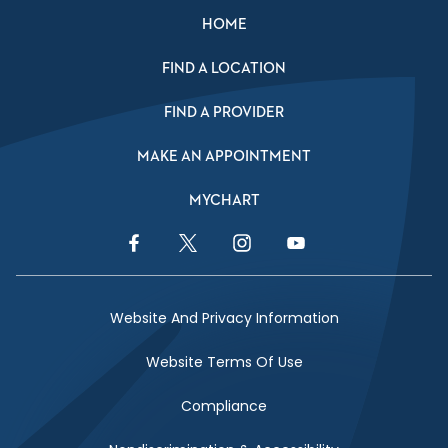
HOME
FIND A LOCATION
FIND A PROVIDER
MAKE AN APPOINTMENT
MYCHART
Facebook Link
Twitter Link
Instagram Link
YouTube Link
Website And Privacy Information
Website Terms Of Use
Compliance