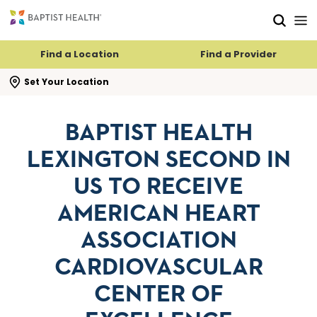
Skip to main content
Skip to navigation
Skip to search
Find a Location
Find a Provider
se search flyout
Set Your Location
BAPTIST HEALTH
LEXINGTON SECOND IN
US TO RECEIVE
AMERICAN HEART
ASSOCIATION
CARDIOVASCULAR
CENTER OF