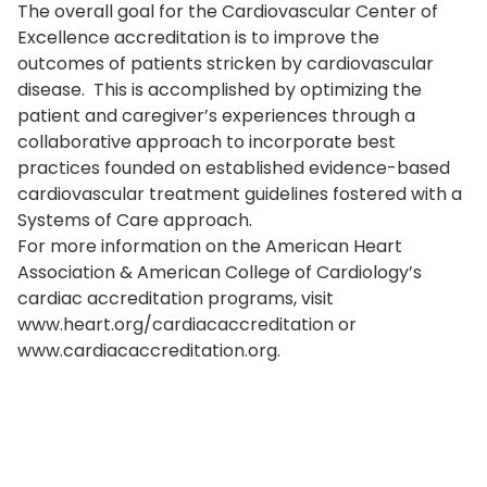
The overall goal for the Cardiovascular Center of
Excellence accreditation is to improve the
outcomes of patients stricken by cardiovascular
disease. This is accomplished by optimizing the
patient and caregiver’s experiences through a
collaborative approach to incorporate best
practices founded on established evidence-based
cardiovascular treatment guidelines fostered with a
Systems of Care approach.
For more information on the American Heart
Association & American College of Cardiology’s
cardiac accreditation programs, visit
www.heart.org/cardiacaccreditation or
www.cardiacaccreditation.org.