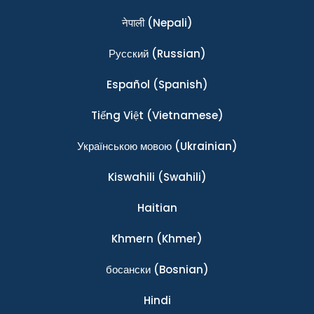
नेपाली
(Nepali)
Ρусский
(Russian)
Español
(Spanish)
Tiếng Việt
(Vietnamese)
Українською мовою
(Ukrainian)
Kiswahili
(Swahili)
Haitian
Khmern
(Khmer)
босански
(Bosnian)
Hindi