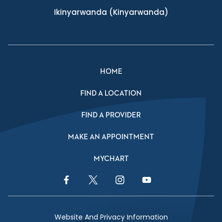
Ikinyarwanda
(Kinyarwanda)
HOME
FIND A LOCATION
FIND A PROVIDER
MAKE AN APPOINTMENT
MYCHART
Facebook Link
Twitter Link
Instagram Link
YouTube Link
Website And Privacy Information