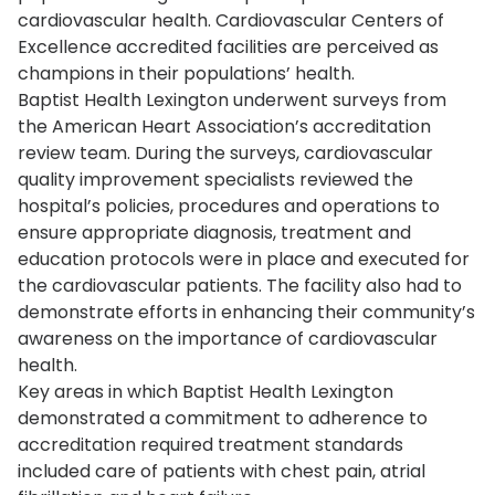
cardiovascular health. Cardiovascular Centers of
Excellence accredited facilities are perceived as
champions in their populations’ health.
Baptist Health Lexington underwent surveys from
the American Heart Association’s accreditation
review team. During the surveys, cardiovascular
quality improvement specialists reviewed the
hospital’s policies, procedures and operations to
ensure appropriate diagnosis, treatment and
education protocols were in place and executed for
the cardiovascular patients. The facility also had to
demonstrate efforts in enhancing their community’s
awareness on the importance of cardiovascular
health.
Key areas in which Baptist Health Lexington
demonstrated a commitment to adherence to
accreditation required treatment standards
included care of patients with chest pain, atrial