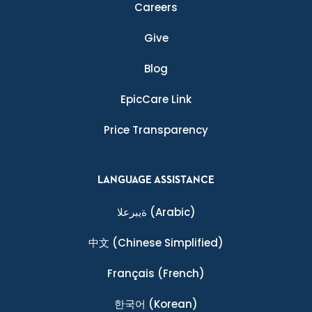
Careers
Give
Blog
EpicCare Link
Price Transparency
LANGUAGE ASSISTANCE
ةيبرعلا
(Arabic)
中文
(Chinese Simplified)
Français
(French)
한국어
(Korean)