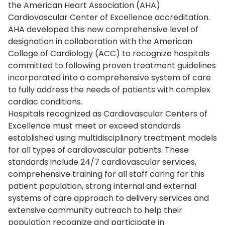
the American Heart Association (AHA)
Cardiovascular Center of Excellence accreditation.
AHA developed this new comprehensive level of
designation in collaboration with the American
College of Cardiology (ACC) to recognize hospitals
committed to following proven treatment guidelines
incorporated into a comprehensive system of care
to fully address the needs of patients with complex
cardiac conditions.
Hospitals recognized as Cardiovascular Centers of
Excellence must meet or exceed standards
established using multidisciplinary treatment models
for all types of cardiovascular patients. These
standards include 24/7 cardiovascular services,
comprehensive training for all staff caring for this
patient population, strong internal and external
systems of care approach to delivery services and
extensive community outreach to help their
population recognize and participate in