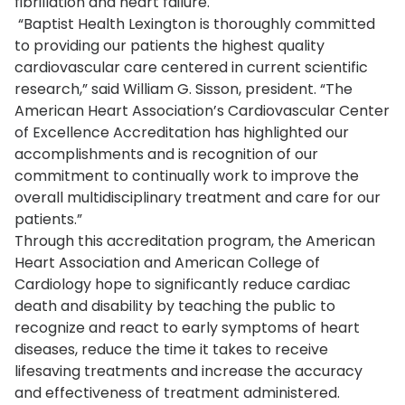
fibrillation and heart failure.
“Baptist Health Lexington is thoroughly committed
to providing our patients the highest quality
cardiovascular care centered in current scientific
research,” said William G. Sisson, president. “The
American Heart Association’s Cardiovascular Center
of Excellence Accreditation has highlighted our
accomplishments and is recognition of our
commitment to continually work to improve the
overall multidisciplinary treatment and care for our
patients.”
Through this accreditation program, the American
Heart Association and American College of
Cardiology hope to significantly reduce cardiac
death and disability by teaching the public to
recognize and react to early symptoms of heart
diseases, reduce the time it takes to receive
lifesaving treatments and increase the accuracy
and effectiveness of treatment administered.