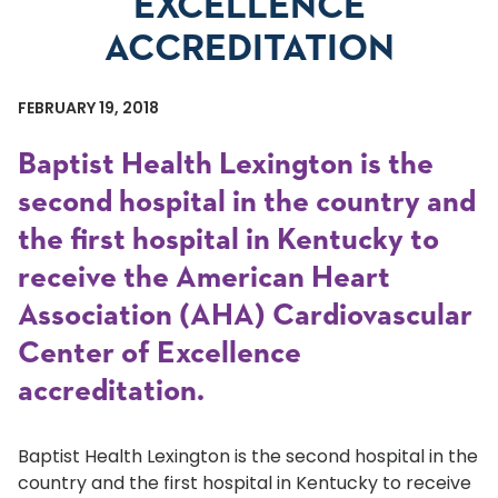
EXCELLENCE
ACCREDITATION
FEBRUARY 19, 2018
Baptist Health Lexington is the
second hospital in the country and
the first hospital in Kentucky to
receive the American Heart
Association (AHA) Cardiovascular
Center of Excellence
accreditation.
Baptist Health Lexington is the second hospital in the
country and the first hospital in Kentucky to receive