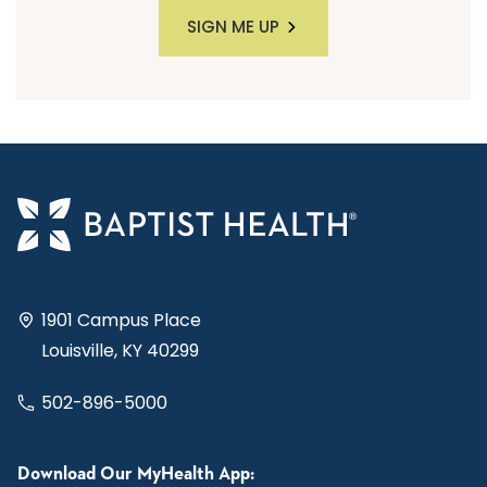
SIGN ME UP
1901 Campus Place
Louisville, KY 40299
502-896-5000
Download Our MyHealth App: