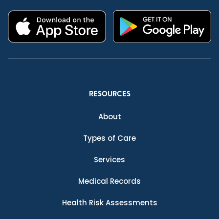
RESOURCES
About
Types of Care
Services
Medical Records
Health Risk Assessments