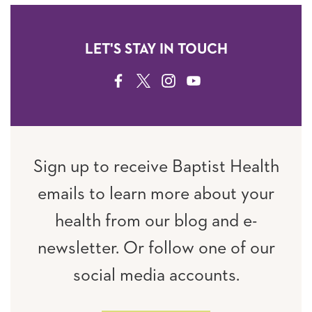
LET'S STAY IN TOUCH
FACEBOOK
TWITTER
INSTAGRAM
YOUTUBE
Sign up to receive Baptist Health
emails to learn more about your
health from our blog and e-
newsletter. Or follow one of our
social media accounts.