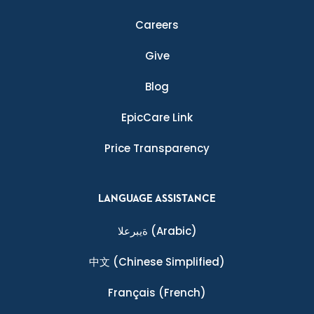
Careers
Give
Blog
EpicCare Link
Price Transparency
LANGUAGE ASSISTANCE
ةيبرعلا
(Arabic)
中文
(Chinese Simplified)
Français
(French)