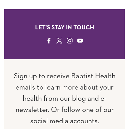
LET'S STAY IN TOUCH
FACEBOOK
TWITTER
INSTAGRAM
YOUTUBE
Sign up to receive Baptist Health
emails to learn more about your
health from our blog and e-
newsletter. Or follow one of our
social media accounts.