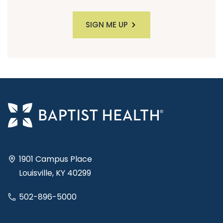
SIGN ME UP
1901 Campus Place
Louisville, KY 40299
502-896-5000