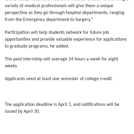
variety of medical professionals will give them a unique
perspective as they go through hospital departments, ranging
from the Emergency department to Surgery.”
Participation will help students network for future job
opportunities and provide valuable experience for applications
to graduate programs, he added.
The paid internship will average 24 hours a week for eight
weeks.
Applicants need at least one semester of college credit.
The application deadline is April 1, and notifications will be
issued by April 30.