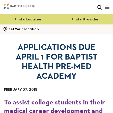
Skip to main content
Skip to navigation
Skip to search
Find a Location
Find a Provider
se search flyout
Set Your Location
APPLICATIONS DUE
APRIL 1 FOR BAPTIST
HEALTH PRE-MED
ACADEMY
FEBRUARY 07, 2018
To assist college students in their
medical career development and