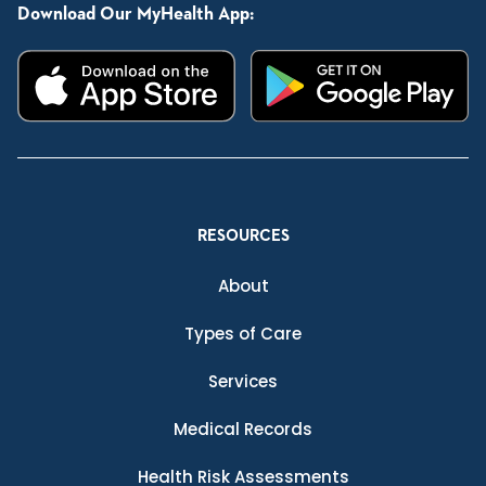
Download Our MyHealth App:
RESOURCES
About
Types of Care
Services
Medical Records
Health Risk Assessments