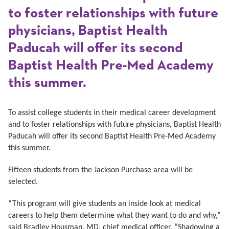
to foster relationships with future
physicians, Baptist Health
Paducah will offer its second
Baptist Health Pre-Med Academy
this summer.
To assist college students in their medical career development
and to foster relationships with future physicians, Baptist Health
Paducah will offer its second Baptist Health Pre-Med Academy
this summer.
Fifteen students from the Jackson Purchase area will be
selected.
“This program will give students an inside look at medical
careers to help them determine what they want to do and why,”
said Bradley Housman, MD, chief medical officer. “Shadowing a