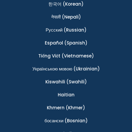
한국어
(Korean)
नेपाली
(Nepali)
Ρусский
(Russian)
Español
(Spanish)
Tiếng Việt
(Vietnamese)
Українською мовою
(Ukrainian)
Kiswahili
(Swahili)
Haitian
Khmern
(Khmer)
босански
(Bosnian)