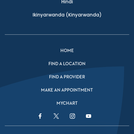
Hindi
Ikinyarwanda
(Kinyarwanda)
HOME
FIND A LOCATION
FIND A PROVIDER
MAKE AN APPOINTMENT
MYCHART
Facebook Link
Twitter Link
Instagram Link
YouTube Link