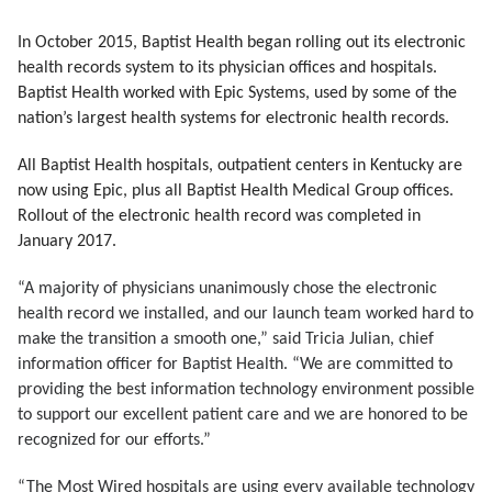
In October 2015, Baptist Health began rolling out its electronic
health records system to its physician offices and hospitals.
Baptist Health worked with Epic Systems, used by some of the
nation’s largest health systems for electronic health records.
All Baptist Health hospitals, outpatient centers in Kentucky are
now using Epic, plus all Baptist Health Medical Group offices.
Rollout of the electronic health record was completed in
January 2017.
“A majority of physicians unanimously chose the electronic
health record we installed, and our launch team worked hard to
make the transition a smooth one,” said Tricia Julian, chief
information officer for Baptist Health. “We are committed to
providing the best information technology environment possible
to support our excellent patient care and we are honored to be
recognized for our efforts.”
“The Most Wired hospitals are using every available technology