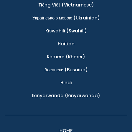
Tiếng Việt
(Vietnamese)
Українською мовою
(Ukrainian)
Kiswahili
(Swahili)
Haitian
Khmern
(Khmer)
босански
(Bosnian)
Hindi
Ikinyarwanda
(Kinyarwanda)
HOME