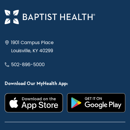
1901 Campus Place
Louisville, KY 40299
502-896-5000
Download Our MyHealth App: