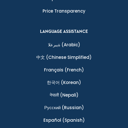
Price Transparency
LANGUAGE ASSISTANCE
ةيبرعلا
(Arabic)
中文
(Chinese Simplified)
Français
(French)
한국어
(Korean)
नेपाली
(Nepali)
Ρусский
(Russian)
Español
(Spanish)