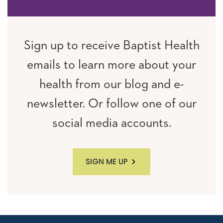
Sign up to receive Baptist Health
emails to learn more about your
health from our blog and e-
newsletter. Or follow one of our
social media accounts.
SIGN ME UP