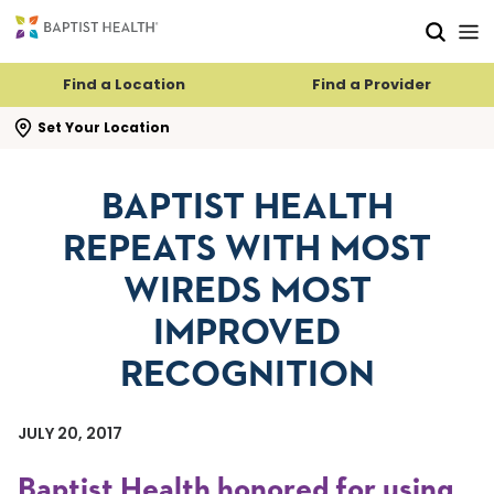
Skip to main content
Skip to navigation
Skip to search
Find a Location
Find a Provider
se search flyout
Set Your Location
BAPTIST HEALTH
REPEATS WITH MOST
WIREDS MOST
IMPROVED
RECOGNITION
JULY 20, 2017
Baptist Health honored for using