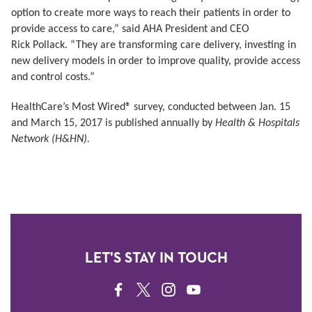
option to create more ways
to reach their patients in order to
provide access to care,” said AHA President and CEO
Rick
Pollack. “They are transforming care delivery, investing in
new delivery models in order to
improve quality, provide access
and control costs.”
HealthCare’s Most Wired® survey, conducted between Jan. 15
and March 15, 2017 is published annually by
Health & Hospitals
Network (H&HN).
LET'S STAY IN TOUCH
FACEBOOK
TWITTER
INSTAGRAM
YOUTUBE