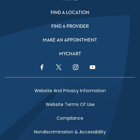
FIND A LOCATION
FIND A PROVIDER
MAKE AN APPOINTMENT
MYCHART
Facebook Link
Twitter Link
Instagram Link
YouTube Link
Website And Privacy Information
Website Terms Of Use
Compliance
Nondiscrimination & Accessibility