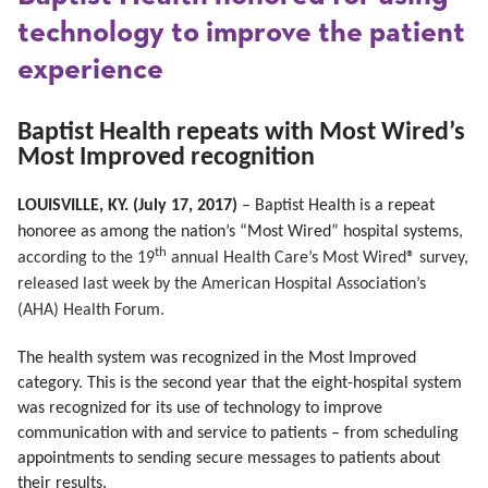
technology to improve the patient
experience
Baptist Health repeats with Most Wired’s
Most Improved recognition
LOUISVILLE, KY. (July 17, 2017)
– Baptist Health is a repeat
honoree as among the nation’s “Most Wired” hospital systems,
th
according to the 19
annual Health Care’s Most Wired® survey,
released last week by the American Hospital Association’s
(AHA) Health Forum.
The health system was recognized in the Most Improved
category. This is the second year that the eight-hospital system
was recognized for its use of technology to improve
communication with and service to patients – from scheduling
appointments to sending secure messages to patients about
their results.