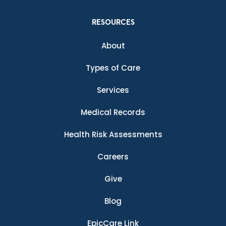
RESOURCES
About
Types of Care
Services
Medical Records
Health Risk Assessments
Careers
Give
Blog
EpicCare Link