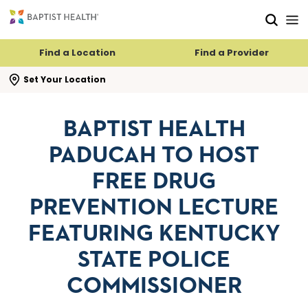
Skip to main content
Skip to navigation
Skip to search
Find a Location
Find a Provider
se search flyout
Set Your Location
BAPTIST HEALTH
PADUCAH TO HOST
FREE DRUG
PREVENTION LECTURE
FEATURING KENTUCKY
STATE POLICE
COMMISSIONER