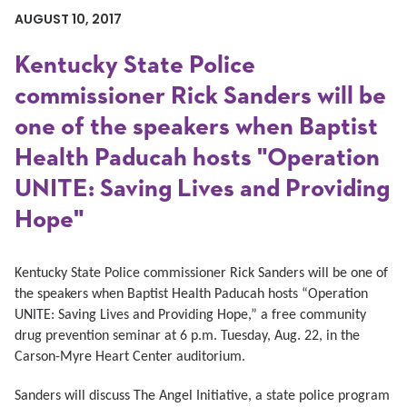
AUGUST 10, 2017
Kentucky State Police
commissioner Rick Sanders will be
one of the speakers when Baptist
Health Paducah hosts "Operation
UNITE: Saving Lives and Providing
Hope"
Kentucky State Police commissioner Rick Sanders will be one of
the speakers when Baptist Health Paducah hosts “Operation
UNITE: Saving Lives and Providing Hope,” a free community
drug prevention seminar at 6 p.m. Tuesday, Aug. 22, in the
Carson-Myre Heart Center auditorium.
Sanders will discuss The Angel Initiative, a state police program