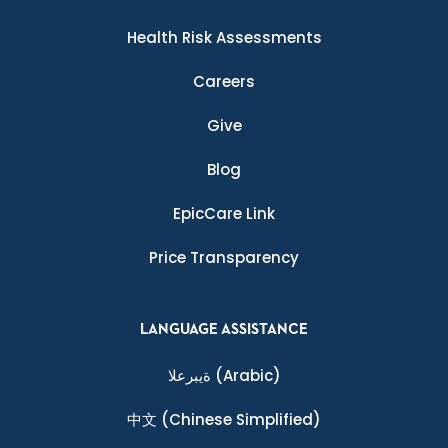
Health Risk Assessments
Careers
Give
Blog
EpicCare Link
Price Transparency
LANGUAGE ASSISTANCE
ةيبرعلا
(Arabic)
中文
(Chinese Simplified)