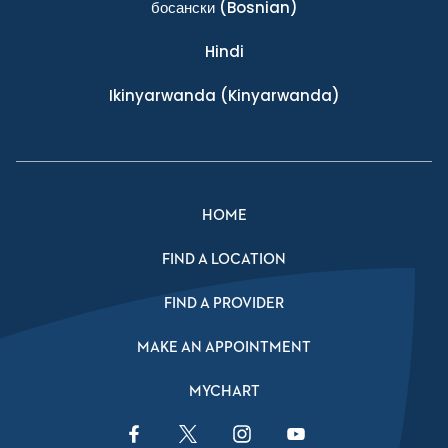
босански
(Bosnian)
Hindi
Ikinyarwanda
(Kinyarwanda)
HOME
FIND A LOCATION
FIND A PROVIDER
MAKE AN APPOINTMENT
MYCHART
Facebook Link
Twitter Link
Instagram Link
YouTube Link