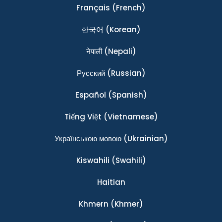
Français
(French)
한국어
(Korean)
नेपाली
(Nepali)
Ρусский
(Russian)
Español
(Spanish)
Tiếng Việt
(Vietnamese)
Українською мовою
(Ukrainian)
Kiswahili
(Swahili)
Haitian
Khmern
(Khmer)