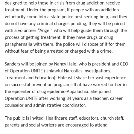
designed to help those in crisis from drug addiction receive
treatment. Under the program, if people with an addiction
voluntarily come into a state police post seeking help, and they
do not have any criminal charges pending, they will be paired
with a volunteer “Angel” who will help guide them through the
process of getting treatment. If they have drugs or drug
paraphernalia with them, the police will dispose of it for them
without fear of being arrested or charged with a crime.
Sanders will be joined by Nancy Hale, who is president and CEO
of Operation UNITE (Unlawful Narcotics Investigations,
Treatment and Education). Hale will share her vast experience
on successful prevention programs that have worked for her in
the epicenter of drug epidemic-Appalachia. She joined
Operation UNITE after working 34 years as a teacher, career
counselor and administrative coordinator.
The public is invited. Healthcare staff, educators, church staff,
parents and social workers are encouraged to attend.