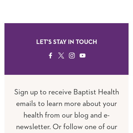
LET'S STAY IN TOUCH
FACEBOOK
TWITTER
INSTAGRAM
YOUTUBE
Sign up to receive Baptist Health
emails to learn more about your
health from our blog and e-
newsletter. Or follow one of our