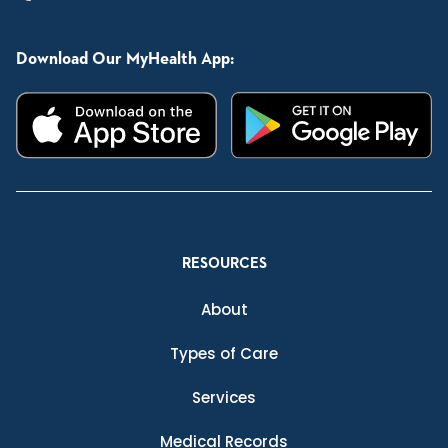
Download Our MyHealth App:
RESOURCES
About
Types of Care
Services
Medical Records