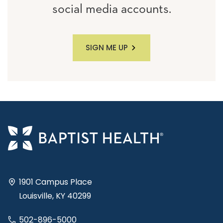
social media accounts.
SIGN ME UP
1901 Campus Place
Louisville, KY 40299
502-896-5000