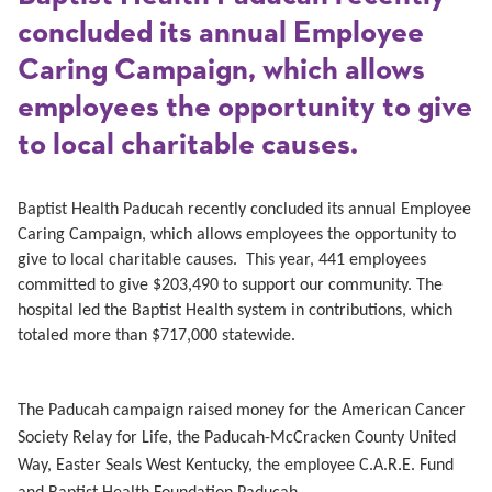
concluded its annual Employee
Caring Campaign, which allows
employees the opportunity to give
to local charitable causes.
Baptist Health Paducah recently concluded its annual Employee
Caring Campaign, which allows employees the opportunity to
give to local charitable causes. This year, 441 employees
committed to give $203,490 to support our community. The
hospital led the Baptist Health system in contributions, which
totaled more than $717,000 statewide.
The Paducah campaign raised money for the American Cancer
Society Relay for Life, the Paducah-McCracken County United
Way, Easter Seals West Kentucky, the employee C.A.R.E. Fund