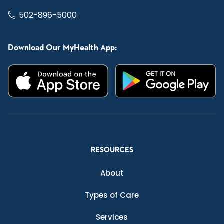
502-896-5000
Download Our MyHealth App:
RESOURCES
About
Types of Care
Services