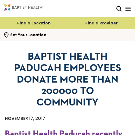
Skip to main content
Skip to navigation
Skip to search
Find a Location
Find a Provider
se search flyout
Set Your Location
BAPTIST HEALTH
PADUCAH EMPLOYEES
DONATE MORE THAN
200000 TO
COMMUNITY
NOVEMBER 17, 2017
Baptist Health Paducah recently