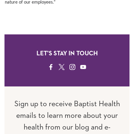
nature of our employees.”
LET'S STAY IN TOUCH
FACEBOOK
TWITTER
INSTAGRAM
YOUTUBE
Sign up to receive Baptist Health
emails to learn more about your
health from our blog and e-