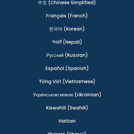
中文
(Chinese Simplified)
Français
(French)
한국어
(Korean)
नेपाली
(Nepali)
Ρусский
(Russian)
Español
(Spanish)
Tiếng Việt
(Vietnamese)
Українською мовою
(Ukrainian)
Kiswahili
(Swahili)
Haitian