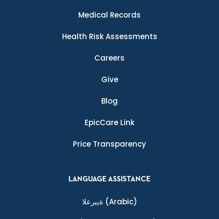
Medical Records
Health Risk Assessments
Careers
Give
Blog
EpicCare Link
Price Transparency
LANGUAGE ASSISTANCE
ةيبرعلا
(Arabic)