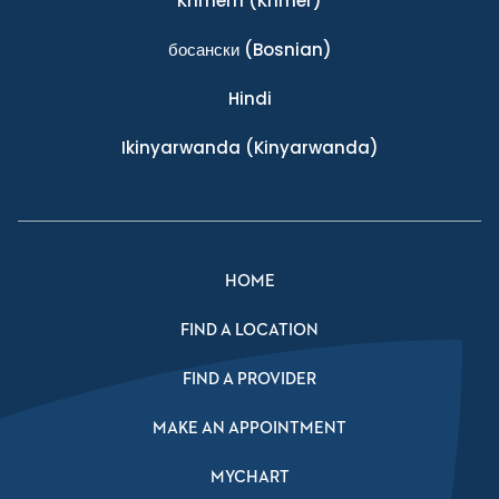
Khmern
(Khmer)
босански
(Bosnian)
Hindi
Ikinyarwanda
(Kinyarwanda)
HOME
FIND A LOCATION
FIND A PROVIDER
MAKE AN APPOINTMENT
MYCHART