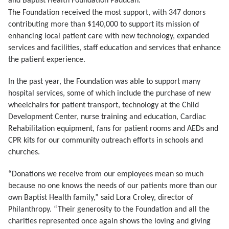
and Baptist Health Foundation Paducah.
The Foundation received the most support, with 347 donors
contributing more than $140,000 to support its mission of
enhancing local patient care with new technology, expanded
services and facilities, staff education and services that enhance
the patient experience.
In the past year, the Foundation was able to support many
hospital services, some of which include the purchase of new
wheelchairs for patient transport, technology at the Child
Development Center, nurse training and education, Cardiac
Rehabilitation equipment, fans for patient rooms and AEDs and
CPR kits for our community outreach efforts in schools and
churches.
“Donations we receive from our employees mean so much
because no one knows the needs of our patients more than our
own Baptist Health family,” said Lora Croley, director of
Philanthropy. “Their generosity to the Foundation and all the
charities represented once again shows the loving and giving