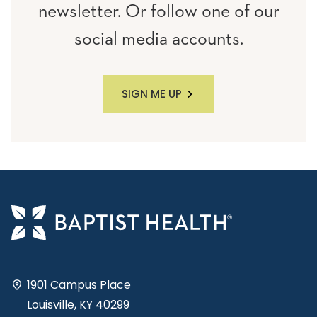
newsletter. Or follow one of our
social media accounts.
SIGN ME UP
1901 Campus Place
Louisville, KY 40299