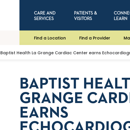
CARE AND
PATIENTS &
CONNE
SERVICES
VISITORS
LEARN
Find a Location
Find a Provider
Ma
Baptist Health La Grange Cardiac Center earns Echocardiog
BAPTIST HEAL
GRANGE CARD
EARNS
ECHOCARDIO