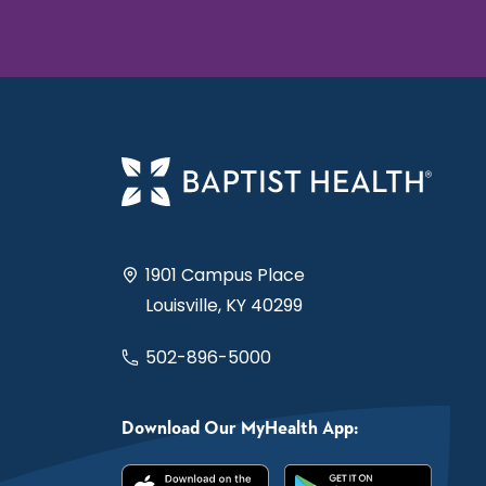
1901 Campus Place
Louisville, KY 40299
502-896-5000
Download Our MyHealth App: