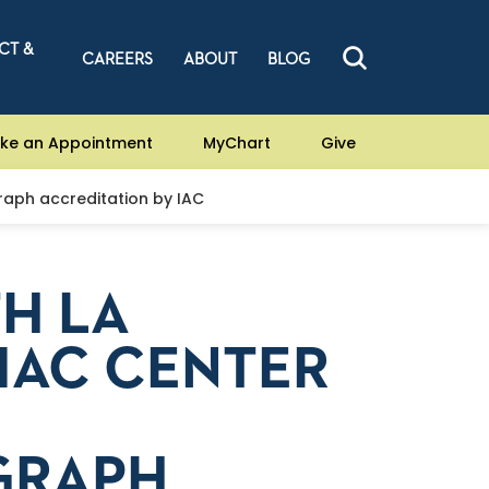
CT &
CAREERS
ABOUT
BLOG
ke an Appointment
MyChart
Give
raph accreditation by IAC
TH LA
IAC CENTER
GRAPH