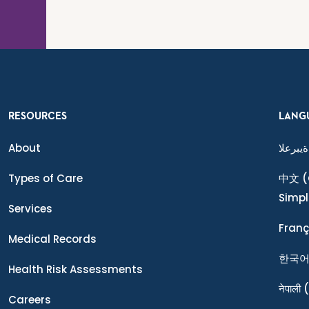
RESOURCES
LANG
About
ةيبرعلا
Types of Care
中文
(
Simpl
Services
Franç
Medical Records
한국
Health Risk Assessments
नेपाली
(
Careers