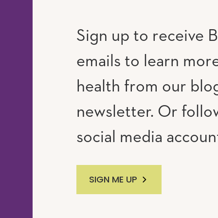
Sign up to receive B
emails to learn mor
RAM
UTUBE
health from our blo
newsletter. Or follo
social media accoun
SIGN ME UP