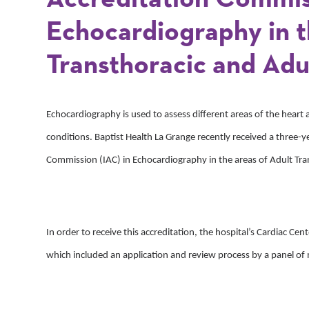
Echocardiography in t
Transthoracic and Adul
Echocardiography is used to assess different areas of the heart 
conditions. Baptist Health La Grange recently received a three-ye
Commission (IAC) in Echocardiography in the areas of Adult Tra
In order to receive this accreditation, the hospital’s Cardiac Ce
which included an application and review process by a panel of 