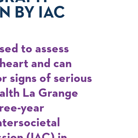
N BY IAC
sed to assess
 heart and can
r signs of serious
ealth La Grange
hree-year
ntersocietal
sion (IAC) in