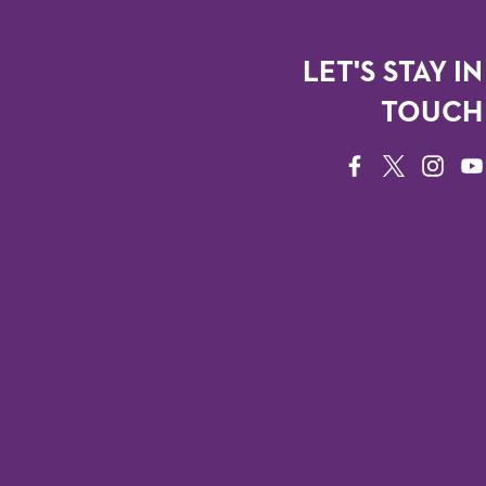
LET'S STAY IN
TOUCH
FACEBOOK
TWITTER
INSTAG
YO