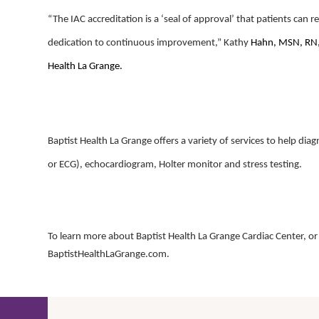
“The IAC accreditation is a ‘seal of approval’ that patients can r
dedication to continuous improvement,” Kathy
Hahn,
MSN, RN, 
Health La Grange.
Baptist Health La Grange offers a variety of services to help di
or ECG), echocardiogram, Holter monitor and stress testing.
To learn more about Baptist Health La Grange Cardiac Center, or t
BaptistHealthLaGrange.com.