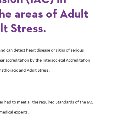
he areas of Adult
t Stress.
and can detect heart disease or signs of serious
ar accreditation by the Intersocietal Accreditation
nsthoracic and Adult Stress.
nter had to meet all the required Standards of the IAC
medical experts.