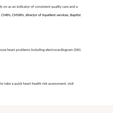
ely on as an indicator of consistent quality care and a
CNRN, CMSRN, director of inpatient services, Baptist
agnose heart problems including electrocardiogram (EKG
o take a quick heart health risk assessment, visit