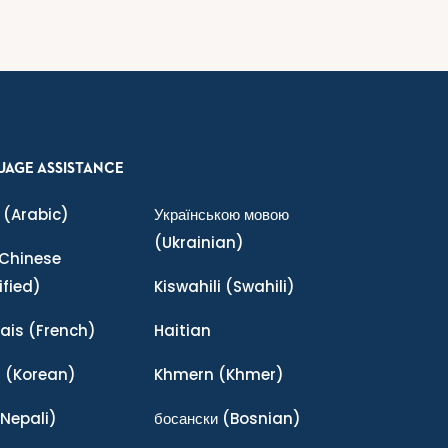
UAGE ASSISTANCE
(Arabic)
Українською мовою
(Ukrainian)
Chinese
ified)
Kiswahili
(Swahili)
ais
(French)
Haitian
어
(Korean)
Khmern
(Khmer)
Nepali)
босански
(Bosnian)