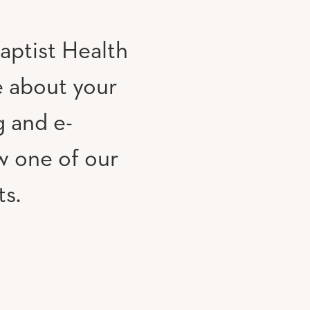
aptist Health
e about your
g and e-
w one of our
ts.