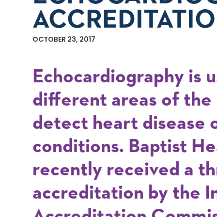
ACCREDITATIO
OCTOBER 23, 2017
Echocardiography is u
different areas of the
detect heart disease o
conditions. Baptist H
recently received a t
accreditation by the I
Accreditation Commis