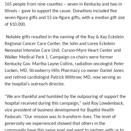
165 people from nine counties – seven in Kentucky and two in
Illinois – gave to support the cause. Donations included five
seven-figure gifts and 13 six-figure gifts, with a median gift size
of $10,000.
Notable gifts resulted in the naming of the Ray & Kay Eckstein
Regional Cancer Care Center, the John and Loree Eckstein
Neonatal Intensive Care Unit, Carson-Myre Heart Center and
Walker Medical Park 1. Campaign co-chairs were former
Kentucky Gov. Martha Layne Collins, radiation oncologist Peter
Locken, MD, Strawberry Hills Pharmacy co-owner Daniel Jones
and retired cardiologist Patrick Withrow, MD, now serving as
the hospital’s outreach director.
“We are thankful and humbled by the outpouring of support the
hospital received during this campaign,” said Roy Lowdenback,
vice president of business development for Baptist Health
Paducah. “Our mission was to transform lives. The level of
generosity we experienced showed that others in the
community have this same goal and want to partner with us to