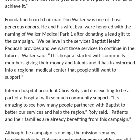
achieve it.”
Foundation board chairman Don Walker was one of those
generous donors. He and his wife, Eva, were honored with the
naming of Walker Medical Park 1 after donating a lead gift to
the campaign. “We believe in the services Baptist Health
Paducah provides and we want those services to continue in the
future,” Walker said. “This hospital started with community
members giving their money and talents and it has transformed
into a regional medical center that people still want to
support.”
Interim hospital president Chris Roty said it is exciting to be a
part of a hospital with so much community support. “It’s
amazing to see how many people partnered with Baptist to
better our services and help the region,” Roty said. “Patients
and their families are already benefiting from this campaign.”
Although the campaign is ending, the mission remains,