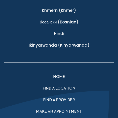
Khmern
(Khmer)
босански
(Bosnian)
Hindi
Ikinyarwanda
(Kinyarwanda)
HOME
FIND A LOCATION
FIND A PROVIDER
MAKE AN APPOINTMENT