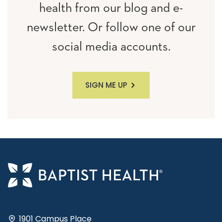
health from our blog and e-
newsletter. Or follow one of our
social media accounts.
SIGN ME UP
1901 Campus Place