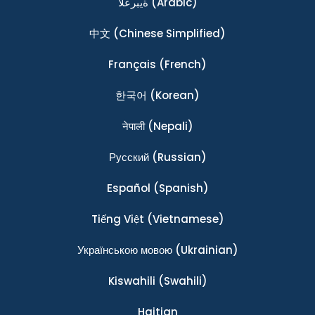
ةيبرعلا
(Arabic)
中文
(Chinese Simplified)
Français
(French)
한국어
(Korean)
नेपाली
(Nepali)
Ρусский
(Russian)
Español
(Spanish)
Tiếng Việt
(Vietnamese)
Українською мовою
(Ukrainian)
Kiswahili
(Swahili)
Haitian