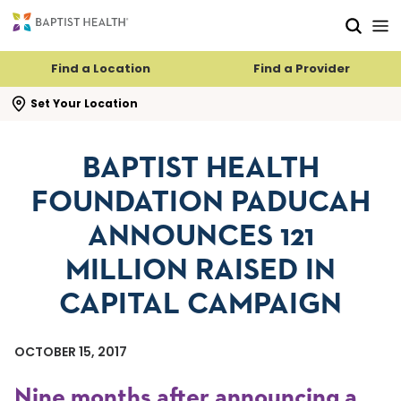
Skip to main content
Skip to navigation
Skip to search
Find a Location
Find a Provider
se search flyout
Set Your Location
BAPTIST HEALTH
FOUNDATION PADUCAH
ANNOUNCES 121
MILLION RAISED IN
CAPITAL CAMPAIGN
OCTOBER 15, 2017
Nine months after announcing a