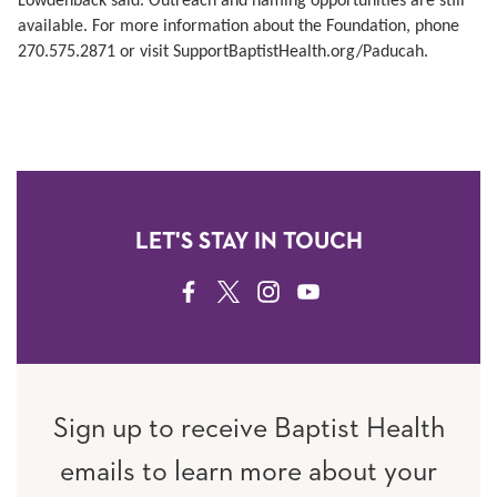
Lowdenback said. Outreach and naming opportunities are still
available. For more information about the Foundation, phone
270.575.2871 or visit SupportBaptistHealth.org/Paducah.
LET'S STAY IN TOUCH
FACEBOOK
TWITTER
INSTAGRAM
YOUTUBE
Sign up to receive Baptist Health
emails to learn more about your