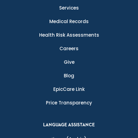
Services
Medical Records
Health Risk Assessments
Careers
Give
Blog
EpicCare Link
Price Transparency
LANGUAGE ASSISTANCE