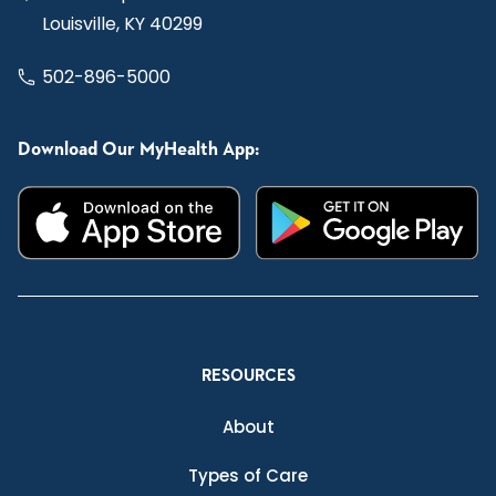
Louisville, KY 40299
502-896-5000
Download Our MyHealth App:
RESOURCES
About
Types of Care