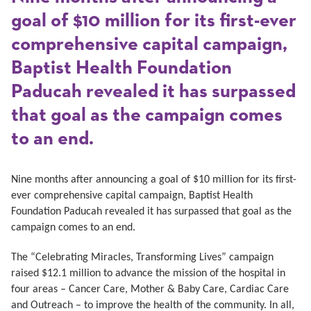
goal of $10 million for its first-ever
comprehensive capital campaign,
Baptist Health Foundation
Paducah revealed it has surpassed
that goal as the campaign comes
to an end.
Nine months after announcing a goal of $10 million for its first-
ever comprehensive capital campaign, Baptist Health
Foundation Paducah revealed it has surpassed that goal as the
campaign comes to an end.
The “Celebrating Miracles, Transforming Lives” campaign
raised $12.1 million to advance the mission of the hospital in
four areas – Cancer Care, Mother & Baby Care, Cardiac Care
and Outreach – to improve the health of the community. In all,