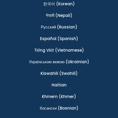
한국어
(Korean)
नेपाली
(Nepali)
Ρусский
(Russian)
Español
(Spanish)
Tiếng Việt
(Vietnamese)
Українською мовою
(Ukrainian)
Kiswahili
(Swahili)
Haitian
Khmern
(Khmer)
босански
(Bosnian)