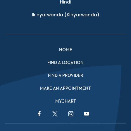
Hindi
Ikinyarwanda
(Kinyarwanda)
HOME
FIND A LOCATION
FIND A PROVIDER
MAKE AN APPOINTMENT
MYCHART
Facebook Link
Twitter Link
Instagram Link
YouTube Link