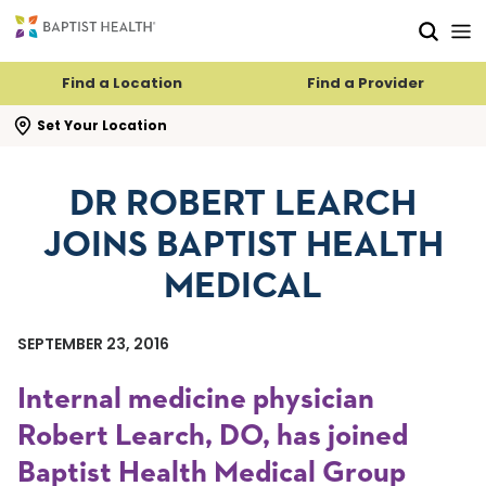
Skip to main content
Skip to navigation
Skip to search
Find a Location
Find a Provider
se search flyout
Set Your Location
DR ROBERT LEARCH
JOINS BAPTIST HEALTH
MEDICAL
SEPTEMBER 23, 2016
Internal medicine physician
Robert Learch, DO, has joined
Baptist Health Medical Group