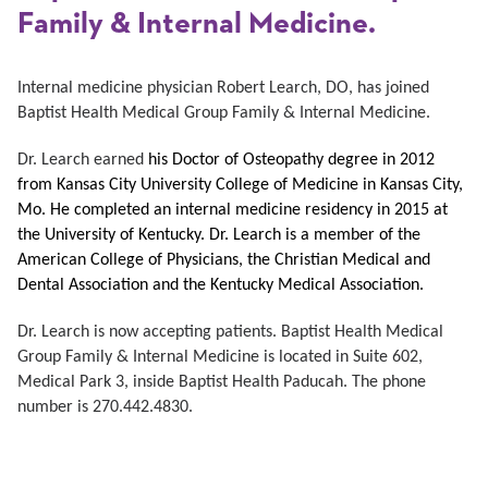
Family & Internal Medicine.
Internal medicine physician
Robert Learch, DO, has joined
Baptist Health Medical Group Family & Internal Medicine.
Dr. Learch earned
his Doctor of Osteopathy degree in 2012
from Kansas City University College of Medicine in Kansas City,
Mo. He completed an internal medicine residency in 2015 at
the University of Kentucky. Dr. Learch is a member of the
American College of Physicians, the Christian Medical and
Dental Association and the Kentucky Medical Association.
Dr. Learch is now accepting patients. Baptist Health Medical
Group Family & Internal Medicine is located in Suite 602,
Medical Park 3, inside Baptist Health Paducah. The phone
number is 270.442.4830.