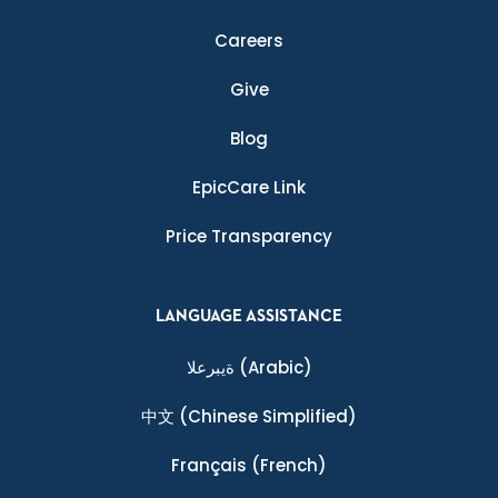
Careers
Give
Blog
EpicCare Link
Price Transparency
LANGUAGE ASSISTANCE
ةيبرعلا
(Arabic)
中文
(Chinese Simplified)
Français
(French)