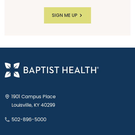
SIGN ME UP
1901 Campus Place
Louisville, KY 40299
502-896-5000