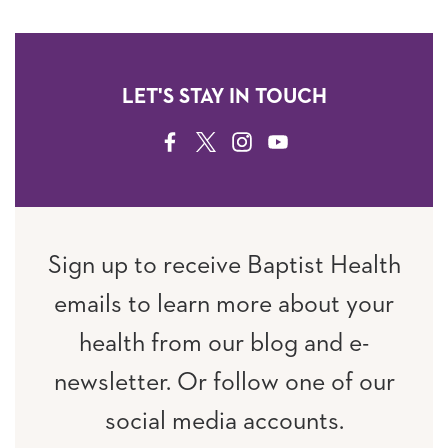
LET'S STAY IN TOUCH
FACEBOOK
TWITTER
INSTAGRAM
YOUTUBE
Sign up to receive Baptist Health
emails to learn more about your
health from our blog and e-
newsletter. Or follow one of our
social media accounts.