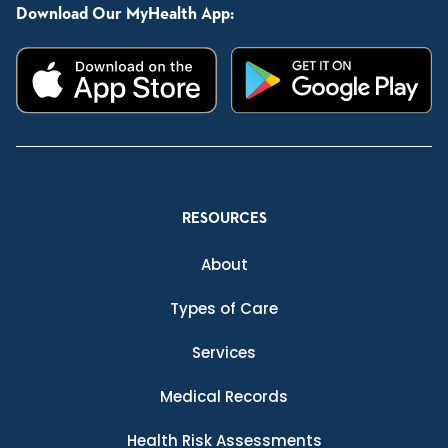
Download Our MyHealth App:
RESOURCES
About
Types of Care
Services
Medical Records
Health Risk Assessments