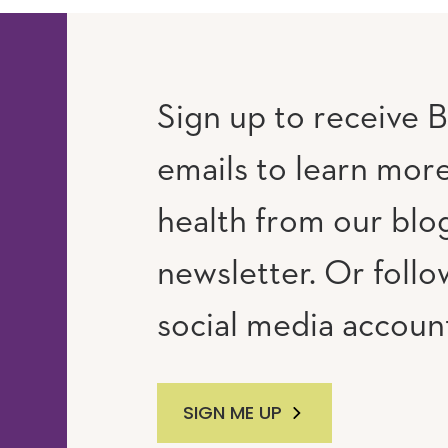
Sign up to receive B
emails to learn mor
RAM
UTUBE
health from our blo
newsletter. Or follo
social media accoun
SIGN ME UP