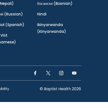
Nepali)
босански
(Bosnian)
ий
(Russian)
Hindi
ñol
(Spanish)
Ikinyarwanda
(Kinyarwanda)
 Việt
tnamese)
Facebook Link
Twitter Link
Instagram Link
YouTube Link
© Baptist Health 2026
bility