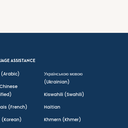
UAGE ASSISTANCE
(Arabic)
Українською мовою
(Ukrainian)
Chinese
ified)
Kiswahili
(Swahili)
ais
(French)
Haitian
어
(Korean)
Khmern
(Khmer)