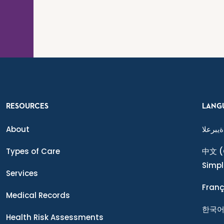
RESOURCES
LANG
About
ةيبرعلا
Types of Care
中文
(
Simpl
Services
Franç
Medical Records
한국
Health Risk Assessments