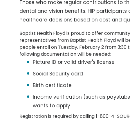
Those who make regular contributions to th
dental and vision benefits. HIP participants
healthcare decisions based on cost and qua
Baptist Health Floyd is proud to offer community
representatives from Baptist Health Floyd will b
people enroll on Tuesday, February 2 from 3:30 to
following documentation will be needed:
Picture ID or valid driver's license
Social Security card
Birth certificate
Income verification (such as paystubs
wants to apply
Registration is required by calling 1-800-4-SOU