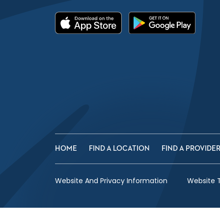
HOME
FIND A LOCATION
FIND A PROVIDE
Website And Privacy Information
Website 