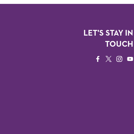
LET'S STAY IN
TOUCH
FACEBOOK
TWITTER
INSTAG
YO