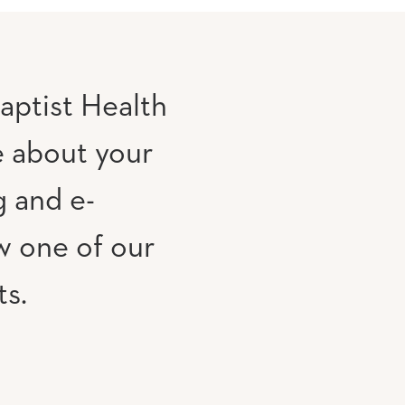
aptist Health
e about your
g and e-
w one of our
ts.