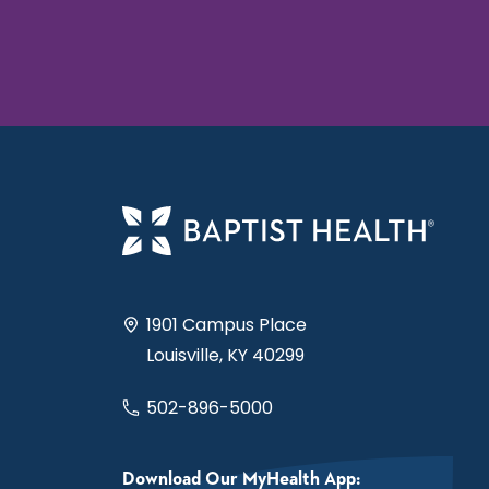
1901 Campus Place
Louisville, KY 40299
502-896-5000
Download Our MyHealth App: