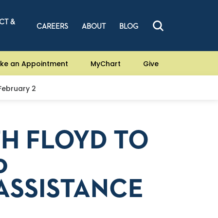
CT &
CAREERS
ABOUT
BLOG
ke an Appointment
MyChart
Give
 February 2
TH FLOYD TO
0
ASSISTANCE