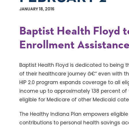
JANUARY 18, 2016
Baptist Health Floyd t
Enrollment Assistance
Baptist Health Floyd is dedicated to being 
of their healthcare journey â€“ even with th
HIP 2.0 program expands coverage to all eli
income up to approximately 138 percent of t
eligible for Medicare of other Medicaid cate
The Healthy Indiana Plan empowers eligible
contributions to personal health savings 