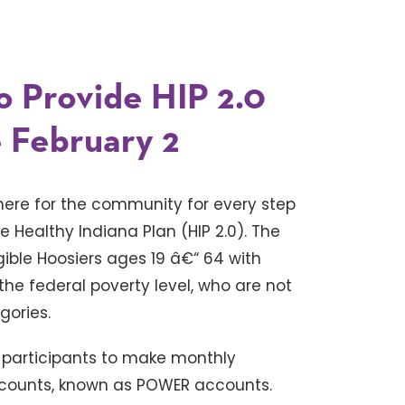
o Provide HIP 2.0
 February 2
there for the community for every step
e Healthy Indiana Plan (HIP 2.0). The
gible Hoosiers ages 19 â€“ 64 with
he federal poverty level, who are not
gories.
 participants to make monthly
accounts, known as POWER accounts.