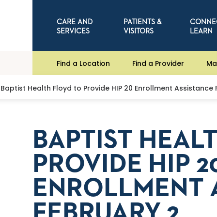
CARE AND
PATIENTS &
CONNE
SERVICES
VISITORS
LEARN
Find a Location
Find a Provider
Ma
Baptist Health Floyd to Provide HIP 20 Enrollment Assistance
BAPTIST HEAL
PROVIDE HIP 2
ENROLLMENT 
FEBRUARY 2