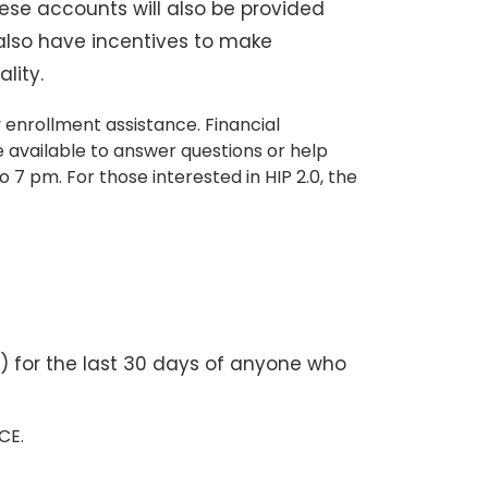
ese accounts will also be provided
 also have incentives to make
lity.
 enrollment assistance. Financial
e available to answer questions or help
 7 pm. For those interested in HIP 2.0, the
) for the last 30 days of anyone who
RCE.