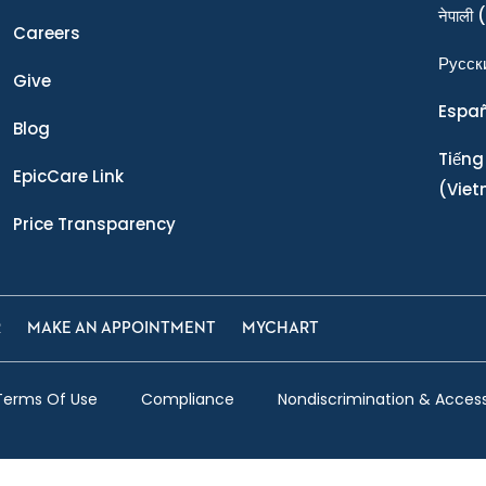
नेपाली
(
Careers
Ρусск
Give
Espa
Blog
Tiếng
EpicCare Link
(Vie
Price Transparency
R
MAKE AN APPOINTMENT
MYCHART
Terms Of Use
Compliance
Nondiscrimination & Accessi