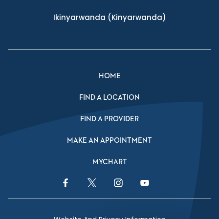
Ikinyarwanda
(Kinyarwanda)
HOME
FIND A LOCATION
FIND A PROVIDER
MAKE AN APPOINTMENT
MYCHART
Facebook Link
Twitter Link
Instagram Link
YouTube Link