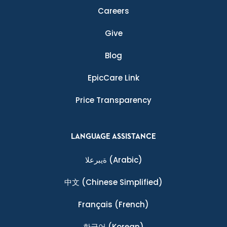
Careers
Give
Blog
EpicCare Link
Price Transparency
LANGUAGE ASSISTANCE
ةيبرعلا
(Arabic)
中文
(Chinese Simplified)
Français
(French)
한국어
(Korean)