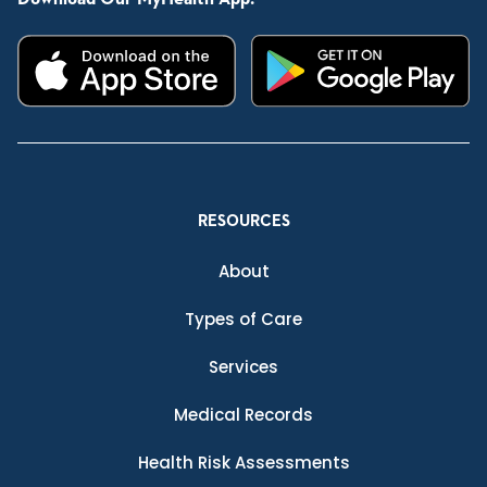
RESOURCES
About
Types of Care
Services
Medical Records
Health Risk Assessments