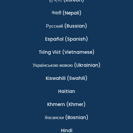
नेपाली
(Nepali)
Ρусский
(Russian)
Español
(Spanish)
Tiếng Việt
(Vietnamese)
Українською мовою
(Ukrainian)
Kiswahili
(Swahili)
Haitian
Khmern
(Khmer)
босански
(Bosnian)
Hindi