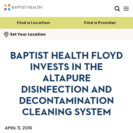
Skip to main content
Skip to navigation
Skip to search
Find a Location
Find a Provider
se search flyout
Set Your Location
BAPTIST HEALTH FLOYD
INVESTS IN THE
ALTAPURE
DISINFECTION AND
DECONTAMINATION
CLEANING SYSTEM
APRIL 11, 2016