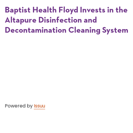
Baptist Health Floyd Invests in the
Altapure Disinfection and
Decontamination Cleaning System
Powered by
Issuu