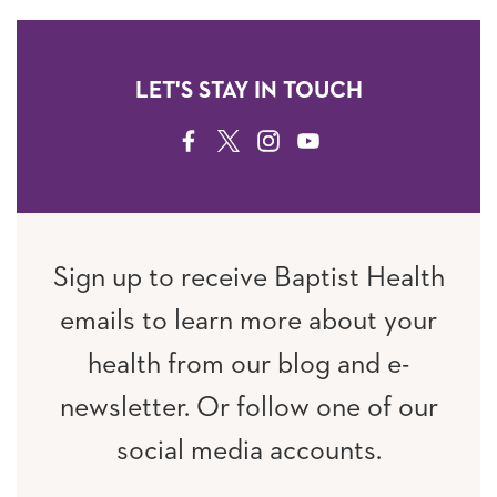
LET'S STAY IN TOUCH
FACEBOOK
TWITTER
INSTAGRAM
YOUTUBE
Sign up to receive Baptist Health
emails to learn more about your
health from our blog and e-
newsletter. Or follow one of our
social media accounts.