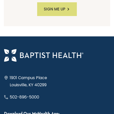
SIGN ME UP
1901 Campus Place
Louisville, KY 40299
502-896-5000
Download Our MyHealth App: