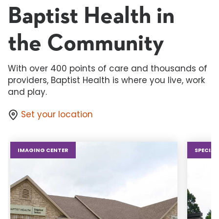
Baptist Health in
the Community
With over 400 points of care and thousands of
providers, Baptist Health is where you live, work
and play.
Set your location
IMAGING CENTER
SPECIAL