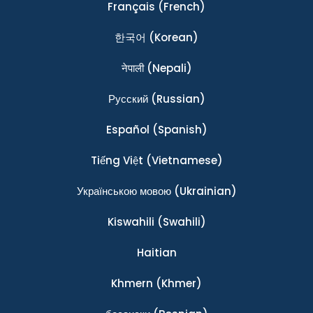
Français
(French)
한국어
(Korean)
नेपाली
(Nepali)
Ρусский
(Russian)
Español
(Spanish)
Tiếng Việt
(Vietnamese)
Українською мовою
(Ukrainian)
Kiswahili
(Swahili)
Haitian
Khmern
(Khmer)