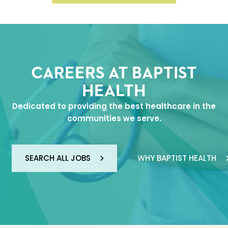
CAREERS AT BAPTIST
HEALTH
Dedicated to providing the best healthcare in the
communities we serve.
SEARCH ALL JOBS
WHY BAPTIST HEALTH