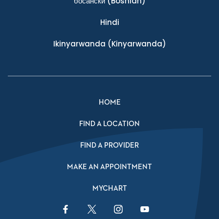
босански
(Bosnian)
Hindi
Ikinyarwanda
(Kinyarwanda)
HOME
FIND A LOCATION
FIND A PROVIDER
MAKE AN APPOINTMENT
MYCHART
Facebook Link
Twitter Link
Instagram Link
YouTube Link