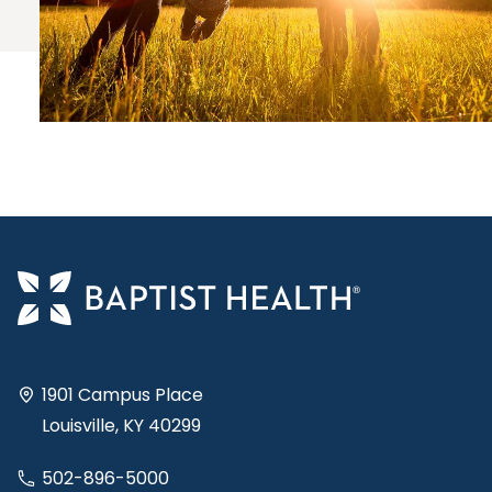
1901 Campus Place
Louisville, KY 40299
502-896-5000