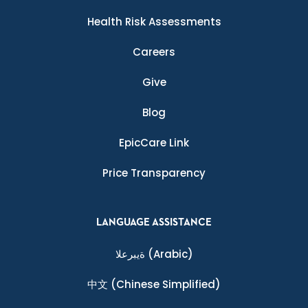
Health Risk Assessments
Careers
Give
Blog
EpicCare Link
Price Transparency
LANGUAGE ASSISTANCE
ةيبرعلا
(Arabic)
中文
(Chinese Simplified)