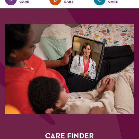
CARE
CARE
CARE
CARE FINDER