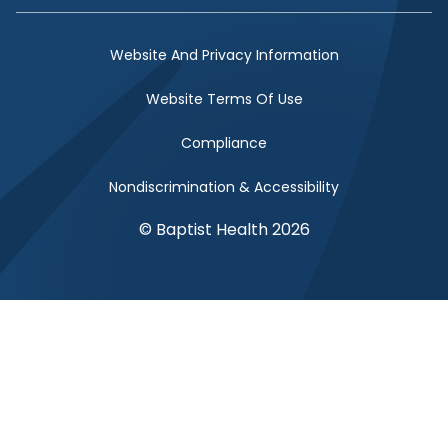
Website And Privacy Information
Website Terms Of Use
Compliance
Nondiscrimination & Accessibility
© Baptist Health 2026