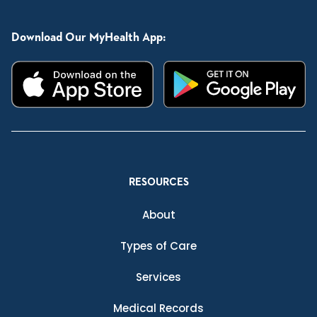
Download Our MyHealth App:
RESOURCES
About
Types of Care
Services
Medical Records