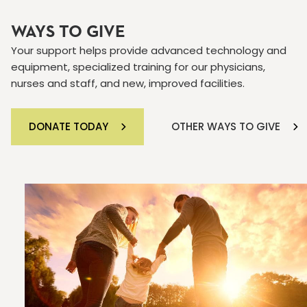
WAYS TO GIVE
Your support helps provide advanced technology and
equipment, specialized training for our physicians,
nurses and staff, and new, improved facilities.
DONATE TODAY
OTHER WAYS TO GIVE