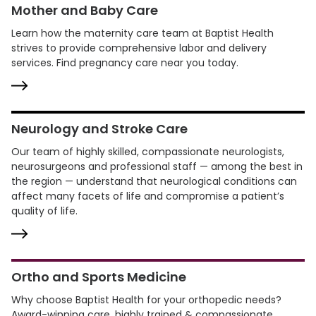
Mother and Baby Care
Learn how the maternity care team at Baptist Health
strives to provide comprehensive labor and delivery
services. Find pregnancy care near you today.
Neurology and Stroke Care
Our team of highly skilled, compassionate neurologists,
neurosurgeons and professional staff — among the best in
the region — understand that neurological conditions can
affect many facets of life and compromise a patient’s
quality of life.
Ortho and Sports Medicine
Why choose Baptist Health for your orthopedic needs?
Award-winning care, highly trained & compassionate