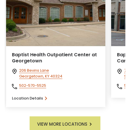
Baptist Health Outpatient Center at
Bapti
Georgetown
Card
206 Bevins Lane
760
Georgetown, KY 40324
Sel
502-570-5525
50
Location Details
VIEW MORE LOCATIONS