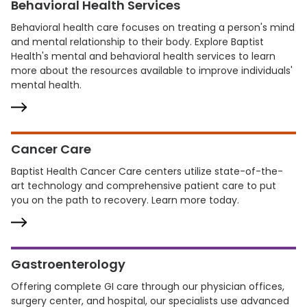
Behavioral Health Services
Behavioral health care focuses on treating a person's mind
and mental relationship to their body. Explore Baptist
Health's mental and behavioral health services to learn
more about the resources available to improve individuals'
mental health.
Cancer Care
Baptist Health Cancer Care centers utilize state-of-the-
art technology and comprehensive patient care to put
you on the path to recovery. Learn more today.
Gastroenterology
Offering complete GI care through our physician offices,
surgery center, and hospital, our specialists use advanced