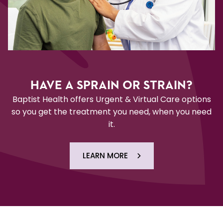
HAVE A SPRAIN OR STRAIN?
Baptist Health offers Urgent & Virtual Care options
so you get the treatment you need, when you need
it.
LEARN MORE