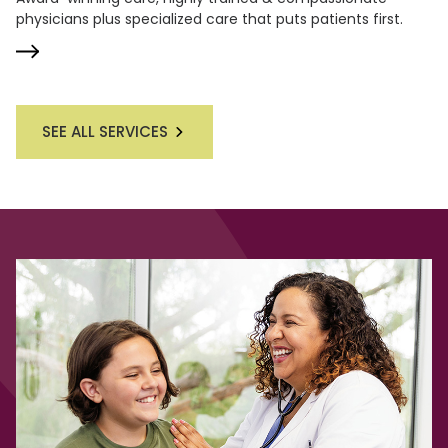
physicians plus specialized care that puts patients first.
SEE ALL SERVICES