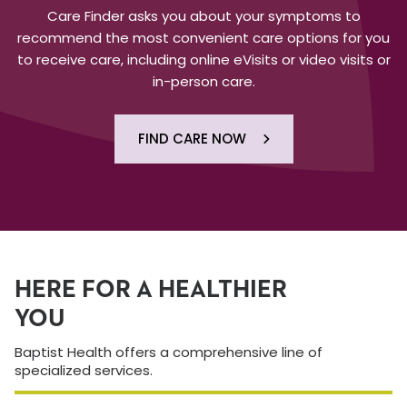
Care Finder asks you about your symptoms to
recommend the most convenient care options for you
to receive care, including online eVisits or video visits or
in-person care.
FIND CARE NOW
HERE FOR A HEALTHIER
YOU
Baptist Health offers a comprehensive line of
specialized services.