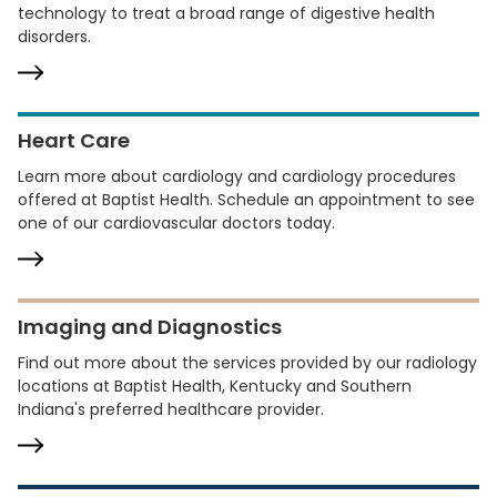
technology to treat a broad range of digestive health
disorders.
Heart Care
Learn more about cardiology and cardiology procedures
offered at Baptist Health. Schedule an appointment to see
one of our cardiovascular doctors today.
Imaging and Diagnostics
Find out more about the services provided by our radiology
locations at Baptist Health, Kentucky and Southern
Indiana's preferred healthcare provider.