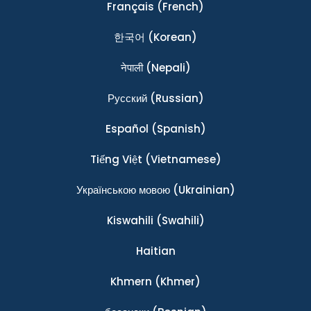
Français
(French)
한국어
(Korean)
नेपाली
(Nepali)
Ρусский
(Russian)
Español
(Spanish)
Tiếng Việt
(Vietnamese)
Українською мовою
(Ukrainian)
Kiswahili
(Swahili)
Haitian
Khmern
(Khmer)