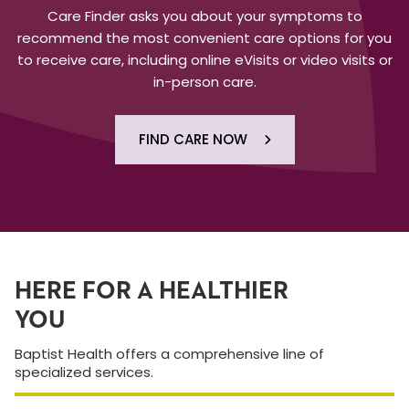
Care Finder asks you about your symptoms to
recommend the most convenient care options for you
to receive care, including online eVisits or video visits or
in-person care.
FIND CARE NOW
HERE FOR A HEALTHIER
YOU
Baptist Health offers a comprehensive line of
specialized services.