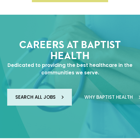
CAREERS AT BAPTIST
HEALTH
Dedicated to providing the best healthcare in the
communities we serve.
SEARCH ALL JOBS
WHY BAPTIST HEALTH