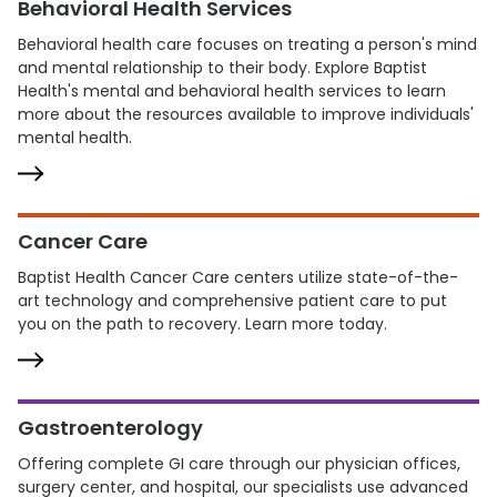
Behavioral Health Services
Behavioral health care focuses on treating a person's mind
and mental relationship to their body. Explore Baptist
Health's mental and behavioral health services to learn
more about the resources available to improve individuals'
mental health.
Cancer Care
Baptist Health Cancer Care centers utilize state-of-the-
art technology and comprehensive patient care to put
you on the path to recovery. Learn more today.
Gastroenterology
Offering complete GI care through our physician offices,
surgery center, and hospital, our specialists use advanced