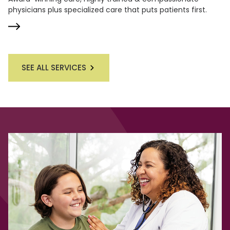
physicians plus specialized care that puts patients first.
SEE ALL SERVICES