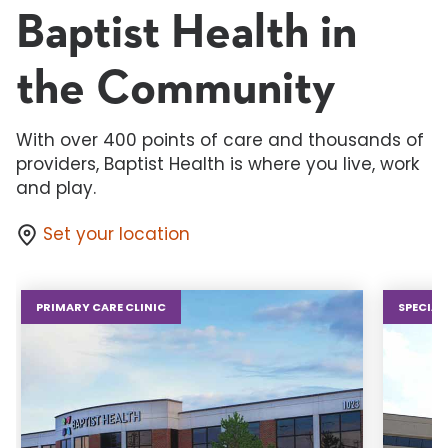
Baptist Health in
the Community
With over 400 points of care and thousands of
providers, Baptist Health is where you live, work
and play.
Set your location
PRIMARY CARE CLINIC
SPECIAL