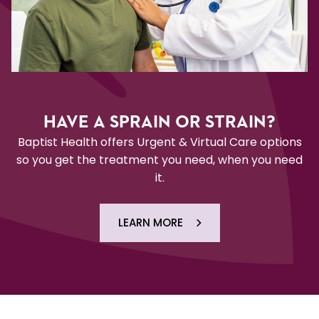
HAVE A SPRAIN OR STRAIN?
Baptist Health offers Urgent & Virtual Care options
so you get the treatment you need, when you need
it.
LEARN MORE