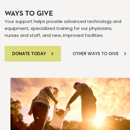
WAYS TO GIVE
Your support helps provide advanced technology and
equipment, specialized training for our physicians,
nurses and staff, and new, improved facilities.
DONATE TODAY
OTHER WAYS TO GIVE