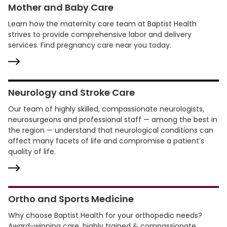
Mother and Baby Care
Learn how the maternity care team at Baptist Health
strives to provide comprehensive labor and delivery
services. Find pregnancy care near you today.
Neurology and Stroke Care
Our team of highly skilled, compassionate neurologists,
neurosurgeons and professional staff — among the best in
the region — understand that neurological conditions can
affect many facets of life and compromise a patient’s
quality of life.
Ortho and Sports Medicine
Why choose Baptist Health for your orthopedic needs?
Award-winning care, highly trained & compassionate