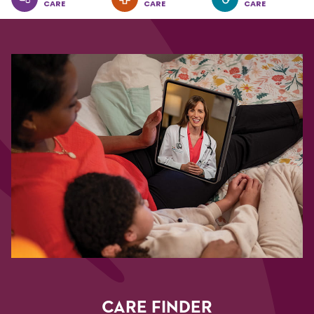
CARE
CARE
CARE
CARE FINDER