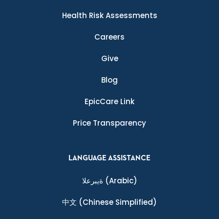
Health Risk Assessments
Careers
Give
Blog
EpicCare Link
Price Transparency
LANGUAGE ASSISTANCE
ةيبرعلا
(Arabic)
中文
(Chinese Simplified)