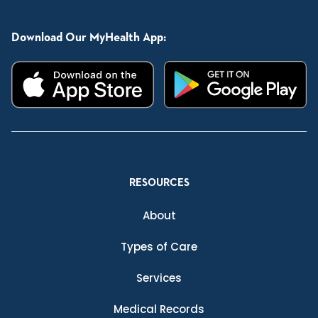
Download Our MyHealth App:
RESOURCES
About
Types of Care
Services
Medical Records