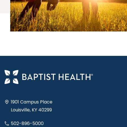
1901 Campus Place
Louisville, KY 40299
502-896-5000