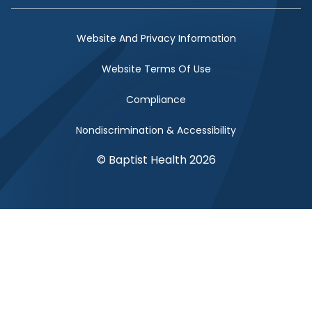
Website And Privacy Information
Website Terms Of Use
Compliance
Nondiscrimination & Accessibility
© Baptist Health 2026