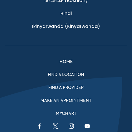
босански
(Bosnian)
Hindi
Ikinyarwanda
(Kinyarwanda)
HOME
FIND A LOCATION
FIND A PROVIDER
MAKE AN APPOINTMENT
MYCHART
Facebook Link
Twitter Link
Instagram Link
YouTube Link