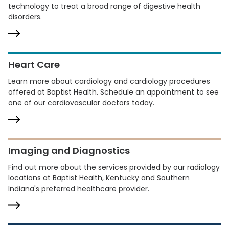
technology to treat a broad range of digestive health
disorders.
Heart Care
Learn more about cardiology and cardiology procedures
offered at Baptist Health. Schedule an appointment to see
one of our cardiovascular doctors today.
Imaging and Diagnostics
Find out more about the services provided by our radiology
locations at Baptist Health, Kentucky and Southern
Indiana's preferred healthcare provider.