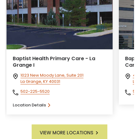
Baptist Health Primary Care - La
Bapti
Grange I
Card
1023 New Moody Lane, Suite 201
40
La Grange, KY 40031
Lou
502-225-5520
50
Location Details
VIEW MORE LOCATIONS