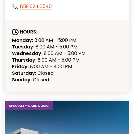
859.624.6540
HOURS:
Monday:
8:00 AM - 5:00 PM
Tuesday:
8:00 AM - 5:00 PM
Wednesday:
8:00 AM - 5:00 PM
Thursday:
8:00 AM - 5:00 PM
Friday:
8:00 AM - 4:00 PM
Saturday:
Closed
Sunday:
Closed
SPECIALTY CARE CLINIC