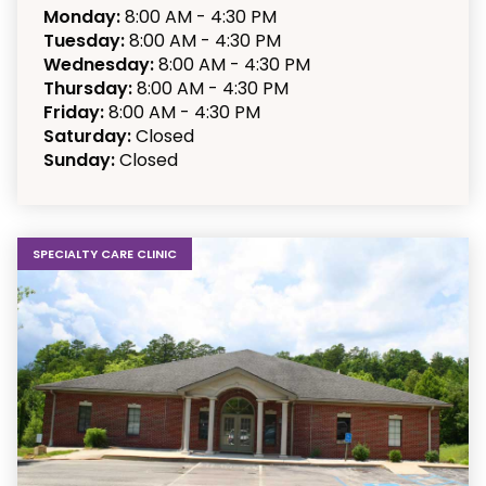
Monday:
8:00 AM - 4:30 PM
Tuesday:
8:00 AM - 4:30 PM
Wednesday:
8:00 AM - 4:30 PM
Thursday:
8:00 AM - 4:30 PM
Friday:
8:00 AM - 4:30 PM
Saturday:
Closed
Sunday:
Closed
SPECIALTY CARE CLINIC