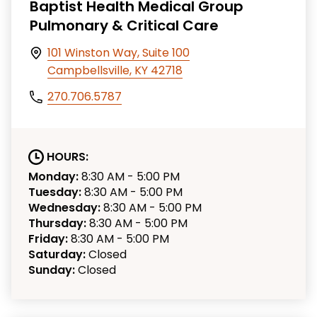
Baptist Health Medical Group
Pulmonary & Critical Care
101 Winston Way, Suite 100
Campbellsville, KY 42718
270.706.5787
HOURS:
Monday:
8:30 AM - 5:00 PM
Tuesday:
8:30 AM - 5:00 PM
Wednesday:
8:30 AM - 5:00 PM
Thursday:
8:30 AM - 5:00 PM
Friday:
8:30 AM - 5:00 PM
Saturday:
Closed
Sunday:
Closed