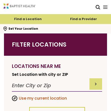
Skip to main content
Skip to navigation
Skip to search
Find a Location
Find a Provider
se search flyout
Set Your Location
FILTER LOCATIONS
LOCATIONS NEAR ME
Set Location with city or ZIP
SUBMIT F
Use my current location