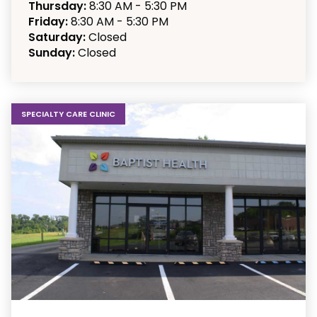
Thursday:
8:30 AM - 5:30 PM
Friday:
8:30 AM - 5:30 PM
Saturday:
Closed
Sunday:
Closed
SPECIALTY CARE CLINIC