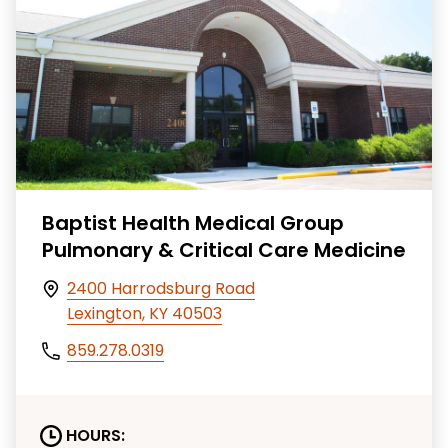
Baptist Health Medical Group
Pulmonary & Critical Care Medicine
2400 Harrodsburg Road
Lexington, KY 40503
859.278.0319
HOURS: