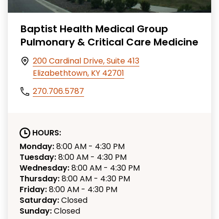
Baptist Health Medical Group
Pulmonary & Critical Care Medicine
200 Cardinal Drive, Suite 413
Elizabethtown, KY 42701
270.706.5787
HOURS:
Monday:
8:00 AM - 4:30 PM
Tuesday:
8:00 AM - 4:30 PM
Wednesday:
8:00 AM - 4:30 PM
Thursday:
8:00 AM - 4:30 PM
Friday:
8:00 AM - 4:30 PM
Saturday:
Closed
Sunday:
Closed