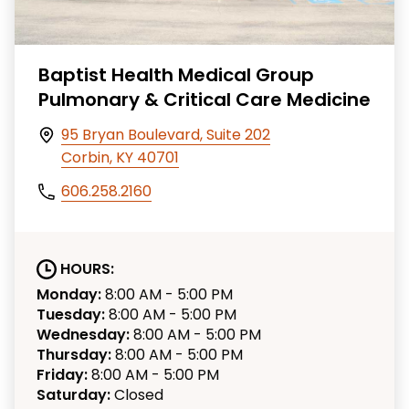
Baptist Health Medical Group
Pulmonary & Critical Care Medicine
95 Bryan Boulevard, Suite 202
Corbin, KY 40701
606.258.2160
HOURS:
Monday:
8:00 AM - 5:00 PM
Tuesday:
8:00 AM - 5:00 PM
Wednesday:
8:00 AM - 5:00 PM
Thursday:
8:00 AM - 5:00 PM
Friday:
8:00 AM - 5:00 PM
Saturday:
Closed