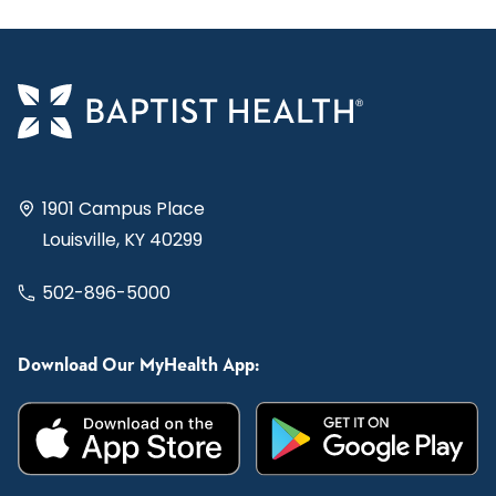
1901 Campus Place
Louisville, KY 40299
502-896-5000
Download Our MyHealth App: