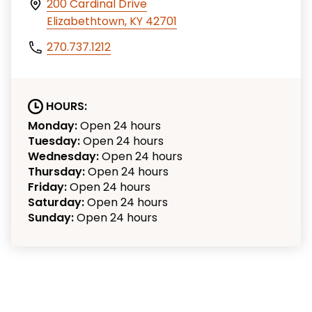
200 Cardinal Drive
Elizabethtown, KY 42701
270.737.1212
HOURS:
Monday:
Open 24 hours
Tuesday:
Open 24 hours
Wednesday:
Open 24 hours
Thursday:
Open 24 hours
Friday:
Open 24 hours
Saturday:
Open 24 hours
Sunday:
Open 24 hours