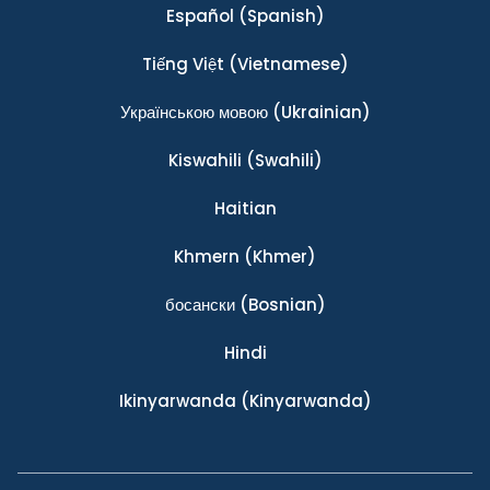
Español
(Spanish)
Tiếng Việt
(Vietnamese)
Українською мовою
(Ukrainian)
Kiswahili
(Swahili)
Haitian
Khmern
(Khmer)
босански
(Bosnian)
Hindi
Ikinyarwanda
(Kinyarwanda)