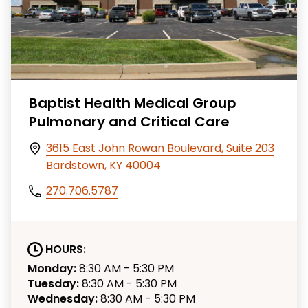
Baptist Health Medical Group
Pulmonary and Critical Care
3615 East John Rowan Boulevard, Suite 203
Bardstown, KY 40004
270.706.5787
HOURS:
Monday:
8:30 AM - 5:30 PM
Tuesday:
8:30 AM - 5:30 PM
Wednesday:
8:30 AM - 5:30 PM