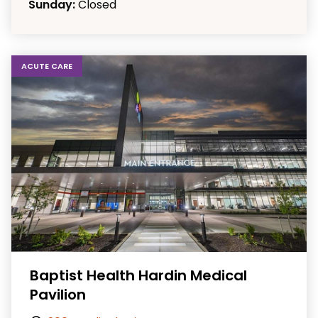
Sunday:
Closed
ACUTE CARE
Baptist Health Hardin Medical
Pavilion