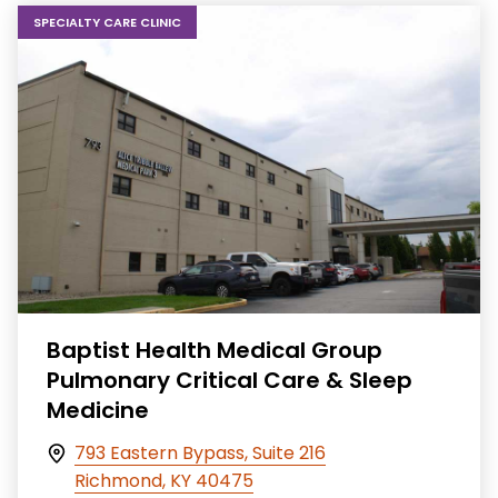
SPECIALTY CARE CLINIC
Baptist Health Medical Group
Pulmonary Critical Care & Sleep
Medicine
793 Eastern Bypass, Suite 216
Richmond, KY 40475