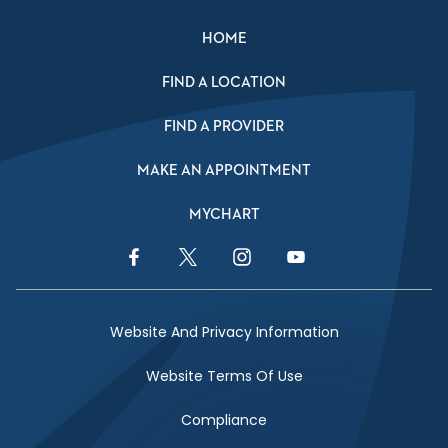
HOME
FIND A LOCATION
FIND A PROVIDER
MAKE AN APPOINTMENT
MYCHART
Facebook Link
Twitter Link
Instagram Link
YouTube Link
Website And Privacy Information
Website Terms Of Use
Compliance