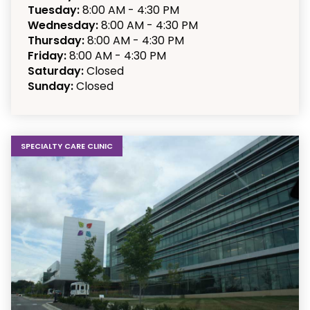
Tuesday:
8:00 AM - 4:30 PM
Wednesday:
8:00 AM - 4:30 PM
Thursday:
8:00 AM - 4:30 PM
Friday:
8:00 AM - 4:30 PM
Saturday:
Closed
Sunday:
Closed
SPECIALTY CARE CLINIC