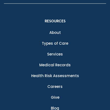
RESOURCES
About
Types of Care
Services
Medical Records
Health Risk Assessments
Careers
Give
Blog