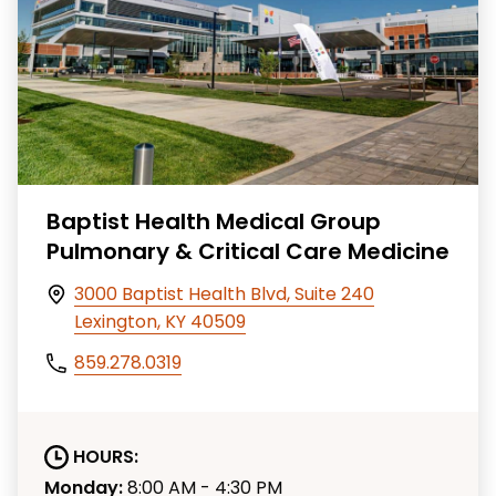
Baptist Health Medical Group
Pulmonary & Critical Care Medicine
3000 Baptist Health Blvd, Suite 240
Lexington, KY 40509
859.278.0319
HOURS:
Monday:
8:00 AM - 4:30 PM