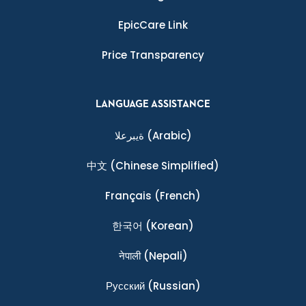
EpicCare Link
Price Transparency
LANGUAGE ASSISTANCE
ةيبرعلا
(Arabic)
中文
(Chinese Simplified)
Français
(French)
한국어
(Korean)
नेपाली
(Nepali)
Ρусский
(Russian)