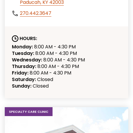
Paducah, KY 42003
270.442.3647
HOURS:
Monday:
8:00 AM - 4:30 PM
Tuesday:
8:00 AM - 4:30 PM
Wednesday:
8:00 AM - 4:30 PM
Thursday:
8:00 AM - 4:30 PM
Friday:
8:00 AM - 4:30 PM
Saturday:
Closed
Sunday:
Closed
SPECIALTY CARE CLINIC