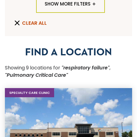
SHOW MORE FILTERS
TYPE OF LOCATION
CLEAR ALL
ALL LOCATION TYPES
QUICK SEARCH
FIND A LOCATION
Flu Shots
Showing
9
location
s
for
"respiratory failure"
,
Sports Physicals
"Pulmonary Critical Care"
SPECIALTY OR SERVICE
SPECIALTY CARE CLINIC
Start typing to make a selection
SUBMIT F