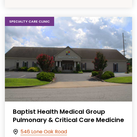
SPECIALTY CARE CLINIC
Baptist Health Medical Group
Pulmonary & Critical Care Medicine
546 Lone Oak Road