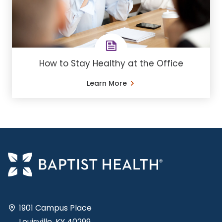
How to Stay Healthy at the Office
Learn More
1901 Campus Place
Louisville, KY 40299