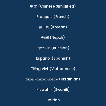
中文
(Chinese Simplified)
Français
(French)
한국어
(Korean)
नेपाली
(Nepali)
Ρусский
(Russian)
Español
(Spanish)
Tiếng Việt
(Vietnamese)
Українською мовою
(Ukrainian)
Kiswahili
(Swahili)
Haitian