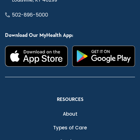
502-896-5000
Download Our MyHealth App:
RESOURCES
About
Types of Care