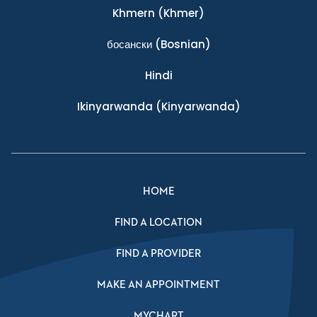
Khmern
(Khmer)
босански
(Bosnian)
Hindi
Ikinyarwanda
(Kinyarwanda)
HOME
FIND A LOCATION
FIND A PROVIDER
MAKE AN APPOINTMENT
MYCHART