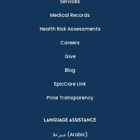
Services
Medical Records
Health Risk Assessments
Careers
Give
Blog
EpicCare Link
Price Transparency
LANGUAGE ASSISTANCE
ةيبرعلا
(Arabic)