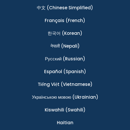
中文
(Chinese Simplified)
Français
(French)
한국어
(Korean)
नेपाली
(Nepali)
Ρусский
(Russian)
Español
(Spanish)
Tiếng Việt
(Vietnamese)
Українською мовою
(Ukrainian)
Kiswahili
(Swahili)
Haitian