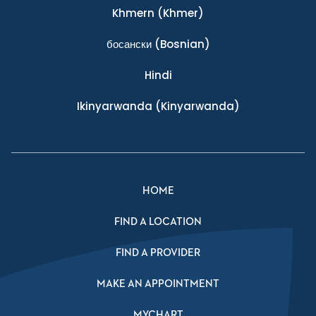
Khmern
(Khmer)
босански
(Bosnian)
Hindi
Ikinyarwanda
(Kinyarwanda)
HOME
FIND A LOCATION
FIND A PROVIDER
MAKE AN APPOINTMENT
MYCHART