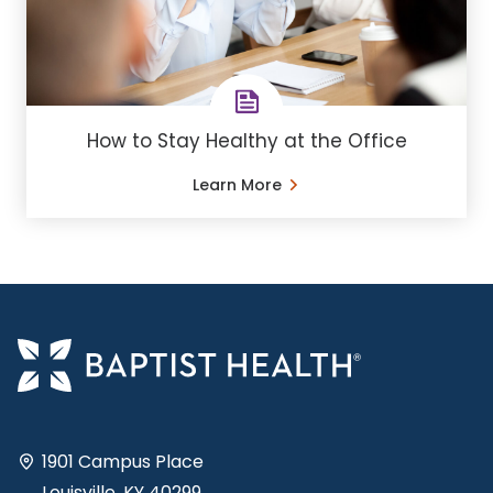
How to Stay Healthy at the Office
Learn More
1901 Campus Place
Louisville, KY 40299