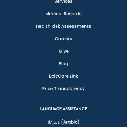
Services
Medical Records
Health Risk Assessments
Careers
Give
Blog
EpicCare Link
Price Transparency
LANGUAGE ASSISTANCE
ةيبرعلا
(Arabic)