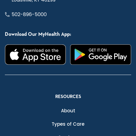
502-896-5000
Download Our MyHealth App:
RESOURCES
About
Types of Care