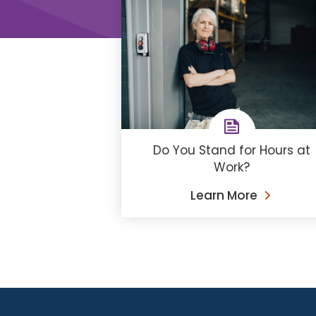
Do You Stand for Hours at
Work?
Learn More