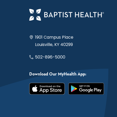
1901 Campus Place
Louisville, KY 40299
502-896-5000
Download Our MyHealth App: