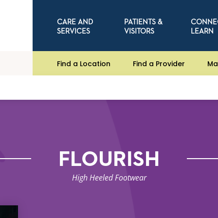
CARE AND
PATIENTS &
CONNE
SERVICES
VISITORS
LEARN
Find a Location
Find a Provider
Ma
FLOURISH
High Heeled Footwear