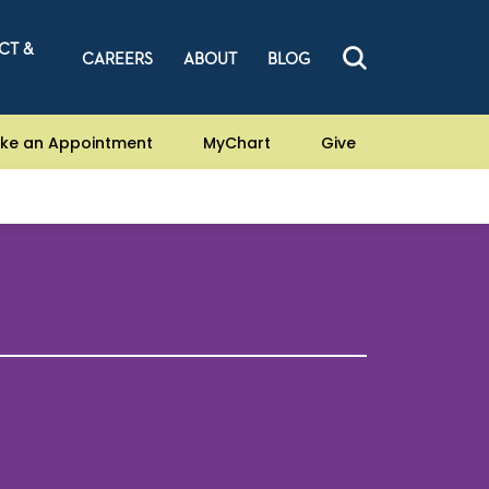
CT &
CAREERS
ABOUT
BLOG
ke an Appointment
MyChart
Give