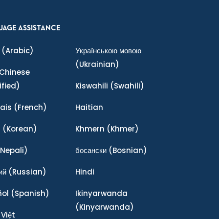
UAGE ASSISTANCE
(Arabic)
Українською мовою
(Ukrainian)
Chinese
ified)
Kiswahili
(Swahili)
ais
(French)
Haitian
어
(Korean)
Khmern
(Khmer)
Nepali)
босански
(Bosnian)
ий
(Russian)
Hindi
ñol
(Spanish)
Ikinyarwanda
(Kinyarwanda)
 Việt