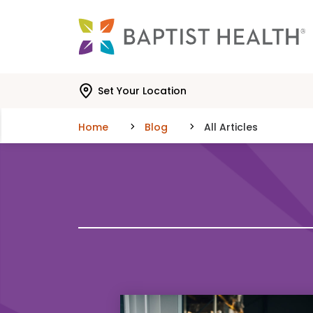
Skip to main content
Skip to navigation
Skip to search
Set Your Location
Home
Blog
All Articles