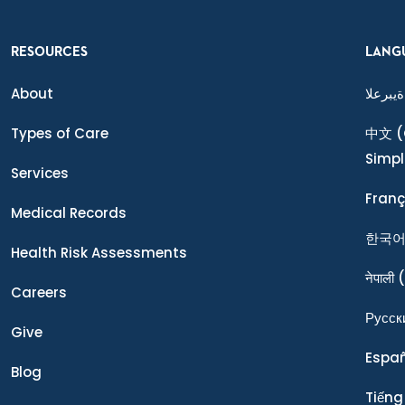
RESOURCES
LANG
About
ةيبرعلا
Types of Care
中文
(
Simpl
Services
Franç
Medical Records
한국
Health Risk Assessments
नेपाली
(
Careers
Ρусск
Give
Espa
Blog
Tiếng