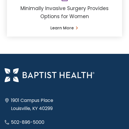
Minimally Invasive Surgery Provides
Options for Women
Learn More
1901 Campus Place
Louisville, KY 40299
502-896-5000