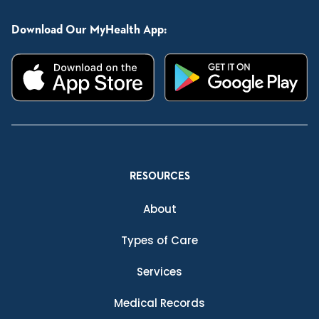
Download Our MyHealth App:
RESOURCES
About
Types of Care
Services
Medical Records