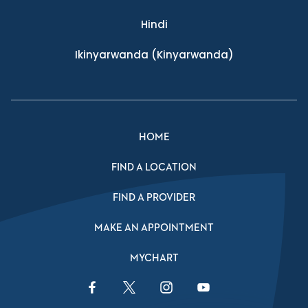
Hindi
Ikinyarwanda
(Kinyarwanda)
HOME
FIND A LOCATION
FIND A PROVIDER
MAKE AN APPOINTMENT
MYCHART
Facebook Link
Twitter Link
Instagram Link
YouTube Link