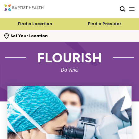
Skip to main content
Skip to navigation
Skip to search
Find a Location
Find a Provider
se search flyout
Set Your Location
FLOURISH
Da Vinci