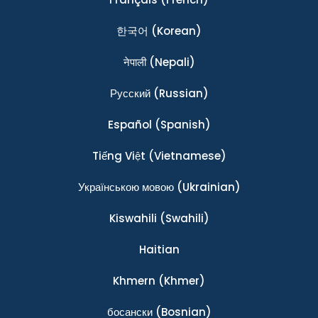
한국어
(Korean)
नेपाली
(Nepali)
Ρусский
(Russian)
Español
(Spanish)
Tiếng Việt
(Vietnamese)
Українською мовою
(Ukrainian)
Kiswahili
(Swahili)
Haitian
Khmern
(Khmer)
босански
(Bosnian)