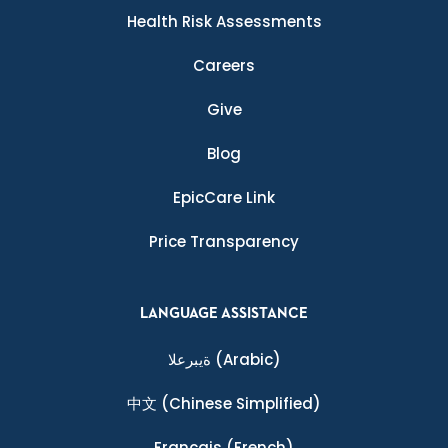
Health Risk Assessments
Careers
Give
Blog
EpicCare Link
Price Transparency
LANGUAGE ASSISTANCE
ةيبرعلا
(Arabic)
中文
(Chinese Simplified)
Français
(French)