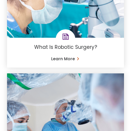
What Is Robotic Surgery?
Learn More