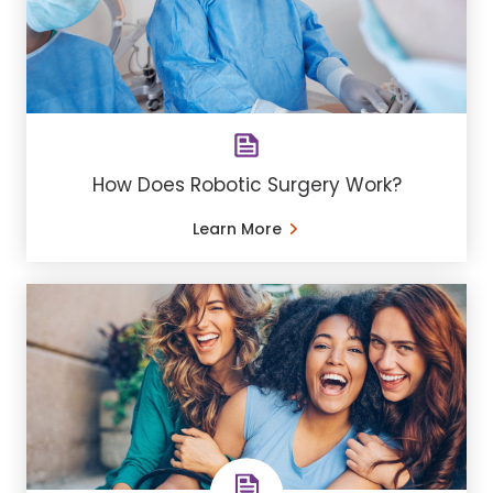
How Does Robotic Surgery Work?
Learn More