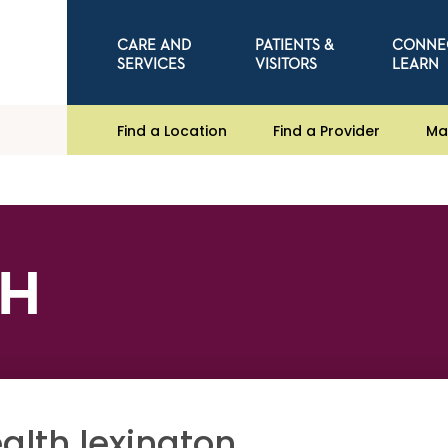
CARE AND
PATIENTS &
CONNE
SERVICES
VISITORS
LEARN
Find a Location
Find a Provider
Ma
CH