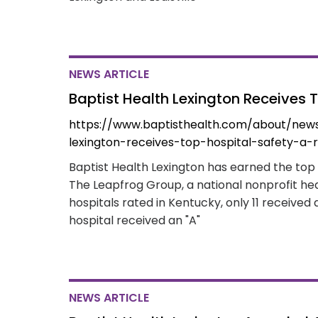
NEWS ARTICLE
Baptist Health Lexington Receives 
https://www.baptisthealth.com/about/news
lexington-receives-top-hospital-safety-a-r
Baptist Health Lexington has earned the top r
The Leapfrog Group, a national nonprofit hea
hospitals rated in Kentucky, only 11 received 
hospital received an "A"
NEWS ARTICLE