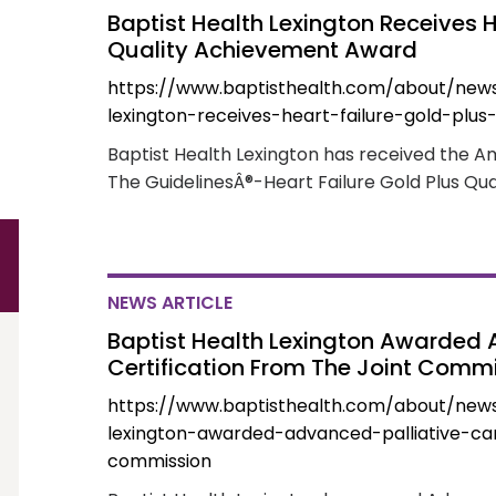
Baptist Health Lexington Receives H
Quality Achievement Award
https://www.baptisthealth.com/about/news
lexington-receives-heart-failure-gold-plu
Baptist Health Lexington has received the A
The GuidelinesÂ®-Heart Failure Gold Plus Qu
NEWS ARTICLE
Baptist Health Lexington Awarded 
Certification From The Joint Comm
https://www.baptisthealth.com/about/news
lexington-awarded-advanced-palliative-car
commission