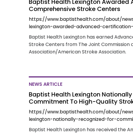
Baptist Health Lexington Awarded 
Comprehensive Stroke Centers
https://www.baptisthealth.com/about/news
lexington-awarded-advanced-certification
Baptist Health Lexington has earned Advanc
Stroke Centers from The Joint Commission 
Association/American Stroke Association.
NEWS ARTICLE
Baptist Health Lexington Nationall
Commitment To High-Quality Stro
https://www.baptisthealth.com/about/new
lexington-nationally-recognized-for-comm
Baptist Health Lexington has received the A