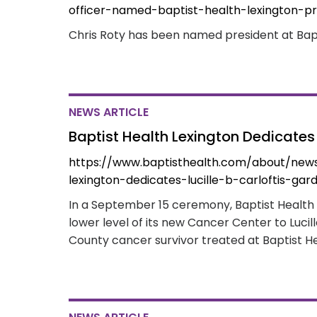
officer-named-baptist-health-lexington-pr
Chris Roty has been named president at Bapt
NEWS ARTICLE
Baptist Health Lexington Dedicates 
https://www.baptisthealth.com/about/news
lexington-dedicates-lucille-b-carloftis-gar
In a September 15 ceremony, Baptist Health
lower level of its new Cancer Center to Lucil
County cancer survivor treated at Baptist He