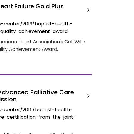
eart Failure Gold Plus
-center/2019/baptist-health-
s-quality-achievement-award
merican Heart Association's Get With
ality Achievement Award.
Advanced Palliative Care
ission
-center/2016/baptist-health-
e-certification-from-the-joint-