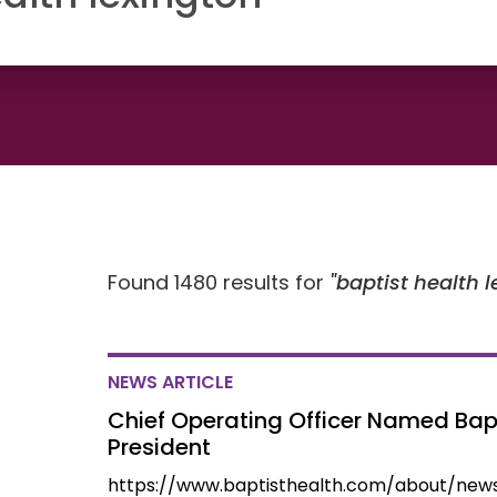
Found 1480 results for
baptist health 
NEWS ARTICLE
Chief Operating Officer Named Bapt
President
https://www.baptisthealth.com/about/new