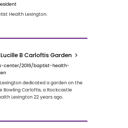
esident
ist Health Lexington.
Lucille B Carloftis Garden
-center/2016/baptist-health-
den
 Lexington dedicated a garden on the
le Bowling Carloftis, a Rockcastle
alth Lexington 22 years ago.