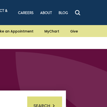
CT &
CAREERS
ABOUT
BLOG
ke an Appointment
MyChart
Give
SEARCH