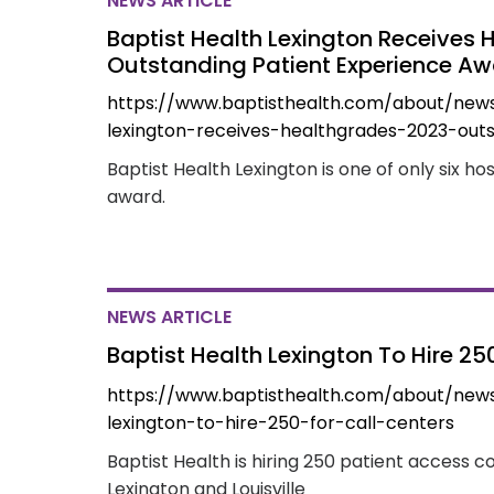
NEWS ARTICLE
Baptist Health Lexington Receives
Outstanding Patient Experience A
https://www.baptisthealth.com/about/new
lexington-receives-healthgrades-2023-out
Baptist Health Lexington is one of only six ho
award.
NEWS ARTICLE
Baptist Health Lexington To Hire 25
https://www.baptisthealth.com/about/new
lexington-to-hire-250-for-call-centers
Baptist Health is hiring 250 patient access co
Lexington and Louisville