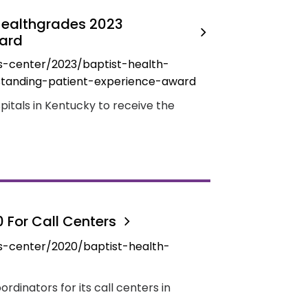
 Healthgrades 2023
ward
s-center/2023/baptist-health-
standing-patient-experience-award
spitals in Kentucky to receive the
0 For Call Centers
s-center/2020/baptist-health-
ordinators for its call centers in