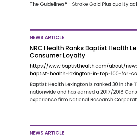
The Guidelines® - Stroke Gold Plus quality 
NEWS ARTICLE
NRC Health Ranks Baptist Health Lex
Consumer Loyalty
https://www.baptisthealth.com/about/new
baptist-health-lexington-in-top-100-for-c
Baptist Health Lexington is ranked 30 in the 
nationwide and has earned a 2017/2018 Con
experience firm National Research Corporat
NEWS ARTICLE