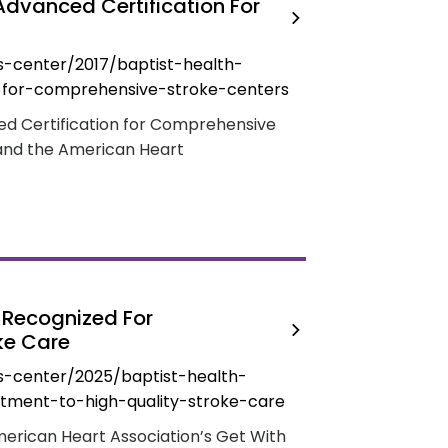
Advanced Certification For
-center/2017/baptist-health-
-for-comprehensive-stroke-centers
ed Certification for Comprehensive
and the American Heart
y Recognized For
ke Care
s-center/2025/baptist-health-
itment-to-high-quality-stroke-care
merican Heart Association’s Get With