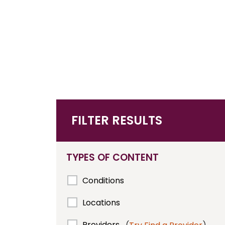
FILTER RESULTS
TYPES OF CONTENT
Conditions
Locations
Providers