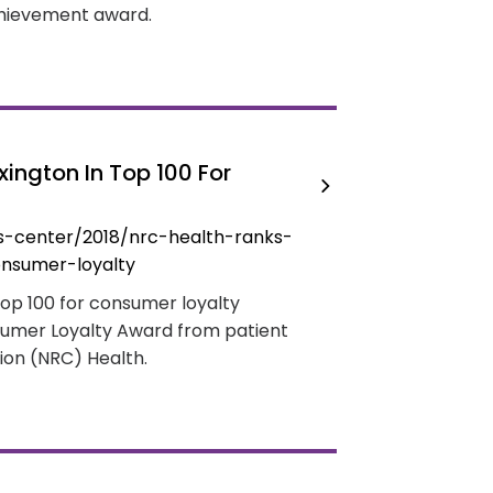
achievement award.
ington In Top 100 For
s-center/2018/nrc-health-ranks-
onsumer-loyalty
Top 100 for consumer loyalty
sumer Loyalty Award from patient
ion (NRC) Health.