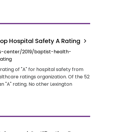
Top Hospital Safety A Rating
-center/2019/baptist-health-
ating
ating of "A" for hospital safety from
lthcare ratings organization. Of the 52
an "A" rating. No other Lexington