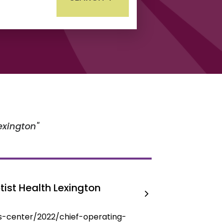
lexington
ist Health Lexington
s-center/2022/chief-operating-