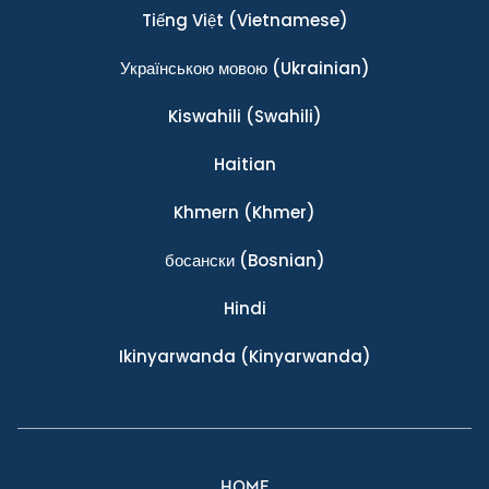
Tiếng Việt
(Vietnamese)
Українською мовою
(Ukrainian)
Kiswahili
(Swahili)
Haitian
Khmern
(Khmer)
босански
(Bosnian)
Hindi
Ikinyarwanda
(Kinyarwanda)
HOME