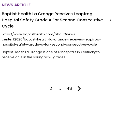
NEWS ARTICLE
Baptist Health La Grange Receives Leapfrog
Hospital Safety Grade A For Second Consecutive
Cycle
https://www.baptisthealth.com/about/news-
center/2026/baptist-health-la-grange-receives-leapfrog-
hospital-safety-grade-a-for-second-consecutive-cycle
Baptist Health La Grange is one of 17 hospitals in Kentucky to
receive an A in the spring 2026 grades.
1
2
…
148
You're on page