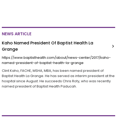
NEWS ARTICLE
Kaho Named President Of Baptist Health La
Grange
https://www.baptisthealth.com/about/news-center/2017/kaho-
named-president-of-baptist-health-la-grange
Clint Kaho, FACHE, MSHA, MBA, has been named president of
Baptist Health La Grange. He has served as interim president at the
hospital since August. He succeeds Chris Roty, who was recently
named president of Baptist Health Paducah.