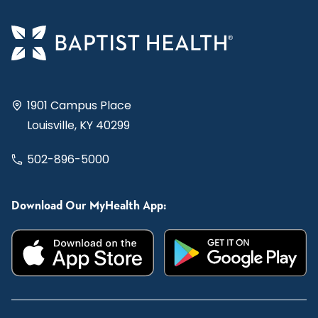
1901 Campus Place
Louisville, KY 40299
502-896-5000
Download Our MyHealth App: