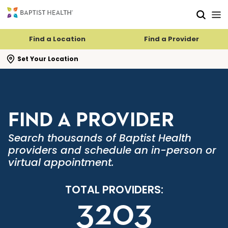
Skip to main content
Skip to navigation
Skip to search
Find a Location
Find a Provider
se search flyout
Set Your Location
FIND A PROVIDER
Search thousands of Baptist Health
providers and schedule an in-person or
virtual appointment.
TOTAL PROVIDERS:
3203