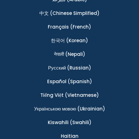
中文
(Chinese Simplified)
Français
(French)
한국어
(Korean)
नेपाली
(Nepali)
Ρусский
(Russian)
Español
(Spanish)
Tiếng Việt
(Vietnamese)
Українською мовою
(Ukrainian)
Kiswahili
(Swahili)
Haitian