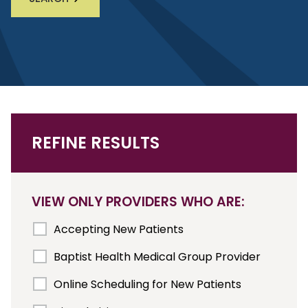
REFINE RESULTS
VIEW ONLY PROVIDERS WHO ARE:
Accepting New Patients
Baptist Health Medical Group Provider
Online Scheduling for New Patients