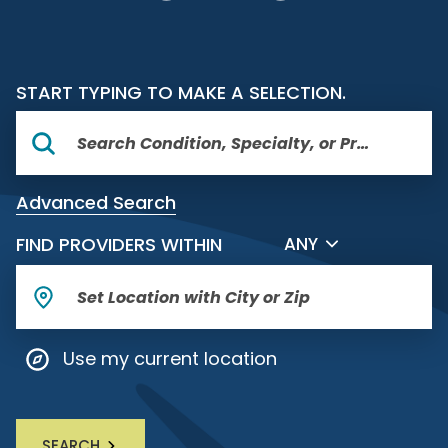
START TYPING TO MAKE A SELECTION.
Advanced Search
FILTER BY DISTANCE
FIND PROVIDERS WITHIN
ANY
Use my current location
SEARCH