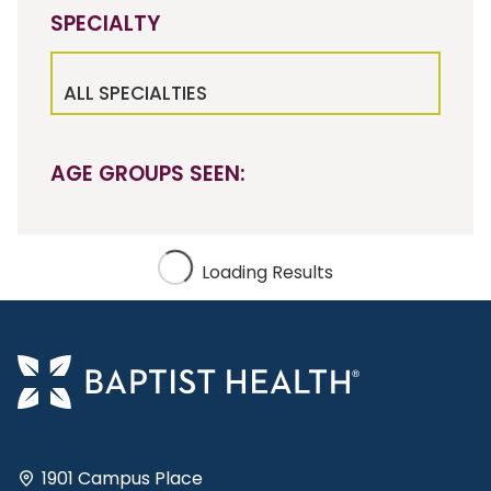
SPECIALTY
ALL SPECIALTIES
AGE GROUPS SEEN:
Loading Results
1901 Campus Place