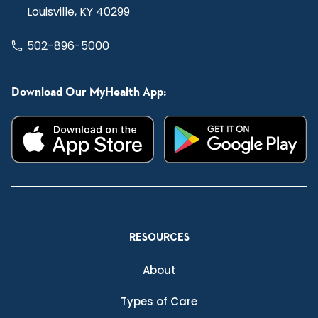
Louisville, KY 40299
502-896-5000
Download Our MyHealth App:
RESOURCES
About
Types of Care