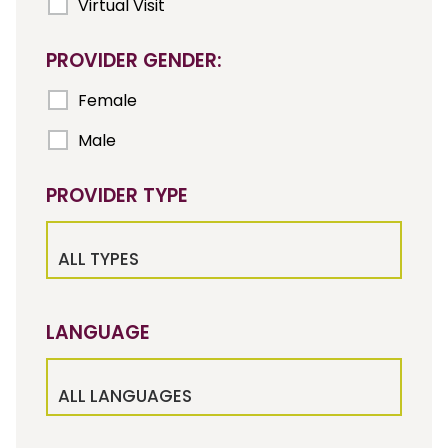
Virtual Visit
PROVIDER GENDER:
Female
Male
PROVIDER TYPE
ALL TYPES
LANGUAGE
ALL LANGUAGES