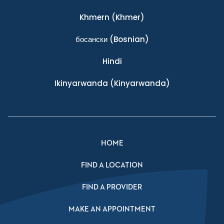
Khmern
(Khmer)
босански
(Bosnian)
Hindi
Ikinyarwanda
(Kinyarwanda)
HOME
FIND A LOCATION
FIND A PROVIDER
MAKE AN APPOINTMENT