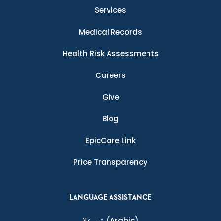
Services
Medical Records
Health Risk Assessments
Careers
Give
Blog
EpicCare Link
Price Transparency
LANGUAGE ASSISTANCE
ةيبرعلا
(Arabic)