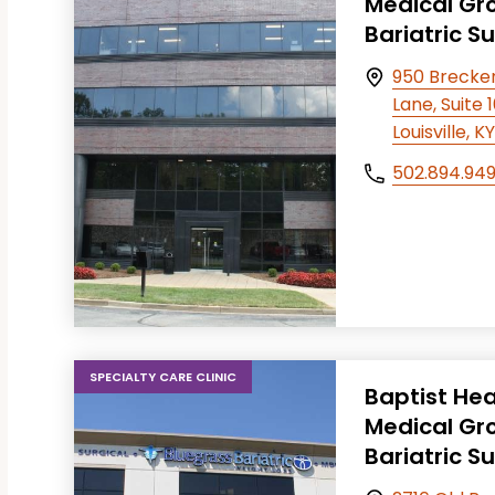
Medical Gr
Bariatric S
T FILTERS
950 Brecke
Lane, Suite 
Louisville, 
502.894.94
SPECIALTY CARE CLINIC
Baptist Hea
Medical Gr
Bariatric S
T FILTERS