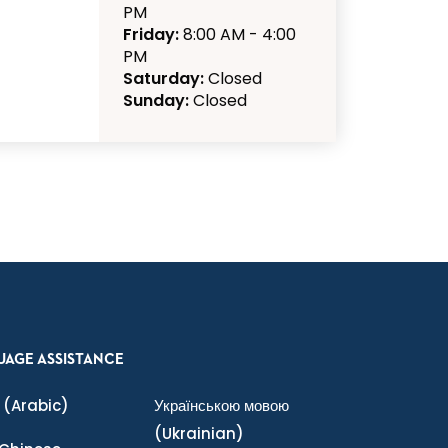
PM
Friday:
8:00 AM - 4:00
PM
Saturday:
Closed
Sunday:
Closed
UAGE ASSISTANCE
(Arabic)
Українською мовою
(Ukrainian)