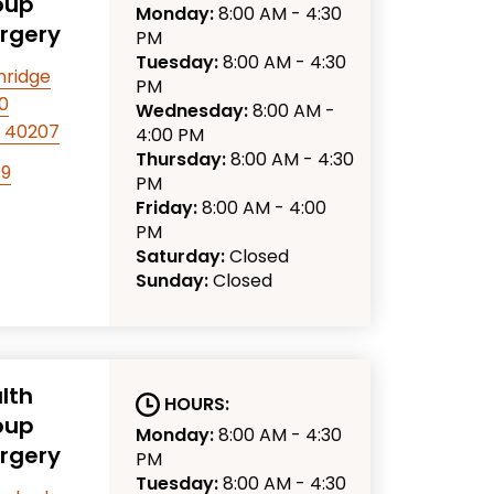
oup
Monday:
8:00 AM - 4:30
urgery
PM
Tuesday:
8:00 AM - 4:30
nridge
PM
10
Wednesday:
8:00 AM -
KY 40207
4:00 PM
Thursday:
8:00 AM - 4:30
99
PM
Friday:
8:00 AM - 4:00
PM
Saturday:
Closed
Sunday:
Closed
lth
HOURS:
oup
Monday:
8:00 AM - 4:30
urgery
PM
Tuesday:
8:00 AM - 4:30