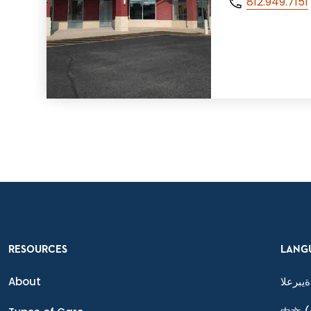
812.949.7151
RESOURCES
LANG
About
ةيبرعلا