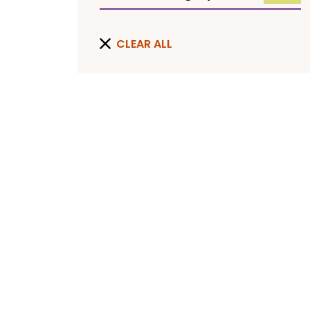
CLEAR ALL