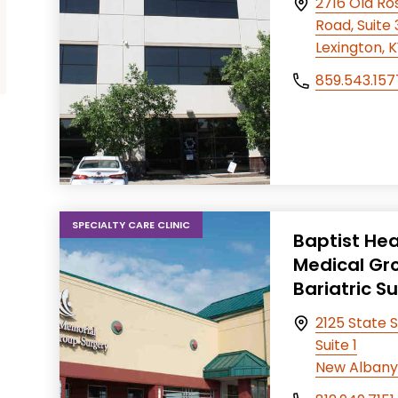
2716 Old R
Road, Suite
Lexington, 
859.543.157
SPECIALTY CARE CLINIC
Baptist Hea
Medical Gr
Bariatric S
2125 State S
Suite 1
New Albany,