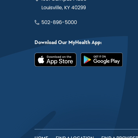
Louisville, KY 40299
502-896-5000
Download Our MyHealth App: