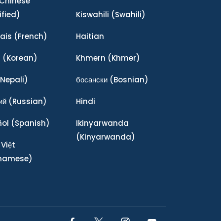
Chinese
ified)
Kiswahili
(Swahili)
ais
(French)
Haitian
어
(Korean)
Khmern
(Khmer)
Nepali)
босански
(Bosnian)
ий
(Russian)
Hindi
ñol
(Spanish)
Ikinyarwanda
(Kinyarwanda)
 Việt
tnamese)