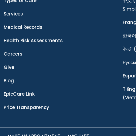
Types of Care
中文
(
Simpl
Services
Franç
Medical Records
한국
Health Risk Assessments
नेपाली
(
Careers
Ρусск
Give
Espa
Blog
Tiếng
EpicCare Link
(Vie
Price Transparency