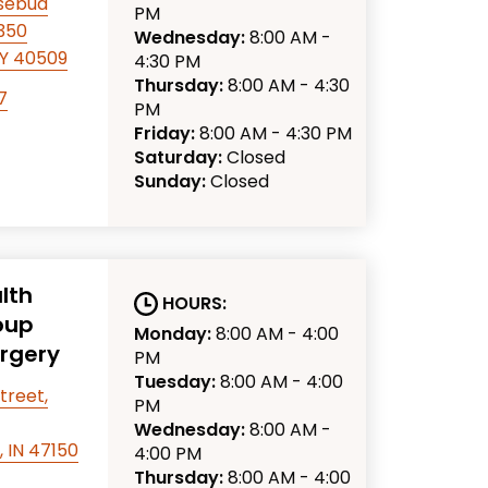
osebud
PM
 350
Wednesday:
8:00 AM -
KY 40509
4:30 PM
Thursday:
8:00 AM - 4:30
7
PM
Friday:
8:00 AM - 4:30 PM
Saturday:
Closed
Sunday:
Closed
lth
HOURS:
oup
Monday:
8:00 AM - 4:00
urgery
PM
Tuesday:
8:00 AM - 4:00
treet,
PM
Wednesday:
8:00 AM -
 IN 47150
4:00 PM
Thursday:
8:00 AM - 4:00