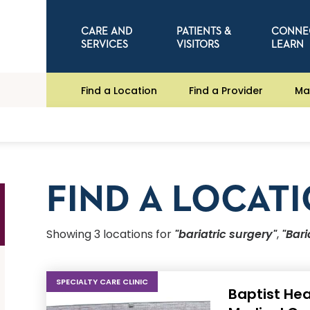
CARE AND
PATIENTS &
CONNE
SERVICES
VISITORS
LEARN
Find a Location
Find a Provider
Ma
FIND A LOCAT
Showing
3
location
s
for
"bariatric surgery"
,
"Bari
SPECIALTY CARE CLINIC
Baptist Hea