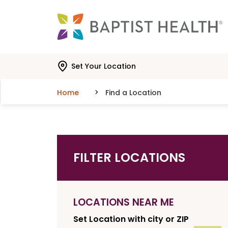
Skip to main content
Skip to navigation
Skip to search
Set Your Location
Home
Find a Location
FILTER LOCATIONS
LOCATIONS NEAR ME
Set Location with city or ZIP