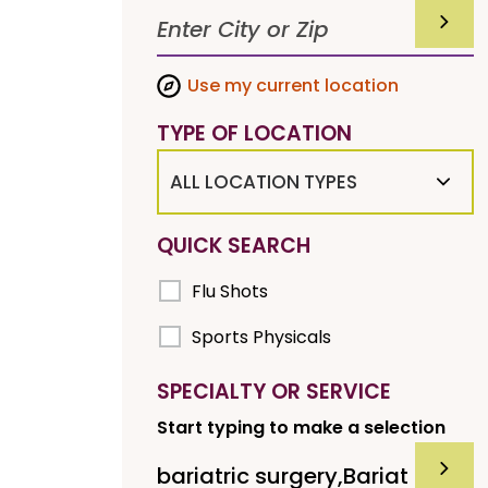
SUBMI
Use my current location
TYPE OF LOCATION
ALL LOCATION TYPES
QUICK SEARCH
Flu Shots
Sports Physicals
SPECIALTY OR SERVICE
Start typing to make a selection
SUBMI