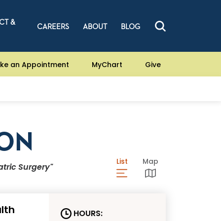
CT &
CAREERS
ABOUT
BLOG
ke an Appointment
MyChart
Give
ION
List
View Locations List
Map
View Locations Ma
atric Surgery"
lth
HOURS: