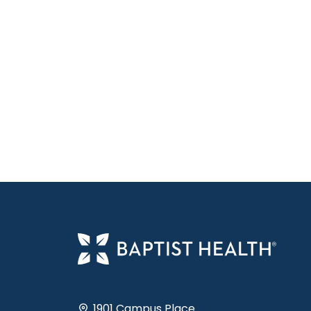
1901 Campus Place